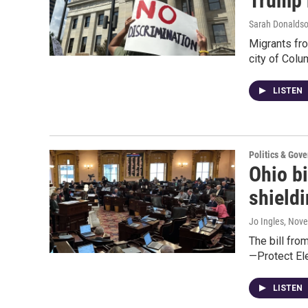
Trump 
Sarah Donalds
Migrants from
city of Col
LISTEN
Politics & Gov
Ohio bi
shieldi
Jo Ingles
, Nov
The bill fro
—Protect El
LISTEN