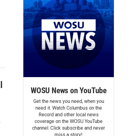
l
WOSU News on YouTube
Get the news you need, when you
need it. Watch Columbus on the
Record and other local news
.
coverage on the WOSU YouTube
channel. Click subscribe and never
miss a story!