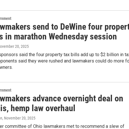
ernment
awmakers send to DeWine four proper
lls in marathon Wednesday session
November 20, 2025
ponsors said the four property tax bills add up to $2 billion in ta
 opponents said they were rushed and lawmakers could do more fo
wners.
ernment
awmakers advance overnight deal on
is, hemp law overhaul
on
, November 20, 2025
r committee of Ohio lawmakers met to recommend a slew of