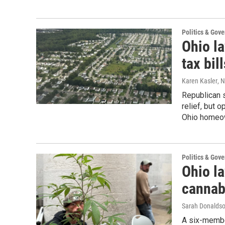
Politics & Gov
Ohio l
tax bi
Karen Kasler
, 
Republican s
relief, but
Ohio homeo
Politics & Gov
Ohio l
cannab
Sarah Donalds
A six-membe