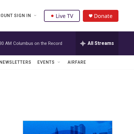
Live TV
Donate
OUNT SIGN IN
All Streams
:30 AM
Columbus on the Record
NEWSLETTERS
EVENTS
AIRFARE