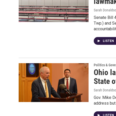
lawmak
Sarah Donalds
Senate Bill 
Twp.) and Se
accountabil
LISTEN
Politics & Gov
Ohio l
State o
Sarah Donaldso
Gov. Mike De
address but 
LISTEN