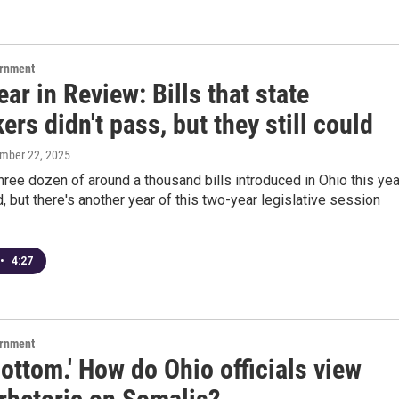
ernment
ar in Review: Bills that state
rs didn't pass, but they still could
ember 22, 2025
hree dozen of around a thousand bills introduced in Ohio this yea
 but there's another year of this two-year legislative session
•
4:27
ernment
ottom.' How do Ohio officials view