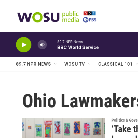
Skip to main content
89.7 NPR News
BBC World Service
89.7 NPR NEWS
WOSU TV
CLASSICAL 101
Ohio Lawmaker
Politics & Gov
‘Take t