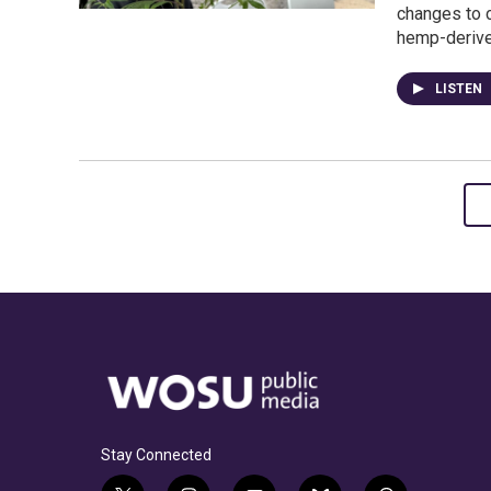
changes to c
hemp-deriv
LISTEN
Stay Connected