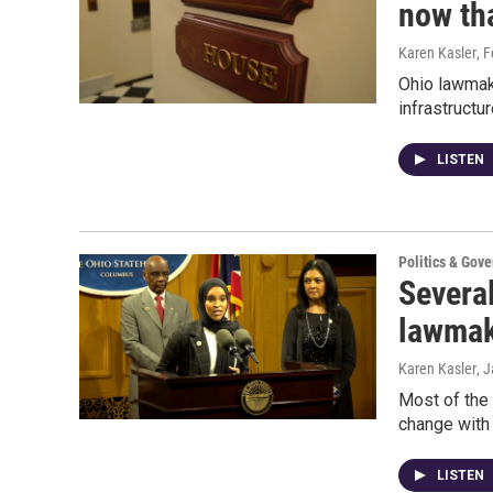
now tha
Karen Kasler
, 
Ohio lawmake
infrastructur
LISTEN
Politics & Gov
Several
lawmak
Karen Kasler
, 
Most of the 
change with 
LISTEN