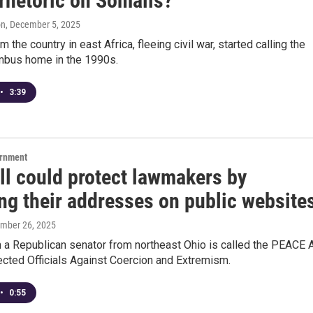
rhetoric on Somalis?
on
, December 5, 2025
 the country in east Africa, fleeing civil war, started calling the
umbus home in the 1990s.
•
3:39
ernment
ll could protect lawmakers by
ng their addresses on public website
ember 26, 2025
m a Republican senator from northeast Ohio is called the PEACE 
ected Officials Against Coercion and Extremism.
•
0:55