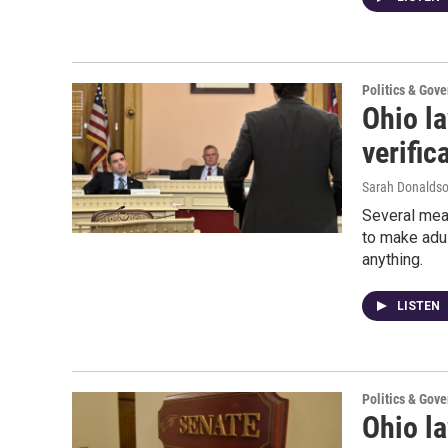
Politics & Gov
Ohio l
verific
Sarah Donalds
Several mea
to make adul
anything.
LISTEN
Politics & Gov
Ohio l