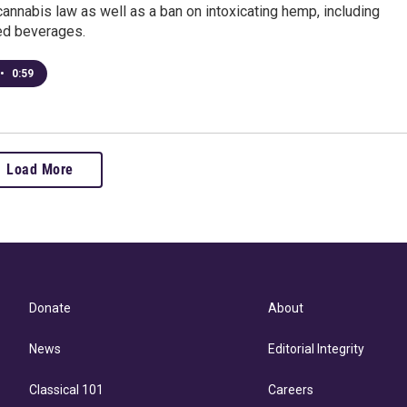
annabis law as well as a ban on intoxicating hemp, including
ed beverages.
•
0:59
Load More
Donate
About
News
Editorial Integrity
Classical 101
Careers