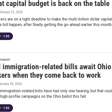
t capital budget is back on the table
February 23, 2026
rs are on a tight deadline to make the multi-billion dollar capita
e bill happen, after finally getting the go-ahead earlier this month
•
1:03
ernment
 immigration-related bills await Ohio
ers when they come back to work
January 28, 2026
immigration-related bills have had only one hearing, but that cou
high-profile campaigns on the Ohio ballot this fall.
•
1:03