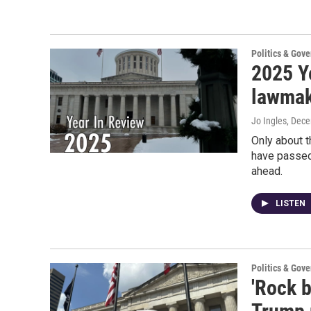
Politics & Gov
2025 Ye
lawmake
Jo Ingles
, Dec
Only about t
have passed,
ahead.
LISTEN
Politics & Gov
'Rock b