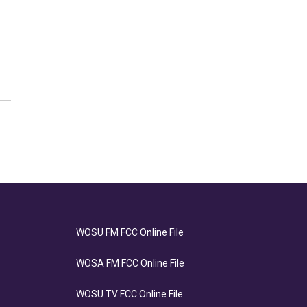
WOSU FM FCC Online File
WOSA FM FCC Online File
WOSU TV FCC Online File