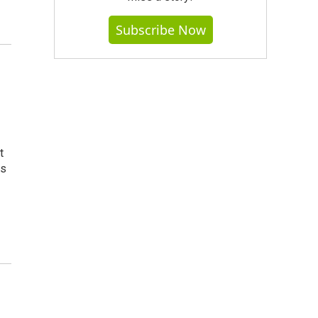
Subscribe Now
t
ss