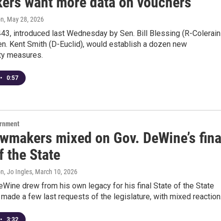
ers want more data on vouchers
on
, May 28, 2026
443, introduced last Wednesday by Sen. Bill Blessing (R-Colerain
n. Kent Smith (D-Euclid), would establish a dozen new
ity measures.
•
0:57
ernment
awmakers mixed on Gov. DeWine’s fina
f the State
n, Jo Ingles
, March 10, 2026
Wine drew from his own legacy for his final State of the State
made a few last requests of the legislature, with mixed reaction
•
3:32