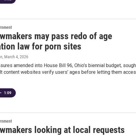
ernment
awmakers may pass redo of age
ation law for porn sites
on
, March 4, 2026
sures amended into House Bill 96, Ohio's biennial budget, sough
t content websites verify users’ ages before letting them acce
•
1:09
ernment
awmakers looking at local requests