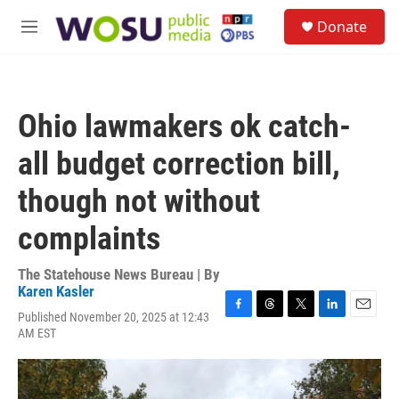
Skip to main content
S
Donate
e
M
a
e
r
n
c
u
h
Ohio lawmakers ok catch-
u
e
all budget correction bill,
r
y
though not without
complaints
The Statehouse News Bureau | By
Karen Kasler
Published November 20, 2025 at 12:43
F
T
T
L
E
AM EST
a
h
w
i
m
c
r
i
n
a
e
e
t
k
i
b
a
t
e
l