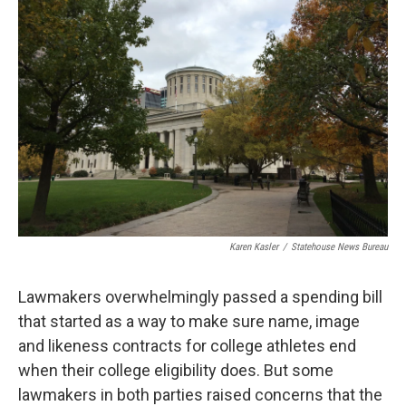
o
d
e
d
o
s
r
I
k
n
Karen Kasler
/
Statehouse News Bureau
Lawmakers overwhelmingly passed a spending bill
that started as a way to make sure name, image
and likeness contracts for college athletes end
when their college eligibility does. But some
lawmakers in both parties raised concerns that the