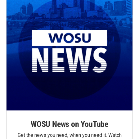
WOSU News on YouTube
Get the news you need, when you need it. Watch