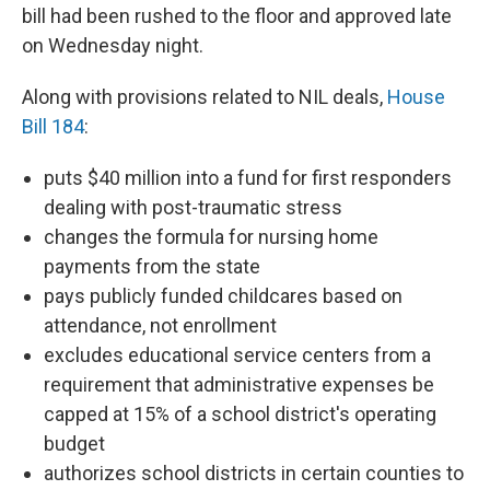
bill had been rushed to the floor and approved late
on Wednesday night.
Along with provisions related to NIL deals,
House
Bill 184
:
puts $40 million into a fund for first responders
dealing with post-traumatic stress
changes the formula for nursing home
payments from the state
pays publicly funded childcares based on
attendance, not enrollment
excludes educational service centers from a
requirement that administrative expenses be
capped at 15% of a school district's operating
budget
authorizes school districts in certain counties to