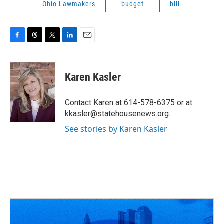
Ohio Lawmakers
budget
bill
F
T
T
L
E
a
h
w
i
m
c
r
i
n
a
e
e
t
k
i
Karen Kasler
b
a
t
e
l
o
d
e
d
o
s
r
I
Contact Karen at 614-578-6375 or at
k
n
kkasler@statehousenews.org.
See stories by Karen Kasler