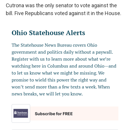
Cutrona was the only senator to vote against the
bill. Five Republicans voted against it in the House.