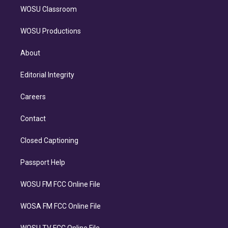
WOSU Classroom
WOSU Productions
About
Editorial Integrity
Careers
Contact
Closed Captioning
Passport Help
WOSU FM FCC Online File
WOSA FM FCC Online File