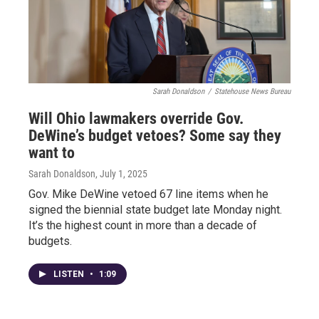
Sarah Donaldson
/
Statehouse News Bureau
Will Ohio lawmakers override Gov.
DeWine’s budget vetoes? Some say they
want to
Sarah Donaldson
, July 1, 2025
Gov. Mike DeWine vetoed 67 line items when he
signed the biennial state budget late Monday night.
It’s the highest count in more than a decade of
budgets.
LISTEN
•
1:09