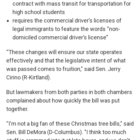
contract with mass transit for transportation for
high school students
requires the commercial driver’s licenses of
legal immigrants to feature the words “non-
domiciled commercial driver’s license”
“These changes will ensure our state operates
effectively and that the legislative intent of what
was passed comes to fruition," said Sen. Jerry
Cirino (R-Kirtland).
But lawmakers from both parties in both chambers
complained about how quickly the bill was put
together.
“I'm not a big fan of these Christmas tree bills," said
Sen. Bill DeMora (D-Columbus). "I think too much