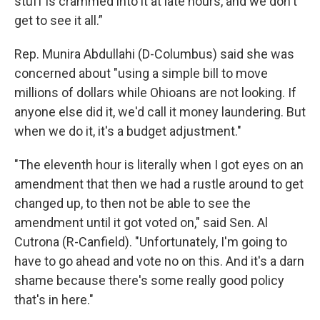
stuff is crammed into it at late hours, and we don't
get to see it all.”
Rep. Munira Abdullahi (D-Columbus) said she was
concerned about "using a simple bill to move
millions of dollars while Ohioans are not looking. If
anyone else did it, we'd call it money laundering. But
when we do it, it's a budget adjustment."
"The eleventh hour is literally when I got eyes on an
amendment that then we had a rustle around to get
changed up, to then not be able to see the
amendment until it got voted on," said Sen. Al
Cutrona (R-Canfield). "Unfortunately, I'm going to
have to go ahead and vote no on this. And it's a darn
shame because there's some really good policy
that's in here."