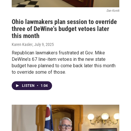
Dan Konik
Ohio lawmakers plan session to override
three of DeWine's budget vetoes later
this month
Karen Kasler
, July 9, 2025
Republican lawmakers frustrated at Gov. Mike
DeWine’s 67 line-item vetoes in the new state
budget have planned to come back later this month
to override some of those.
LISTEN
•
1:04