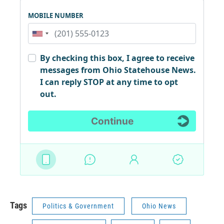
Tags
Politics & Government
Ohio News