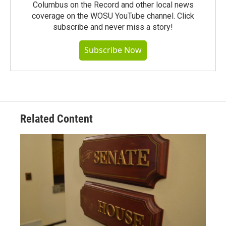
Columbus on the Record and other local news
coverage on the WOSU YouTube channel. Click
subscribe and never miss a story!
Subscribe Now
Related Content