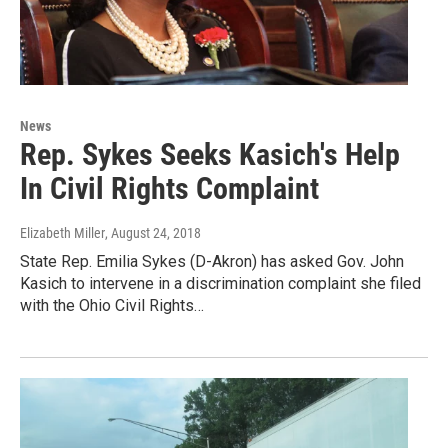
News
Rep. Sykes Seeks Kasich's Help
In Civil Rights Complaint
Elizabeth Miller
, August 24, 2018
State Rep. Emilia Sykes (D-Akron) has asked Gov. John
Kasich to intervene in a discrimination complaint she filed
with the Ohio Civil Rights…