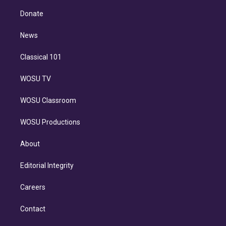
k
r
r
e
y
s
o
e
a
k
Donate
d
m
i
n
News
Classical 101
WOSU TV
WOSU Classroom
WOSU Productions
About
Editorial Integrity
Careers
Contact