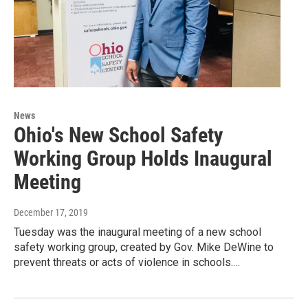
News
Ohio's New School Safety
Working Group Holds Inaugural
Meeting
December 17, 2019
Tuesday was the inaugural meeting of a new school
safety working group, created by Gov. Mike DeWine to
prevent threats or acts of violence in schools.…