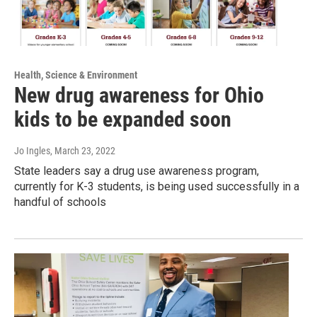
Health, Science & Environment
New drug awareness for Ohio
kids to be expanded soon
Jo Ingles
, March 23, 2022
State leaders say a drug use awareness program,
currently for K-3 students, is being used successfully in a
handful of schools