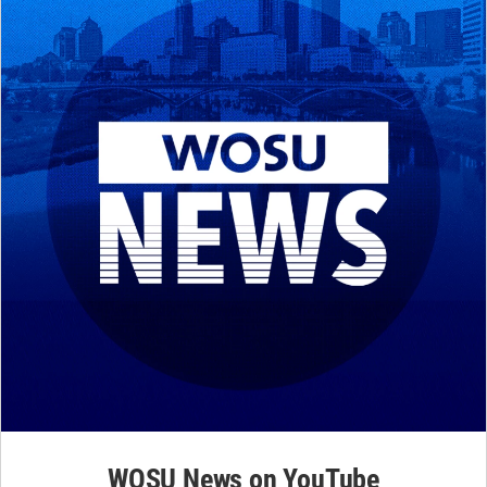
WOSU News on YouTube