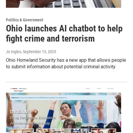
Politics & Government
Ohio launches AI chatbot to help
fight crime and terrorism
Jo Ingles
, September 15, 2025
Ohio Homeland Security has a new app that allows people
to submit information about potential criminal activity.