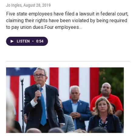
Jo Ingles
, August 28, 2019
Five state employees have filed a lawsuit in federal court,
claiming their rights have been violated by being required
to pay union dues.Four employees…
LISTEN
•
0:54