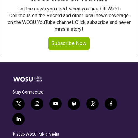
Get the news you need, when you need it. Watch
Columbus on the Record and other local news coverage
on the WOSU YouTube channel. Click subscribe and never
miss a story!
Subscribe Now
Stay Connected
t
i
y
b
t
f
w
n
o
l
h
a
i
s
u
u
r
c
l
t
t
t
e
e
e
i
t
a
u
s
a
b
n
e
g
b
k
d
o
© 2026 WOSU Public Media