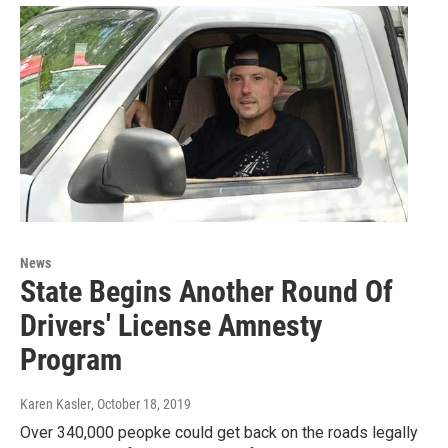
News
State Begins Another Round Of
Drivers' License Amnesty
Program
Karen Kasler
, October 18, 2019
Over 340,000 peopke could get back on the roads legally