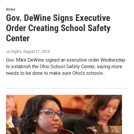
News
Gov. DeWine Signs Executive
Order Creating School Safety
Center
Jo Ingles
, August 21, 2019
Gov. Mike DeWine signed an executive order Wednesday
to establish the Ohio School Safety Center, saying more
needs to be done to make sure Ohio’s schools…