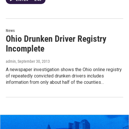
News
Ohio Drunken Driver Registry
Incomplete
admin
, September 30, 2013
A newspaper investigation shows the Ohio online registry
of repeatedly convicted drunken drivers includes
information from only about half of the counties…