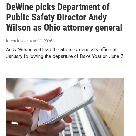
DeWine picks Department of
Public Safety Director Andy
Wilson as Ohio attorney general
Karen Kasler
, May 11, 2026
Andy Wilson will lead the attorney general's office till
January following the departure of Dave Yost on June 7.