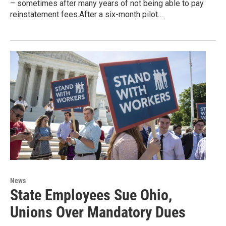
– sometimes after many years of not being able to pay
reinstatement fees.After a six-month pilot…
News
State Employees Sue Ohio,
Unions Over Mandatory Dues