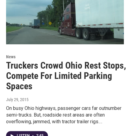
News
Truckers Crowd Ohio Rest Stops,
Compete For Limited Parking
Spaces
July 29, 2015
On busy Ohio highways, passenger cars far outnumber
semi-trucks. But, roadside rest areas are often
overflowing, jammed, with tractor trailer rigs.…
LISTEN
•
2:45