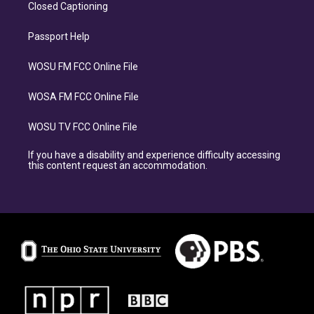
Closed Captioning
Passport Help
WOSU FM FCC Online File
WOSA FM FCC Online File
WOSU TV FCC Online File
If you have a disability and experience difficulty accessing
this content request an accommodation.