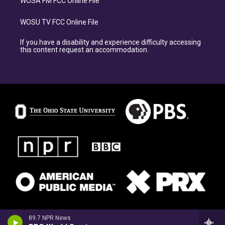
WOSA FM FCC Online File
WOSU TV FCC Online File
If you have a disability and experience difficulty accessing
this content request an accommodation.
89.7 NPR News