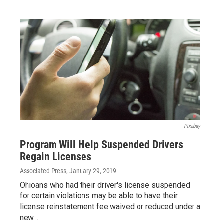
Pixabay
Program Will Help Suspended Drivers
Regain Licenses
Associated Press
, January 29, 2019
Ohioans who had their driver's license suspended
for certain violations may be able to have their
license reinstatement fee waived or reduced under a
new…