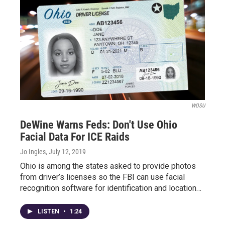
WOSU
DeWine Warns Feds: Don't Use Ohio
Facial Data For ICE Raids
Jo Ingles
, July 12, 2019
Ohio is among the states asked to provide photos
from driver’s licenses so the FBI can use facial
recognition software for identification and location…
LISTEN
•
1:24