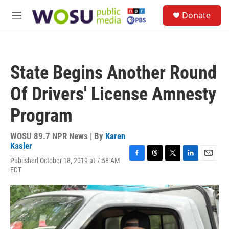
Skip to main content
S
Donate
e
M
a
e
r
n
c
u
h
State Begins Another Round
u
e
Of Drivers' License Amnesty
r
y
Program
WOSU 89.7 NPR News | By
Karen
Kasler
Published October 18, 2019 at 7:58 AM
F
T
T
L
E
EDT
a
h
w
i
m
c
r
i
n
a
e
e
t
k
i
b
a
t
e
l
o
d
e
d
o
s
r
I