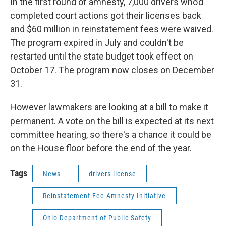
In the first round of amnesty, 7,000 drivers who’d
completed court actions got their licenses back
and $60 million in reinstatement fees were waived.
The program expired in July and couldn't be
restarted until the state budget took effect on
October 17. The program now closes on December
31.
However lawmakers are looking at a bill to make it
permanent. A vote on the bill is expected at its next
committee hearing, so there's a chance it could be
on the House floor before the end of the year.
Tags
News
drivers license
Reinstatement Fee Amnesty Initiative
Ohio Department of Public Safety