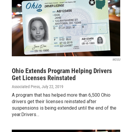
WOSU
Ohio Extends Program Helping Drivers
Get Licenses Reinstated
Associated Press
, July 22, 2019
A program that has helped more than 6,500 Ohio
drivers get their licenses reinstated after
suspensions is being extended until the end of the
year.Drivers…