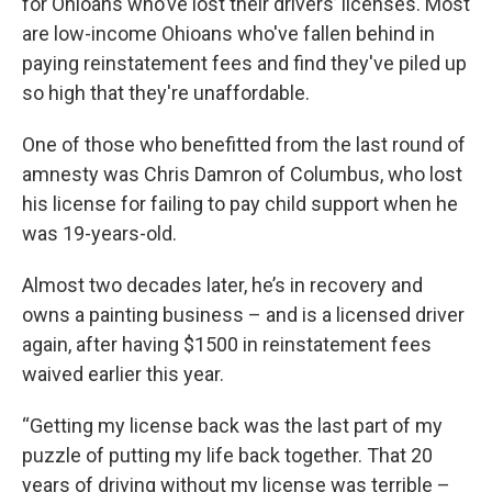
for Ohioans who’ve lost their drivers’ licenses. Most
are low-income Ohioans who've fallen behind in
paying reinstatement fees and find they've piled up
so high that they're unaffordable.
One of those who benefitted from the last round of
amnesty was Chris Damron of Columbus, who lost
his license for failing to pay child support when he
was 19-years-old.
Almost two decades later, he’s in recovery and
owns a painting business – and is a licensed driver
again, after having $1500 in reinstatement fees
waived earlier this year.
“Getting my license back was the last part of my
puzzle of putting my life back together. That 20
years of driving without my license was terrible –