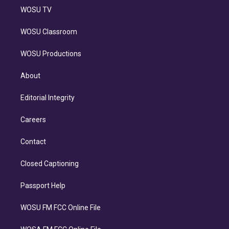
WOSU TV
WOSU Classroom
WOSU Productions
About
Editorial Integrity
Careers
Contact
Closed Captioning
Passport Help
WOSU FM FCC Online File