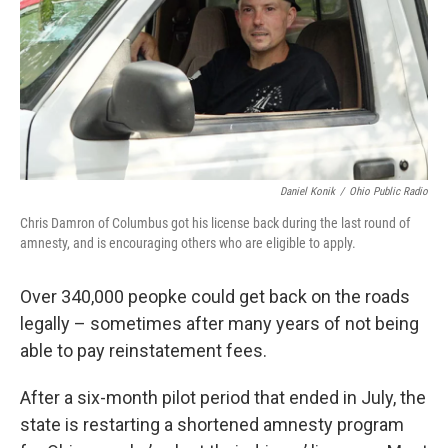
k
n
Daniel Konik
/
Ohio Public Radio
Chris Damron of Columbus got his license back during the last round of
amnesty, and is encouraging others who are eligible to apply.
Over 340,000 peopke could get back on the roads
legally – sometimes after many years of not being
able to pay reinstatement fees.
After a six-month pilot period that ended in July, the
state is restarting a shortened amnesty program