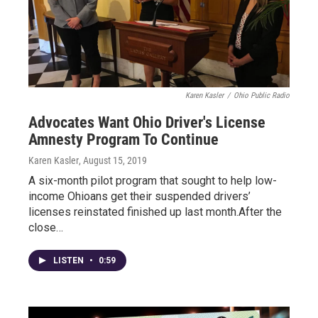
Karen Kasler
/
Ohio Public Radio
Advocates Want Ohio Driver's License
Amnesty Program To Continue
Karen Kasler
, August 15, 2019
A six-month pilot program that sought to help low-
income Ohioans get their suspended drivers’
licenses reinstated finished up last month.After the
close…
LISTEN
•
0:59