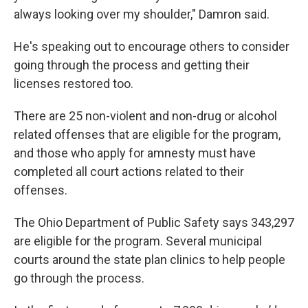
always looking over my shoulder," Damron said.
He's speaking out to encourage others to consider
going through the process and getting their
licenses restored too.
There are 25 non-violent and non-drug or alcohol
related offenses that are eligible for the program,
and those who apply for amnesty must have
completed all court actions related to their
offenses.
The Ohio Department of Public Safety says 343,297
are eligible for the program. Several municipal
courts around the state plan clinics to help people
go through the process.