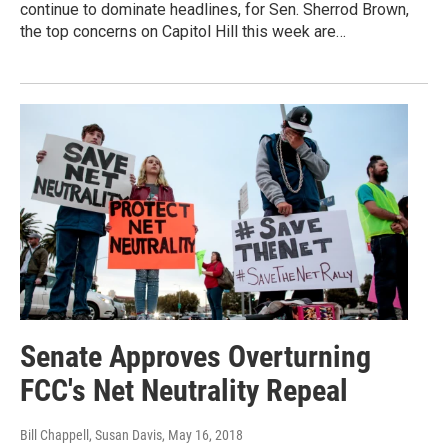
continue to dominate headlines, for Sen. Sherrod Brown,
the top concerns on Capitol Hill this week are…
Senate Approves Overturning
FCC's Net Neutrality Repeal
Bill Chappell, Susan Davis
, May 16, 2018