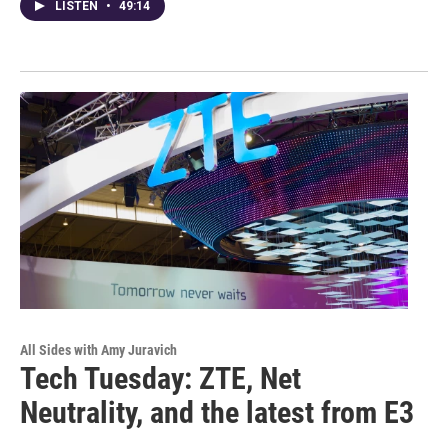
LISTEN
•
49:14
All Sides with Amy Juravich
Tech Tuesday: ZTE, Net
Neutrality, and the latest from E3