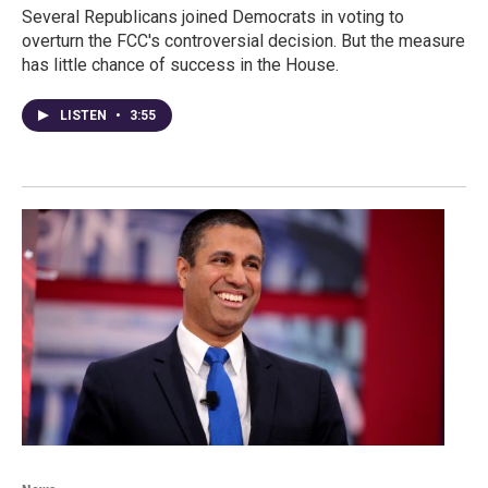
Several Republicans joined Democrats in voting to
overturn the FCC's controversial decision. But the measure
has little chance of success in the House.
LISTEN
•
3:55