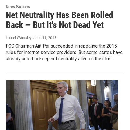
News Partners
Net Neutrality Has Been Rolled
Back — But It's Not Dead Yet
Laurel Wamsley
, June 11, 2018
FCC Chairman Ajit Pai succeeded in repealing the 2015
rules for internet service providers. But some states have
already acted to keep net neutrality alive on their turf.