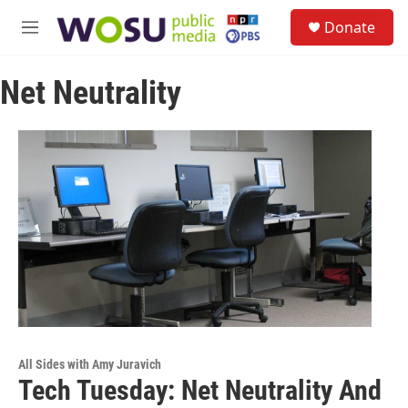
Skip to main content
S
Donate
e
M
a
e
r
n
c
Net Neutrality
u
h
u
e
r
y
All Sides with Amy Juravich
Tech Tuesday: Net Neutrality And