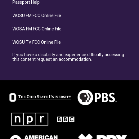
Passport Help
WOSU FM FCC Online File
WOSA FM FCC Online File
WOSU TV FCC Online File
If you have a disability and experience difficulty accessing
this content request an accommodation.