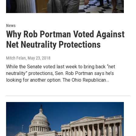
News
Why Rob Portman Voted Against
Net Neutrality Protections
Mitch Felan
, May 23, 2018
While the Senate voted last week to bring back “net
neutrality” protections, Sen. Rob Portman says he’s
looking for another option. The Ohio Republican…