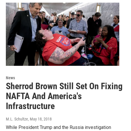
News
Sherrod Brown Still Set On Fixing
NAFTA And America's
Infrastructure
M.L. Schultze
, May 18, 2018
While President Trump and the Russia investigation