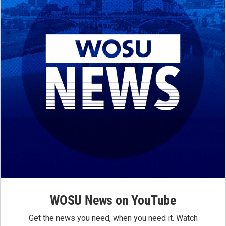
WOSU News on YouTube
Get the news you need, when you need it. Watch