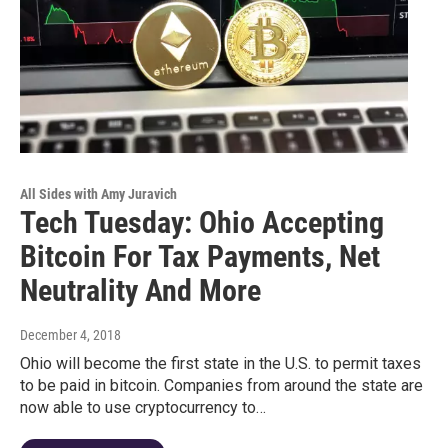
All Sides with Amy Juravich
Tech Tuesday: Ohio Accepting
Bitcoin For Tax Payments, Net
Neutrality And More
December 4, 2018
Ohio will become the first state in the U.S. to permit taxes
to be paid in bitcoin. Companies from around the state are
now able to use cryptocurrency to…