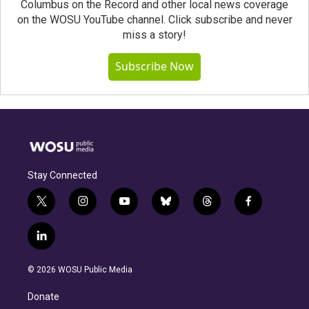
Columbus on the Record and other local news coverage
on the WOSU YouTube channel. Click subscribe and never
miss a story!
Subscribe Now
Stay Connected
t
i
y
b
t
f
w
n
o
l
h
a
i
s
u
u
r
c
l
t
t
t
e
e
e
i
t
a
u
s
a
b
n
e
g
b
k
d
o
© 2026 WOSU Public Media
k
r
r
e
y
s
o
e
a
k
Donate
d
m