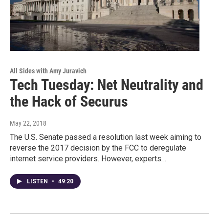
All Sides with Amy Juravich
Tech Tuesday: Net Neutrality and
the Hack of Securus
May 22, 2018
The U.S. Senate passed a resolution last week aiming to
reverse the 2017 decision by the FCC to deregulate
internet service providers. However, experts…
LISTEN
•
49:20