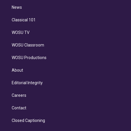
i
n
News
Classical 101
WOSU TV
WOSU Classroom
WOSU Productions
About
Editorial Integrity
Careers
Contact
Closed Captioning