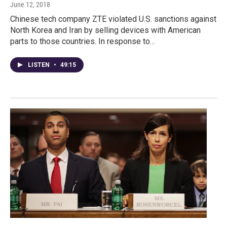
June 12, 2018
Chinese tech company ZTE violated U.S. sanctions against
North Korea and Iran by selling devices with American
parts to those countries. In response to…
LISTEN
•
49:15