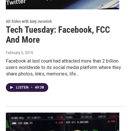
All Sides with Amy Juravich
Tech Tuesday: Facebook, FCC
And More
February 5, 2019
Facebook at last count had attracted more than 2 billion
users worldwide to its social media platform where they
share photos, links, memories, life…
LISTEN
•
49:38