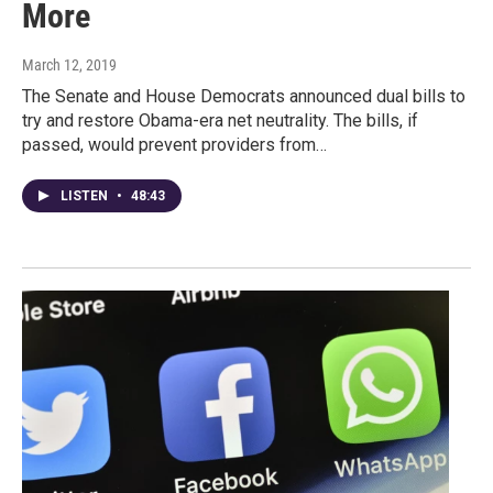
More
March 12, 2019
The Senate and House Democrats announced dual bills to
try and restore Obama-era net neutrality. The bills, if
passed, would prevent providers from…
LISTEN
•
48:43