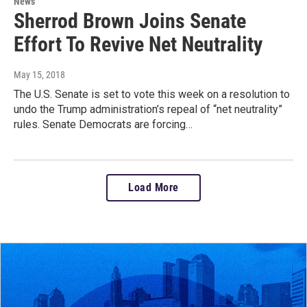
News
Sherrod Brown Joins Senate
Effort To Revive Net Neutrality
May 15, 2018
The U.S. Senate is set to vote this week on a resolution to
undo the Trump administration’s repeal of “net neutrality”
rules. Senate Democrats are forcing…
Load More