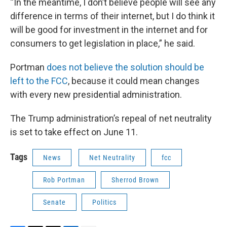
“In the meantime, I don’t believe people will see any
difference in terms of their internet, but I do think it
will be good for investment in the internet and for
consumers to get legislation in place,” he said.
Portman
does not believe the solution should be
left to the FCC
, because it could mean changes
with every new presidential administration.
The Trump administration’s repeal of net neutrality
is set to take effect on June 11.
Tags
News
Net Neutrality
fcc
Rob Portman
Sherrod Brown
Senate
Politics