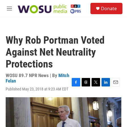
Skip to main content
S
Donate
e
M
a
e
r
n
c
u
h
Why Rob Portman Voted
u
e
Against Net Neutrality
r
y
Protections
WOSU 89.7 NPR News | By
Mitch
Felan
F
T
T
L
E
Published May 23, 2018 at 9:23 AM EDT
a
h
w
i
m
c
r
i
n
a
e
e
t
k
i
b
a
t
e
l
o
d
e
d
o
s
r
I
k
n