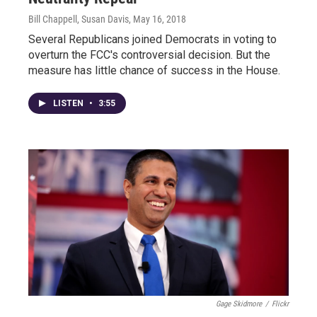
Bill Chappell, Susan Davis
, May 16, 2018
Several Republicans joined Democrats in voting to
overturn the FCC's controversial decision. But the
measure has little chance of success in the House.
LISTEN
•
3:55
Gage Skidmore
/
Flickr