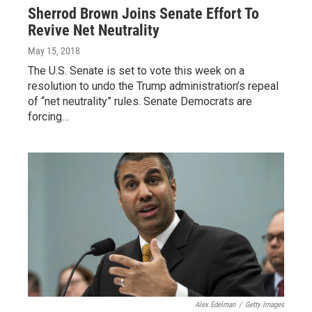
Sherrod Brown Joins Senate Effort To
Revive Net Neutrality
May 15, 2018
The U.S. Senate is set to vote this week on a
resolution to undo the Trump administration’s repeal
of “net neutrality” rules. Senate Democrats are
forcing…
Alex Edelman
/
Getty Images