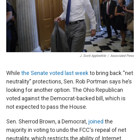
J. Scott Applewhite
/
Associated Press
While
the Senate voted last week
to bring back “net
neutrality” protections, Sen. Rob Portman says he’s
looking for another option. The Ohio Republican
voted against the Democrat-backed bill, which is
not expected to pass the House.
Sen. Sherrod Brown, a Democrat,
joined
the
majority in voting to undo the FCC's repeal of net
neutrality, which restricts the ability of Internet