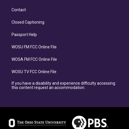
Contact
Closed Captioning
Passport Help
WOSU FM FCC Online File
WOSA FM FCC Online File
WOSU TV FCC Online File
If you have a disability and experience difficulty accessing
this content request an accommodation.