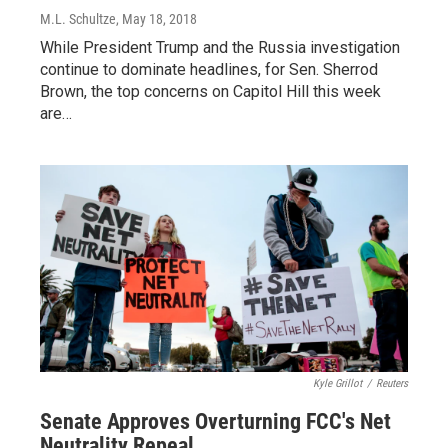
M.L. Schultze
, May 18, 2018
While President Trump and the Russia investigation
continue to dominate headlines, for Sen. Sherrod
Brown, the top concerns on Capitol Hill this week
are…
Kyle Grillot
/
Reuters
Senate Approves Overturning FCC's Net
Neutrality Repeal