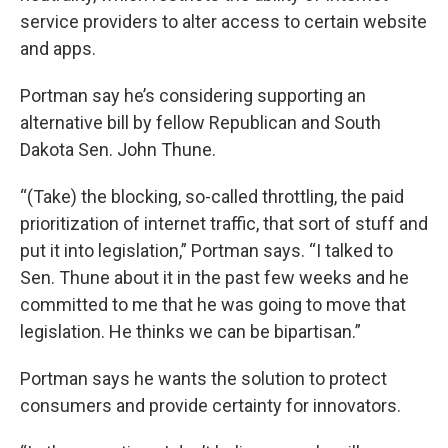
service providers to alter access to certain website
and apps.
Portman say he’s considering supporting an
alternative bill by fellow Republican and South
Dakota Sen. John Thune.
“(Take) the blocking, so-called throttling, the paid
prioritization of internet traffic, that sort of stuff and
put it into legislation,” Portman says. “I talked to
Sen. Thune about it in the past few weeks and he
committed to me that he was going to move that
legislation. He thinks we can be bipartisan.”
Portman says he wants the solution to protect
consumers and provide certainty for innovators.