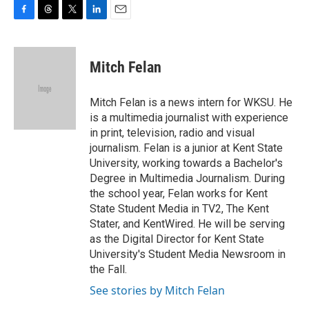
F
T
T
L
E
a
h
w
i
m
c
r
i
n
a
e
e
t
k
i
Mitch Felan
b
a
t
e
l
o
d
e
d
o
s
r
I
Mitch Felan is a news intern for WKSU. He
k
n
is a multimedia journalist with experience
in print, television, radio and visual
journalism. Felan is a junior at Kent State
University, working towards a Bachelor's
Degree in Multimedia Journalism. During
the school year, Felan works for Kent
State Student Media in TV2, The Kent
Stater, and KentWired. He will be serving
as the Digital Director for Kent State
University's Student Media Newsroom in
the Fall.
See stories by Mitch Felan