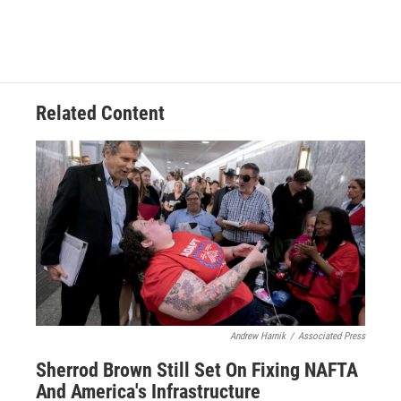
Related Content
Andrew Harnik
/
Associated Press
Sherrod Brown Still Set On Fixing NAFTA
And America's Infrastructure