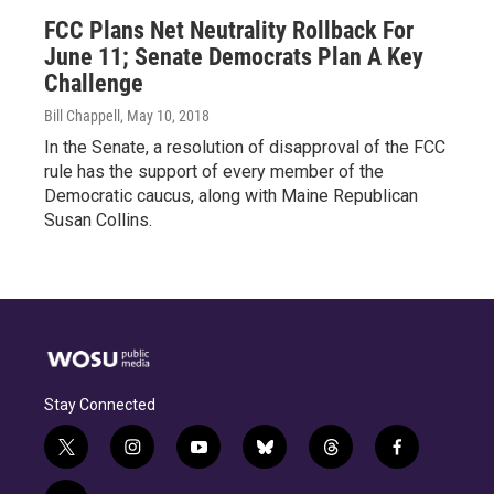
FCC Plans Net Neutrality Rollback For
June 11; Senate Democrats Plan A Key
Challenge
Bill Chappell
, May 10, 2018
In the Senate, a resolution of disapproval of the FCC
rule has the support of every member of the
Democratic caucus, along with Maine Republican
Susan Collins.
Stay Connected
t
i
y
b
t
f
w
n
o
l
h
a