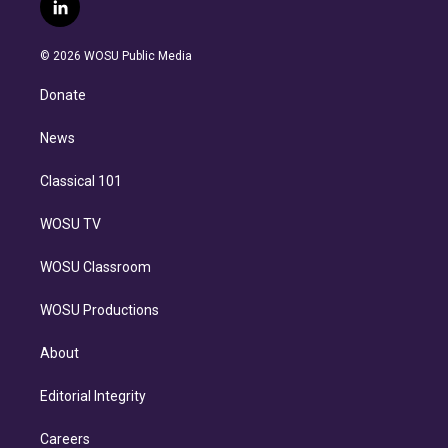
i
s
u
u
r
c
l
t
t
t
e
e
e
i
t
a
u
s
a
b
n
e
g
b
k
d
o
© 2026 WOSU Public Media
k
r
r
e
y
s
o
e
a
k
Donate
d
m
i
n
News
Classical 101
WOSU TV
WOSU Classroom
WOSU Productions
About
Editorial Integrity
Careers