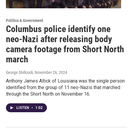
Politics & Government
Columbus police identify one
neo-Nazi after releasing body
camera footage from Short North
march
George Shillcock
, November 26, 2024
Anthony James Altick of Louisiana was the single person
identified from the group of 11 neo-Nazis that marched
through the Short North on November 16.
LISTEN
•
1:02