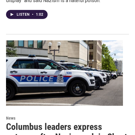
display" and said Nazism is a hateful poison.
LISTEN
•
1:02
News
Columbus leaders express