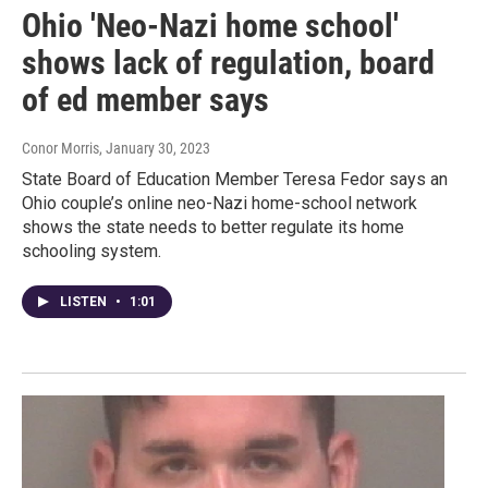
Ohio 'Neo-Nazi home school'
shows lack of regulation, board
of ed member says
Conor Morris
, January 30, 2023
State Board of Education Member Teresa Fedor says an
Ohio couple’s online neo-Nazi home-school network
shows the state needs to better regulate its home
schooling system.
LISTEN
•
1:01