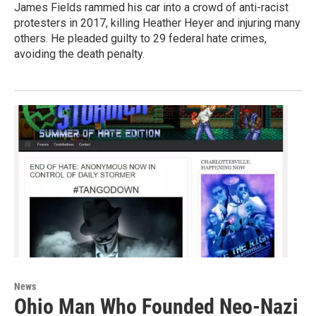
James Fields rammed his car into a crowd of anti-racist
protesters in 2017, killing Heather Heyer and injuring many
others. He pleaded guilty to 29 federal hate crimes,
avoiding the death penalty.
News
Ohio Man Who Founded Neo-Nazi