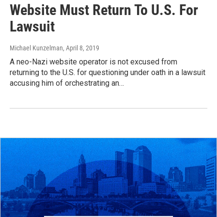
Website Must Return To U.S. For
Lawsuit
Michael Kunzelman
, April 8, 2019
A neo-Nazi website operator is not excused from
returning to the U.S. for questioning under oath in a lawsuit
accusing him of orchestrating an…