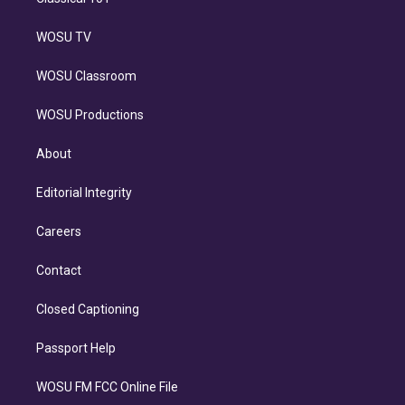
WOSU TV
WOSU Classroom
WOSU Productions
About
Editorial Integrity
Careers
Contact
Closed Captioning
Passport Help
WOSU FM FCC Online File