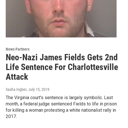
News Partners
Neo-Nazi James Fields Gets 2nd
Life Sentence For Charlottesville
Attack
Sasha Ingber
, July 15, 2019
The Virginia court's sentence is largely symbolic. Last
month, a federal judge sentenced Fields to life in prison
for killing a woman protesting a white nationalist rally in
2017.