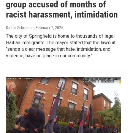
group accused of months of
racist harassment, intimidation
Kaitlin Schroeder
, February 7, 2025
The city of Springfield is home to thousands of legal
Haitian immigrants. The mayor stated that the lawsuit
"sends a clear message that hate, intimidation, and
violence, have no place in our community.”