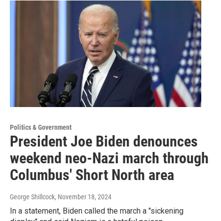
Politics & Government
President Joe Biden denounces
weekend neo-Nazi march through
Columbus' Short North area
George Shillcock
, November 18, 2024
In a statement, Biden called the march a "sickening