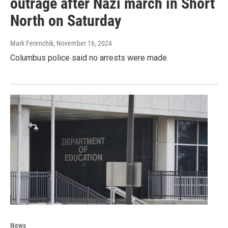
outrage after Nazi march in Short
North on Saturday
Mark Ferenchik
, November 16, 2024
Columbus police said no arrests were made.
News