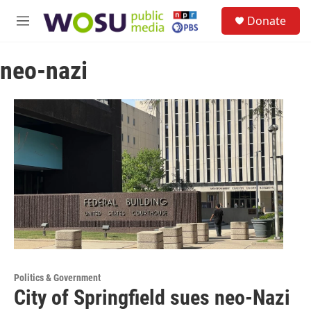
Skip to main content
S
Donate
e
M
a
e
r
n
c
neo-nazi
u
h
u
e
r
y
Politics & Government
City of Springfield sues neo-Nazi