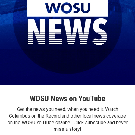
WOSU News on YouTube
Get the news you need, when you need it. Watch
Columbus on the Record and other local news coverage
on the WOSU YouTube channel. Click subscribe and never
miss a story!