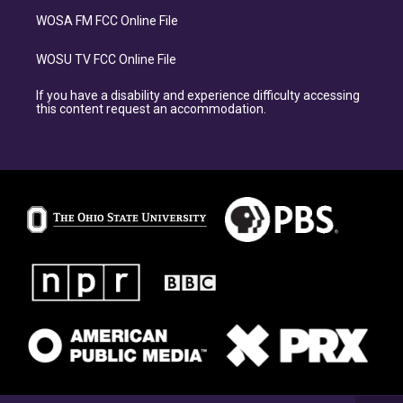
WOSA FM FCC Online File
WOSU TV FCC Online File
If you have a disability and experience difficulty accessing
this content request an accommodation.