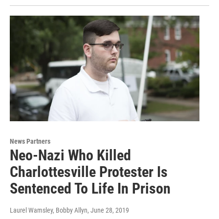
News Partners
Neo-Nazi Who Killed
Charlottesville Protester Is
Sentenced To Life In Prison
Laurel Wamsley, Bobby Allyn
, June 28, 2019