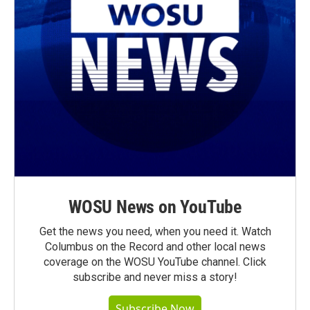
WOSU News on YouTube
Get the news you need, when you need it. Watch
Columbus on the Record and other local news
coverage on the WOSU YouTube channel. Click
subscribe and never miss a story!
Subscribe Now