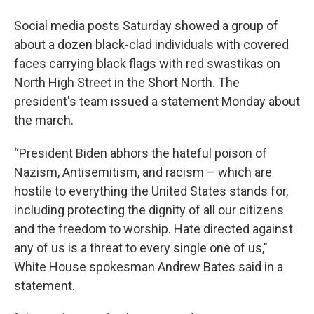
Social media posts Saturday showed a group of
about a dozen black-clad individuals with covered
faces carrying black flags with red swastikas on
North High Street in the Short North. The
president's team issued a statement Monday about
the march.
“President Biden abhors the hateful poison of
Nazism, Antisemitism, and racism – which are
hostile to everything the United States stands for,
including protecting the dignity of all our citizens
and the freedom to worship. Hate directed against
any of us is a threat to every single one of us,"
White House spokesman Andrew Bates said in a
statement.