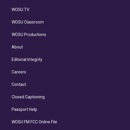
WOSU TV
WOSU Classroom
WOSU Productions
About
Editorial Integrity
Careers
Contact
Closed Captioning
Passport Help
WOSU FM FCC Online File