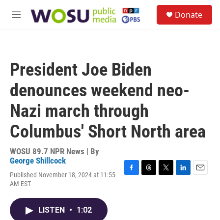
Skip to main content
S
Donate
e
M
a
e
r
n
c
u
h
President Joe Biden
u
e
denounces weekend neo-
r
y
Nazi march through
Columbus' Short North area
WOSU 89.7 NPR News | By
George Shillcock
Published November 18, 2024 at 11:55
F
T
T
L
E
AM EST
a
h
w
i
m
c
r
i
n
a
e
e
t
k
i
LISTEN
•
1:02
b
a
t
e
l