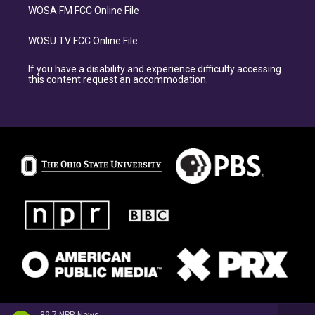
WOSA FM FCC Online File
WOSU TV FCC Online File
If you have a disability and experience difficulty accessing
this content request an accommodation.