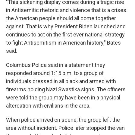
"This sickening display comes during a tragic rise
in Antisemitic rhetoric and violence that is a crises
the American people should all come together
against. That is why President Biden launched and
continues to act on the first ever national strategy
to fight Antisemitism in American history," Bates
said.
Columbus Police said in a statement they
responded around 1:15 p.m. to a group of
individuals dressed in all black and armed with
firearms holding Nazi Swastika signs. The officers
were told the group may have been in a physical
altercation with civilians in the area.
When police arrived on scene, the group left the
area without incident. Police later stopped the van