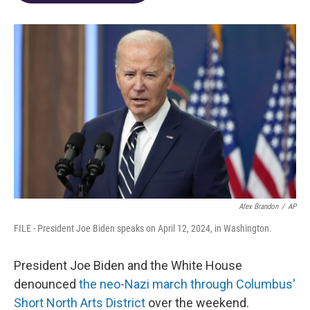
o
d
e
d
o
s
r
I
k
n
Alex Brandon
/
AP
FILE - President Joe Biden speaks on April 12, 2024, in Washington.
President Joe Biden and the White House
denounced
the neo-Nazi march through Columbus'
Short North Arts District
over the weekend.