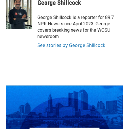
e
e
t
k
i
George Shillcock
b
a
t
e
l
o
d
e
d
o
s
r
I
George Shillcock is a reporter for 89.7
k
n
NPR News since April 2023. George
covers breaking news for the WOSU
newsroom.
See stories by George Shillcock