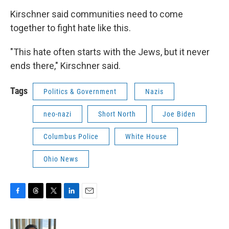
Kirschner said communities need to come
together to fight hate like this.
"This hate often starts with the Jews, but it never
ends there," Kirschner said.
Tags
Politics & Government
Nazis
neo-nazi
Short North
Joe Biden
Columbus Police
White House
Ohio News
F
T
T
L
E
a
h
w
i
m
c
r
i
n
a