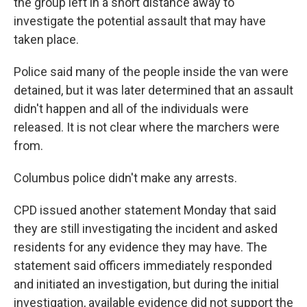
the group left in a short distance away to
investigate the potential assault that may have
taken place.
Police said many of the people inside the van were
detained, but it was later determined that an assault
didn't happen and all of the individuals were
released. It is not clear where the marchers were
from.
Columbus police didn't make any arrests.
CPD issued another statement Monday that said
they are still investigating the incident and asked
residents for any evidence they may have. The
statement said officers immediately responded
and initiated an investigation, but during the initial
investigation, available evidence did not support the