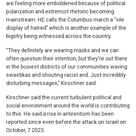
are feeling more emboldened because of political
polarization and extremist rhetoric becoming
mainstream. HE calls the Columbus march a "vile
display of hatred" which is another example of the
bigotry being witnessed across the country.
"They definitely are wearing masks and we can
often question their intention, but they're out there
in the busiest districts of our communities waving
swastikas and shouting racist and. Just incredibly
disturbing messages," Kirschner said
Kirschner said the current turbulent political and
social environment around the world is contributing
to this. He said a rise in antirentism has been
reported since even before the attack on Israel on
October, 7 2023.