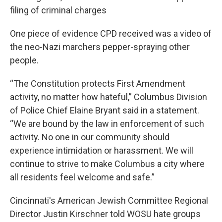
filing of criminal charges
One piece of evidence CPD received was a video of
the neo-Nazi marchers pepper-spraying other
people.
“The Constitution protects First Amendment
activity, no matter how hateful,” Columbus Division
of Police Chief Elaine Bryant said in a statement.
“We are bound by the law in enforcement of such
activity. No one in our community should
experience intimidation or harassment. We will
continue to strive to make Columbus a city where
all residents feel welcome and safe.”
Cincinnati's American Jewish Committee Regional
Director Justin Kirschner told WOSU hate groups