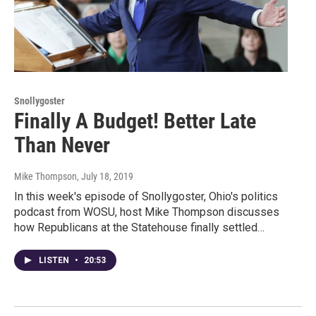
Snollygoster
Finally A Budget! Better Late
Than Never
Mike Thompson
, July 18, 2019
In this week's episode of Snollygoster, Ohio's politics
podcast from WOSU, host Mike Thompson discusses
how Republicans at the Statehouse finally settled…
LISTEN
•
20:53