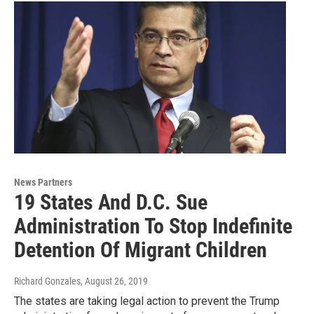
News Partners
19 States And D.C. Sue
Administration To Stop Indefinite
Detention Of Migrant Children
Richard Gonzales
, August 26, 2019
The states are taking legal action to prevent the Trump