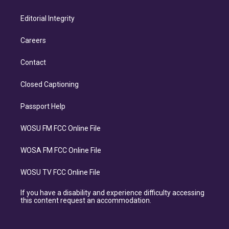
Editorial Integrity
Careers
Contact
Closed Captioning
Passport Help
WOSU FM FCC Online File
WOSA FM FCC Online File
WOSU TV FCC Online File
If you have a disability and experience difficulty accessing
this content request an accommodation.