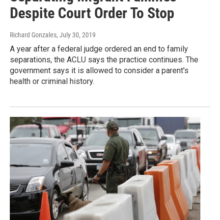
Despite Court Order To Stop
Richard Gonzales
, July 30, 2019
A year after a federal judge ordered an end to family
separations, the ACLU says the practice continues. The
government says it is allowed to consider a parent's
health or criminal history.