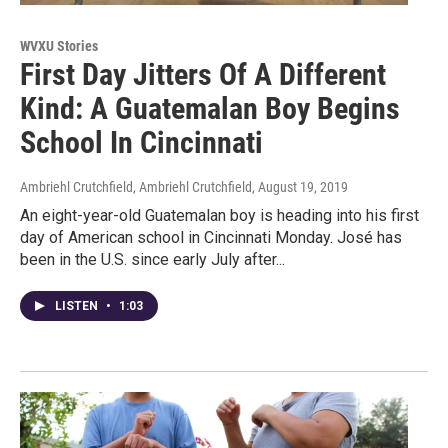
WVXU Stories
First Day Jitters Of A Different
Kind: A Guatemalan Boy Begins
School In Cincinnati
Ambriehl Crutchfield, Ambriehl Crutchfield
, August 19, 2019
An eight-year-old Guatemalan boy is heading into his first
day of American school in Cincinnati Monday. José has
been in the U.S. since early July after...
LISTEN
•
1:03