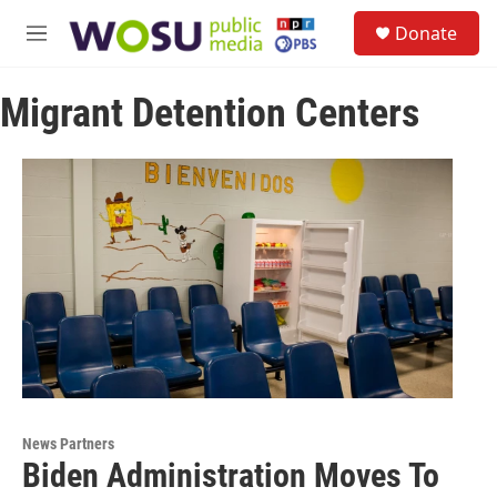
Skip to main content
S
Donate
e
M
a
e
r
n
c
Migrant Detention Centers
u
h
u
e
r
y
News Partners
Biden Administration Moves To