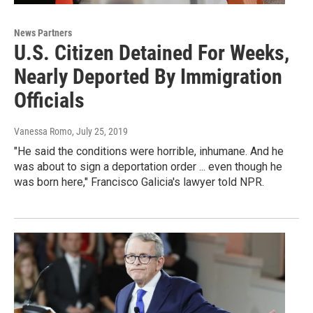
News Partners
U.S. Citizen Detained For Weeks,
Nearly Deported By Immigration
Officials
Vanessa Romo
, July 25, 2019
"He said the conditions were horrible, inhumane. And he
was about to sign a deportation order ... even though he
was born here," Francisco Galicia's lawyer told NPR.