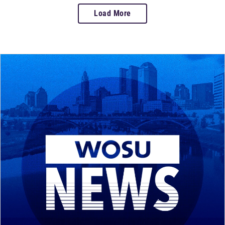
Load More