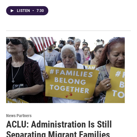
LISTEN
•
7:30
News Partners
ACLU: Administration Is Still
Separating Migrant Families