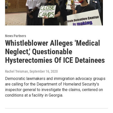
News Partners
Whistleblower Alleges 'Medical
Neglect,' Questionable
Hysterectomies Of ICE Detainees
Rachel Treisman
, September 16, 2020
Democratic lawmakers and immigration advocacy groups
are calling for the Department of Homeland Security's
inspector general to investigate the claims, centered on
conditions at a facility in Georgia.