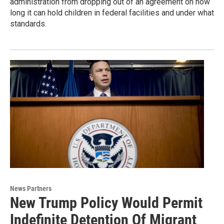
administration from dropping out of an agreement on how
long it can hold children in federal facilities and under what
standards.
News Partners
New Trump Policy Would Permit
Indefinite Detention Of Migrant