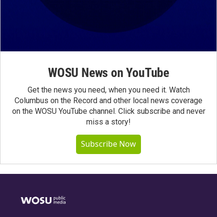
WOSU News on YouTube
Get the news you need, when you need it. Watch
Columbus on the Record and other local news coverage
on the WOSU YouTube channel. Click subscribe and never
miss a story!
Subscribe Now