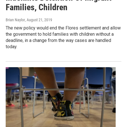
Families, Children
Brian Naylor
, August 21, 2019
The new policy would end the Flores settlement and allow
the government to hold families with children without a
deadline, in a change from the way cases are handled
today.