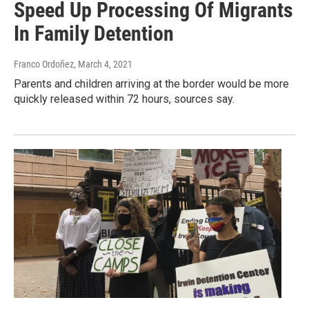
Speed Up Processing Of Migrants
In Family Detention
Franco Ordoñez
, March 4, 2021
Parents and children arriving at the border would be more
quickly released within 72 hours, sources say.