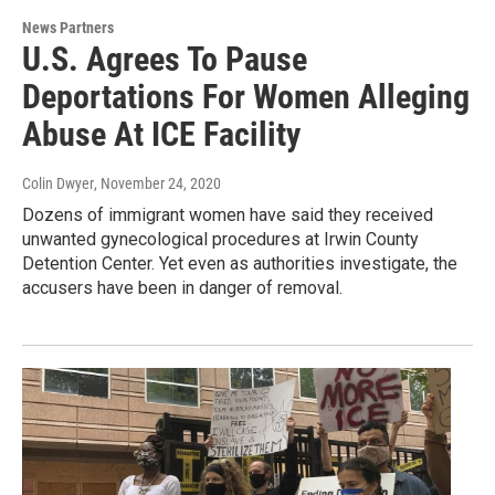
News Partners
U.S. Agrees To Pause
Deportations For Women Alleging
Abuse At ICE Facility
Colin Dwyer
, November 24, 2020
Dozens of immigrant women have said they received
unwanted gynecological procedures at Irwin County
Detention Center. Yet even as authorities investigate, the
accusers have been in danger of removal.