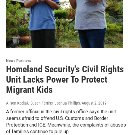
News Partners
Homeland Security's Civil Rights
Unit Lacks Power To Protect
Migrant Kids
Alison Kodjak, Susan Ferriss, Joshua Phillips
, August 2, 2019
A former official in the civil rights office says the unit
seems afraid to offend U.S. Customs and Border
Protection and ICE. Meanwhile, the complaints of abuses
of families continue to pile up.