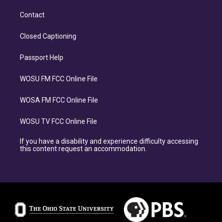
Contact
Closed Captioning
Passport Help
WOSU FM FCC Online File
WOSA FM FCC Online File
WOSU TV FCC Online File
If you have a disability and experience difficulty accessing
this content request an accommodation.