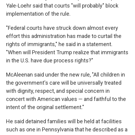
Yale-Loehr said that courts "will probably" block
implementation of the rule.
"Federal courts have struck down almost every
effort this administration has made to curtail the
rights of immigrants," he said in a statement.
"When will President Trump realize that immigrants
in the U.S. have due process rights?"
McAleenan said under the new rule, "All children in
the government's care will be universally treated
with dignity, respect, and special concern in
concert with American values — and faithful to the
intent of the original settlement."
He said detained families will be held at facilities
such as one in Pennsylvania that he described as a