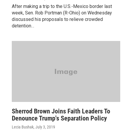
After making a trip to the U.S.-Mexico border last
week, Sen. Rob Portman (R-Ohio) on Wednesday
discussed his proposals to relieve crowded
detention…
Sherrod Brown Joins Faith Leaders To
Denounce Trump's Separation Policy
Lecia Bushak
, July 3, 2019