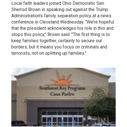
Local faith leaders joined Ohio Democratic Sen.
Sherrod Brown in speaking out against the Trump
Administration’s family separation policy at a news
conference in Cleveland Wednesday. "We’re hopeful
that the president acknowledges his role in this and
stops this policy," Brown said. "The first thing is to
keep families together, certainly to secure our
borders, but it means you focus on criminals and
terrorists, not on splitting up families."