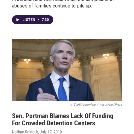
abuses of families continue to pile up.
LISTEN
•
7:30
J. Scott Applewhite
/
Associated Press
Sen. Portman Blames Lack Of Funding
For Crowded Detention Centers
Nathan Reineck
, July 17, 2019