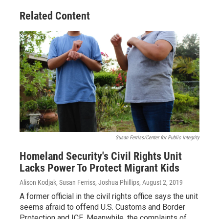
Related Content
Susan Ferriss/Center for Public Integrity
Homeland Security's Civil Rights Unit
Lacks Power To Protect Migrant Kids
Alison Kodjak, Susan Ferriss, Joshua Phillips
, August 2, 2019
A former official in the civil rights office says the unit
seems afraid to offend U.S. Customs and Border
Protection and ICE. Meanwhile, the complaints of