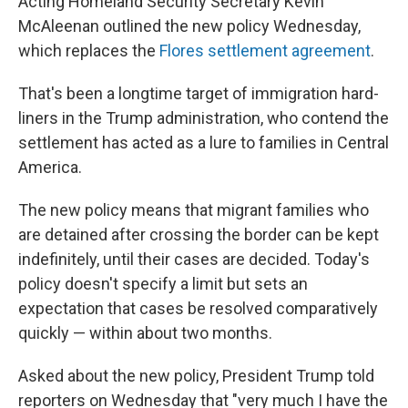
Acting Homeland Security Secretary Kevin
McAleenan outlined the new policy Wednesday,
which replaces the
Flores settlement agreement
.
That's been a longtime target of immigration hard-
liners in the Trump administration, who contend the
settlement has acted as a lure to families in Central
America.
The new policy means that migrant families who
are detained after crossing the border can be kept
indefinitely, until their cases are decided. Today's
policy doesn't specify a limit but sets an
expectation that cases be resolved comparatively
quickly — within about two months.
Asked about the new policy, President Trump told
reporters on Wednesday that "very much I have the