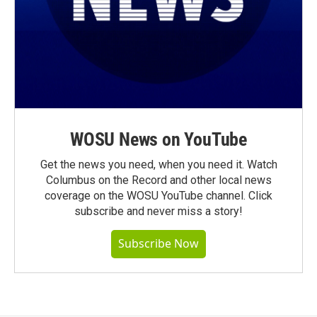
WOSU News on YouTube
Get the news you need, when you need it. Watch
Columbus on the Record and other local news
coverage on the WOSU YouTube channel. Click
subscribe and never miss a story!
Subscribe Now