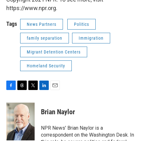
https://www.npr.org.
Tags
News Partners
Politics
family separation
Immigration
Migrant Detention Centers
Homeland Security
F
T
T
L
E
a
h
w
i
m
c
r
i
n
a
e
e
t
k
i
Brian Naylor
b
a
t
e
l
o
d
e
d
o
s
r
I
NPR News' Brian Naylor is a
k
n
correspondent on the Washington Desk. In