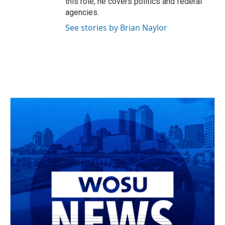
this role, he covers politics and federal
agencies.
See stories by Brian Naylor