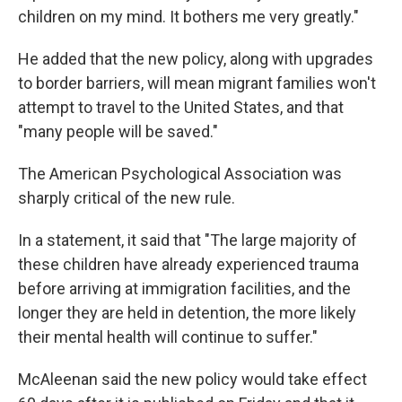
children on my mind. It bothers me very greatly."
He added that the new policy, along with upgrades
to border barriers, will mean migrant families won't
attempt to travel to the United States, and that
"many people will be saved."
The American Psychological Association was
sharply critical of the new rule.
In a statement, it said that "The large majority of
these children have already experienced trauma
before arriving at immigration facilities, and the
longer they are held in detention, the more likely
their mental health will continue to suffer."
McAleenan said the new policy would take effect