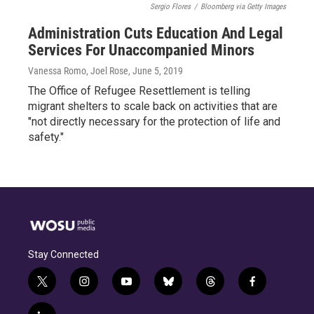
Sergio Flores
/
Bloomberg via Getty Images
Administration Cuts Education And Legal
Services For Unaccompanied Minors
Vanessa Romo, Joel Rose
, June 5, 2019
The Office of Refugee Resettlement is telling
migrant shelters to scale back on activities that are
"not directly necessary for the protection of life and
safety."
Stay Connected
t
i
y
b
t
f
w
n
o
l
h
a
i
s
u
u
r
c