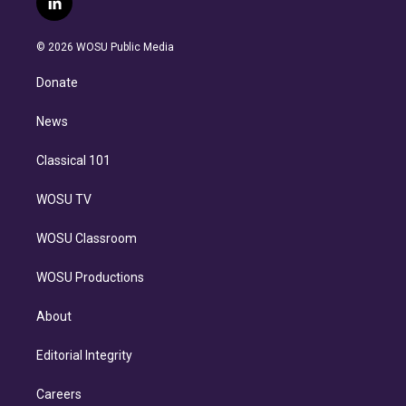
l
t
t
t
e
e
e
i
t
a
u
s
a
b
n
e
g
b
k
d
o
© 2026 WOSU Public Media
k
r
r
e
y
s
o
e
a
k
Donate
d
m
i
n
News
Classical 101
WOSU TV
WOSU Classroom
WOSU Productions
About
Editorial Integrity
Careers