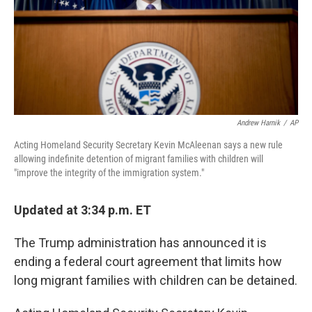
o
s
r
I
k
n
Andrew Harnik
/
AP
Acting Homeland Security Secretary Kevin McAleenan says a new rule
allowing indefinite detention of migrant families with children will
"improve the integrity of the immigration system."
Updated at 3:34 p.m. ET
The Trump administration has announced it is
ending a federal court agreement that limits how
long migrant families with children can be detained.