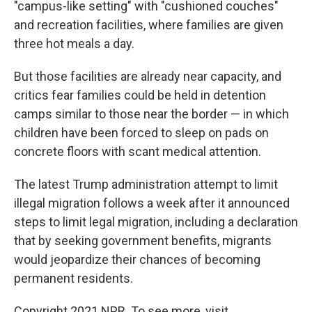
"campus-like setting" with "cushioned couches"
and recreation facilities, where families are given
three hot meals a day.
But those facilities are already near capacity, and
critics fear families could be held in detention
camps similar to those near the border — in which
children have been forced to sleep on pads on
concrete floors with scant medical attention.
The latest Trump administration attempt to limit
illegal migration follows a week after it announced
steps to limit legal migration, including a declaration
that by seeking government benefits, migrants
would jeopardize their chances of becoming
permanent residents.
Copyright 2021 NPR. To see more, visit