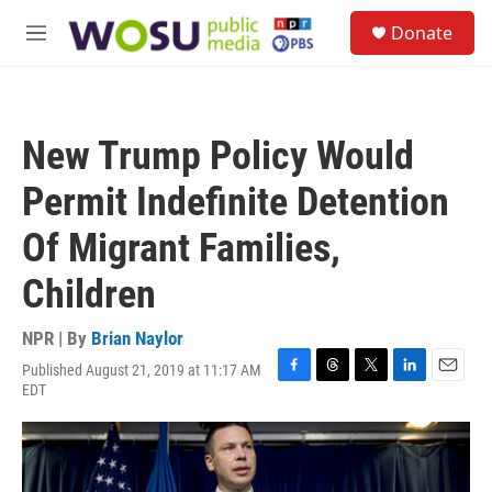
Skip to main content
S
Donate
e
M
a
e
r
n
c
u
h
New Trump Policy Would
u
e
Permit Indefinite Detention
r
y
Of Migrant Families,
Children
NPR | By
Brian Naylor
Published August 21, 2019 at 11:17 AM
F
T
T
L
E
EDT
a
h
w
i
m
c
r
i
n
a
e
e
t
k
i
b
a
t
e
l
o
d
e
d