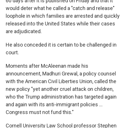
60 days after it is published on Friday and that it
would deter what he called a "catch and release"
loophole in which families are arrested and quickly
released into the United States while their cases
are adjudicated.
He also conceded it is certain to be challenged in
court.
Moments after McAleenan made his
announcement, Madhuri Grewal, a policy counsel
with the American Civil Liberties Union, called the
new policy "yet another cruel attack on children,
who the Trump administration has targeted again
and again with its anti-immigrant policies ...
Congress must not fund this."
Cornell University Law School professor Stephen