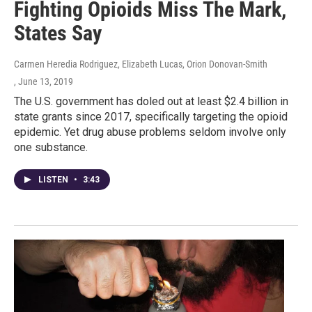
Fighting Opioids Miss The Mark,
States Say
Carmen Heredia Rodriguez, Elizabeth Lucas, Orion Donovan-Smith
, June 13, 2019
The U.S. government has doled out at least $2.4 billion in
state grants since 2017, specifically targeting the opioid
epidemic. Yet drug abuse problems seldom involve only
one substance.
LISTEN
•
3:43