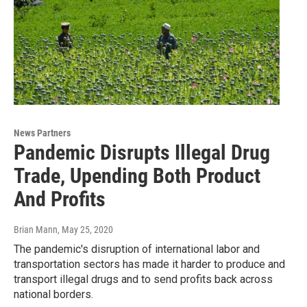
News Partners
Pandemic Disrupts Illegal Drug
Trade, Upending Both Product
And Profits
Brian Mann
, May 25, 2020
The pandemic's disruption of international labor and
transportation sectors has made it harder to produce and
transport illegal drugs and to send profits back across
national borders.