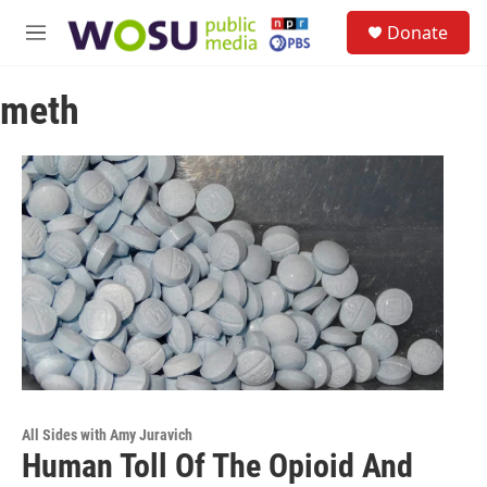
Skip to main content
S
Donate
e
M
a
e
r
n
c
meth
u
h
u
e
r
y
All Sides with Amy Juravich
Human Toll Of The Opioid And