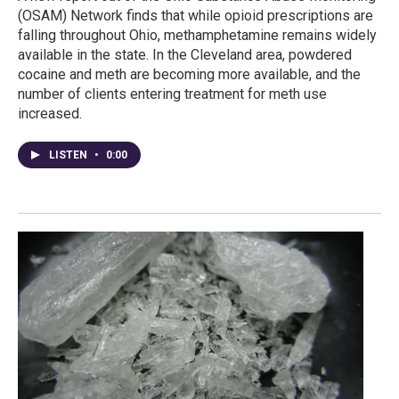
(OSAM) Network finds that while opioid prescriptions are
falling throughout Ohio, methamphetamine remains widely
available in the state. In the Cleveland area, powdered
cocaine and meth are becoming more available, and the
number of clients entering treatment for meth use
increased.
LISTEN
•
0:00