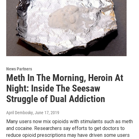
News Partners
Meth In The Morning, Heroin At
Night: Inside The Seesaw
Struggle of Dual Addiction
April Dembosky
, June 17, 2019
Many users now mix opioids with stimulants such as meth
and cocaine. Researchers say efforts to get doctors to
reduce opioid prescriptions may have driven some users