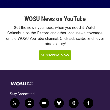
WOSU News on YouTube
Get the news you need, when you need it. Watch
Columbus on the Record and other local news coverage
on the WOSU YouTube channel. Click subscribe and never
miss a story!
Subscribe Now
Stay Connected
t
i
y
b
t
f
w
n
o
l
h
a