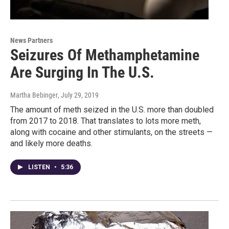
News Partners
Seizures Of Methamphetamine
Are Surging In The U.S.
Martha Bebinger
, July 29, 2019
The amount of meth seized in the U.S. more than doubled
from 2017 to 2018. That translates to lots more meth,
along with cocaine and other stimulants, on the streets —
and likely more deaths.
LISTEN
•
5:36