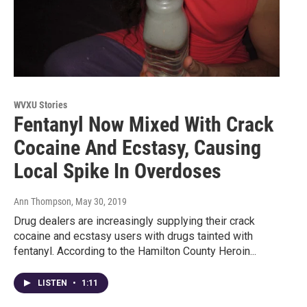
WVXU Stories
Fentanyl Now Mixed With Crack
Cocaine And Ecstasy, Causing
Local Spike In Overdoses
Ann Thompson
, May 30, 2019
Drug dealers are increasingly supplying their crack
cocaine and ecstasy users with drugs tainted with
fentanyl. According to the Hamilton County Heroin...
LISTEN
•
1:11