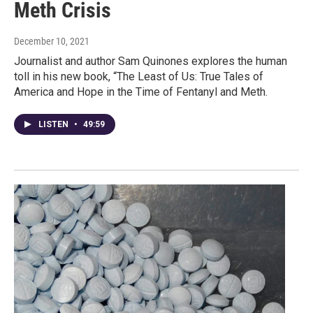
Meth Crisis
December 10, 2021
Journalist and author Sam Quinones explores the human
toll in his new book, “The Least of Us: True Tales of
America and Hope in the Time of Fentanyl and Meth.
LISTEN
•
49:59