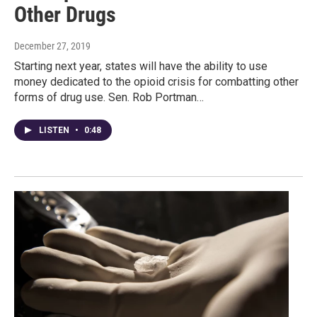
Other Drugs
December 27, 2019
Starting next year, states will have the ability to use
money dedicated to the opioid crisis for combatting other
forms of drug use. Sen. Rob Portman…
LISTEN
•
0:48