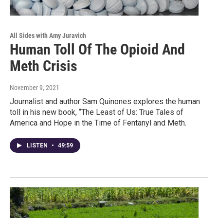
All Sides with Amy Juravich
Human Toll Of The Opioid And
Meth Crisis
November 9, 2021
Journalist and author Sam Quinones explores the human
toll in his new book, “The Least of Us: True Tales of
America and Hope in the Time of Fentanyl and Meth.
LISTEN
•
49:59