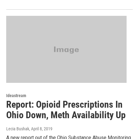
Ideastream
Report: Opioid Prescriptions In
Ohio Down, Meth Availability Up
Lecia Bushak
, April 8, 2019
A new report out of the Ohio Substance Abuse Monitoring