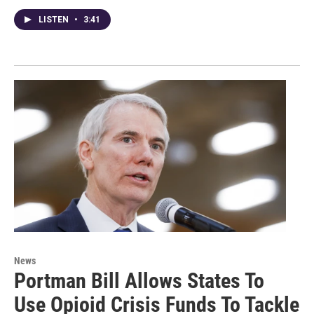
LISTEN
•
3:41
News
Portman Bill Allows States To
Use Opioid Crisis Funds To Tackle