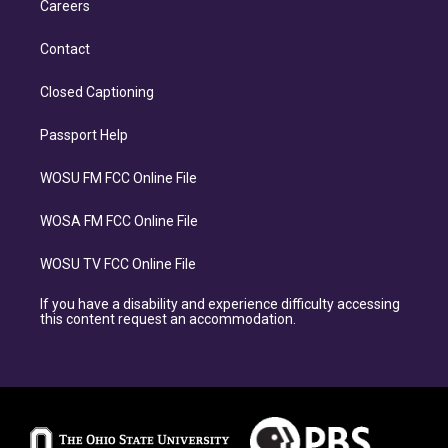
Careers
Contact
Closed Captioning
Passport Help
WOSU FM FCC Online File
WOSA FM FCC Online File
WOSU TV FCC Online File
If you have a disability and experience difficulty accessing
this content request an accommodation.