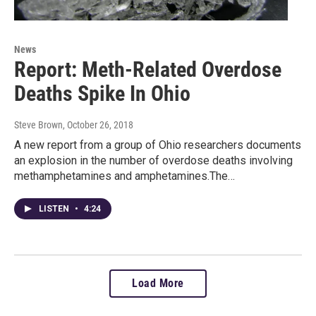
News
Report: Meth-Related Overdose
Deaths Spike In Ohio
Steve Brown
, October 26, 2018
A new report from a group of Ohio researchers documents
an explosion in the number of overdose deaths involving
methamphetamines and amphetamines.The…
LISTEN
•
4:24
Load More