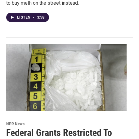
to buy meth on the street instead.
LISTEN
•
3:58
NPR News
Federal Grants Restricted To