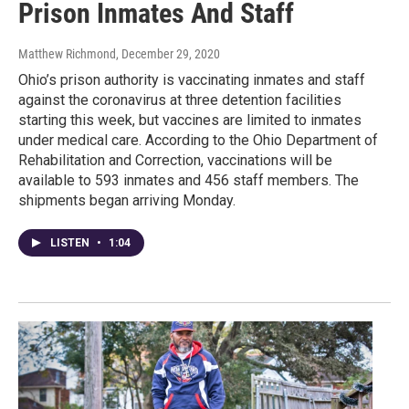
Prison Inmates And Staff
Matthew Richmond
, December 29, 2020
Ohio’s prison authority is vaccinating inmates and staff
against the coronavirus at three detention facilities
starting this week, but vaccines are limited to inmates
under medical care. According to the Ohio Department of
Rehabilitation and Correction, vaccinations will be
available to 593 inmates and 456 staff members. The
shipments began arriving Monday.
LISTEN
•
1:04