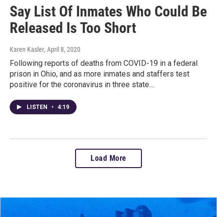
Say List Of Inmates Who Could Be
Released Is Too Short
Karen Kasler
, April 8, 2020
Following reports of deaths from COVID-19 in a federal
prison in Ohio, and as more inmates and staffers test
positive for the coronavirus in three state…
LISTEN
•
4:19
Load More