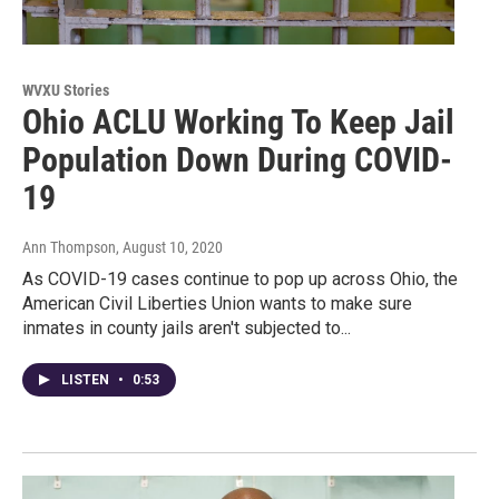
WVXU Stories
Ohio ACLU Working To Keep Jail
Population Down During COVID-
19
Ann Thompson
, August 10, 2020
As COVID-19 cases continue to pop up across Ohio, the
American Civil Liberties Union wants to make sure
inmates in county jails aren't subjected to...
LISTEN
•
0:53