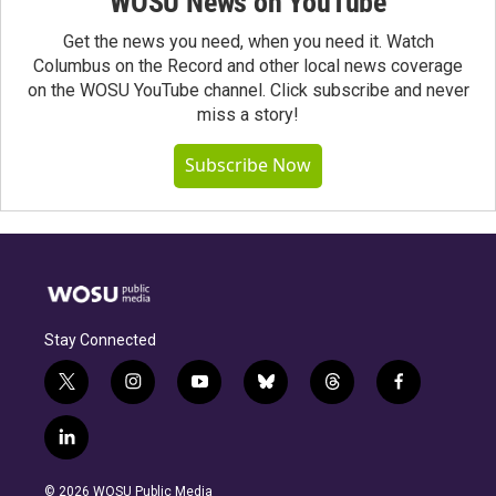
WOSU News on YouTube
Get the news you need, when you need it. Watch
Columbus on the Record and other local news coverage
on the WOSU YouTube channel. Click subscribe and never
miss a story!
Subscribe Now
Stay Connected
t
i
y
b
t
f
w
n
o
l
h
a
i
s
u
u
r
c
l
t
t
t
e
e
e
i
t
a
u
s
a
b
n
e
g
b
k
d
o
© 2026 WOSU Public Media