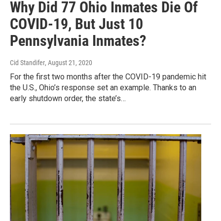
Why Did 77 Ohio Inmates Die Of
COVID-19, But Just 10
Pennsylvania Inmates?
Cid Standifer
, August 21, 2020
For the first two months after the COVID-19 pandemic hit
the U.S., Ohio’s response set an example. Thanks to an
early shutdown order, the state’s…