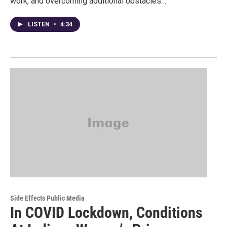
work, and overcoming additional obstacles…
LISTEN
•
4:34
Side Effects Public Media
In COVID Lockdown, Conditions