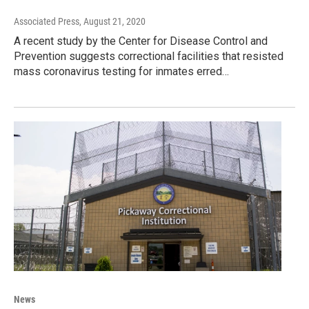
Associated Press
, August 21, 2020
A recent study by the Center for Disease Control and
Prevention suggests correctional facilities that resisted
mass coronavirus testing for inmates erred…
News