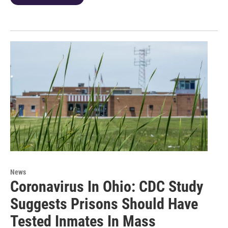
News
Coronavirus In Ohio: CDC Study
Suggests Prisons Should Have
Tested Inmates In Mass