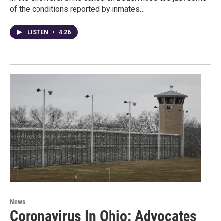
of the conditions reported by inmates…
LISTEN
•
4:26
News
Coronavirus In Ohio: Advocates