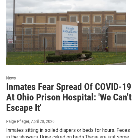
News
Inmates Fear Spread Of COVID-19
At Ohio Prison Hospital: 'We Can’t
Escape It'
Paige Pfleger
, April 20, 2020
Inmates sitting in soiled diapers or beds for hours. Feces
in the showers. Urine caked on beds.These are just some