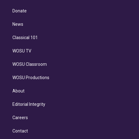
k
r
r
e
y
s
o
e
a
k
Donate
d
m
i
n
News
Classical 101
WOSU TV
WOSU Classroom
WOSU Productions
About
Editorial Integrity
Careers
Contact