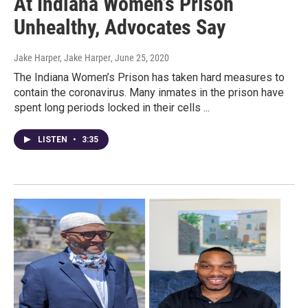
At Indiana Women’s Prison
Unhealthy, Advocates Say
Jake Harper, Jake Harper
, June 25, 2020
The Indiana Women’s Prison has taken hard measures to
contain the coronavirus. Many inmates in the prison have
spent long periods locked in their cells ...
LISTEN
•
3:35