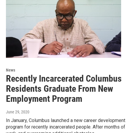
News
Recently Incarcerated Columbus
Residents Graduate From New
Employment Program
June 29, 2020
In January, Columbus launched a new career development
program for recently incarcerated people. After months of