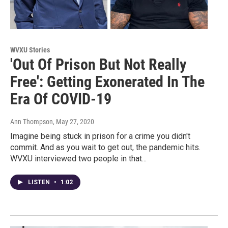
WVXU Stories
'Out Of Prison But Not Really
Free': Getting Exonerated In The
Era Of COVID-19
Ann Thompson
, May 27, 2020
Imagine being stuck in prison for a crime you didn't
commit. And as you wait to get out, the pandemic hits.
WVXU interviewed two people in that...
LISTEN
•
1:02