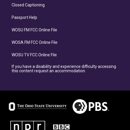
Closed Captioning
Passport Help
WOSU FM FCC Online File
WOSA FM FCC Online File
WOSU TV FCC Online File
If you have a disability and experience difficulty accessing
this content request an accommodation.