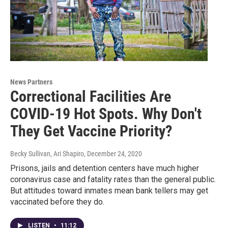
News Partners
Correctional Facilities Are
COVID-19 Hot Spots. Why Don't
They Get Vaccine Priority?
Becky Sullivan, Ari Shapiro
, December 24, 2020
Prisons, jails and detention centers have much higher
coronavirus case and fatality rates than the general public.
But attitudes toward inmates mean bank tellers may get
vaccinated before they do.
LISTEN
•
11:12