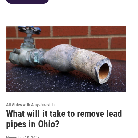
All Sides with Amy Juravich
What will it take to remove lead
pipes in Ohio?
November 19, 2024