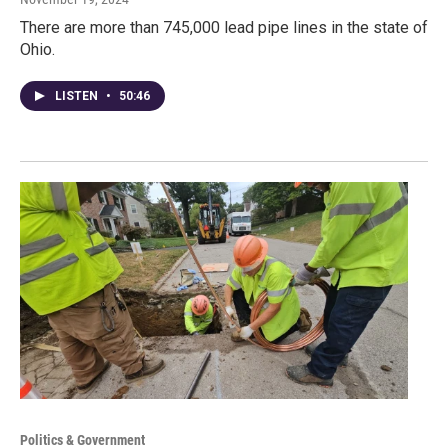
There are more than 745,000 lead pipe lines in the state of
Ohio.
LISTEN
•
50:46
Politics & Government