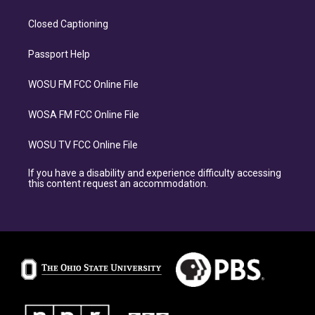
Closed Captioning
Passport Help
WOSU FM FCC Online File
WOSA FM FCC Online File
WOSU TV FCC Online File
If you have a disability and experience difficulty accessing
this content request an accommodation.