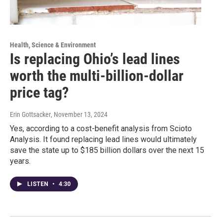
Health, Science & Environment
Is replacing Ohio’s lead lines
worth the multi-billion-dollar
price tag?
Erin Gottsacker
, November 13, 2024
Yes, according to a cost-benefit analysis from Scioto
Analysis. It found replacing lead lines would ultimately
save the state up to $185 billion dollars over the next 15
years.
LISTEN
•
4:30