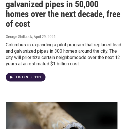
galvanized pipes in 50,000
homes over the next decade, free
of cost
George Shillcock
, April 29, 2026
Columbus is expanding a pilot program that replaced lead
and galvanized pipes in 300 homes around the city. The
city will prioritize certain neighborhoods over the next 12
years at an estimated $1 billion cost.
LISTEN
•
1:01