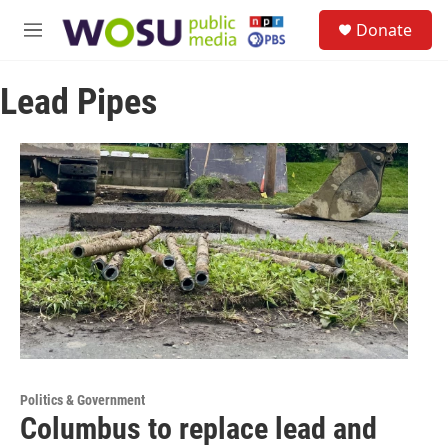
Skip to main content
S
Donate
e
M
a
e
r
n
c
Lead Pipes
u
h
u
e
r
y
Politics & Government
Columbus to replace lead and