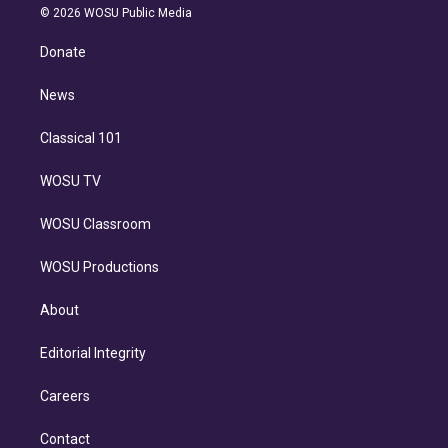
n
e
g
b
k
d
o
© 2026 WOSU Public Media
k
r
r
e
y
s
o
e
a
k
Donate
d
m
i
n
News
Classical 101
WOSU TV
WOSU Classroom
WOSU Productions
About
Editorial Integrity
Careers
Contact