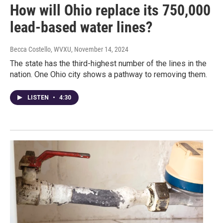
How will Ohio replace its 750,000
lead-based water lines?
Becca Costello, WVXU
, November 14, 2024
The state has the third-highest number of the lines in the
nation. One Ohio city shows a pathway to removing them.
LISTEN
•
4:30