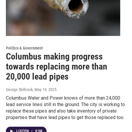
Politics & Government
Columbus making progress
towards replacing more than
20,000 lead pipes
George Shillcock
, May 19, 2025
Columbus Water and Power knows of more than 24,000
lead service lines still in the ground. The city is working to
replace these pipes and also take inventory of private
properties that have lead pipes to get those replaced too.
LISTEN
•
0:58