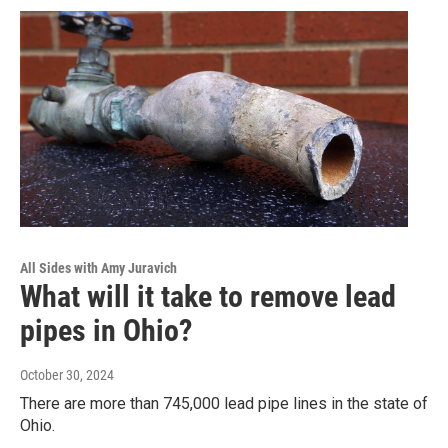
All Sides with Amy Juravich
What will it take to remove lead
pipes in Ohio?
October 30, 2024
There are more than 745,000 lead pipe lines in the state of
Ohio.