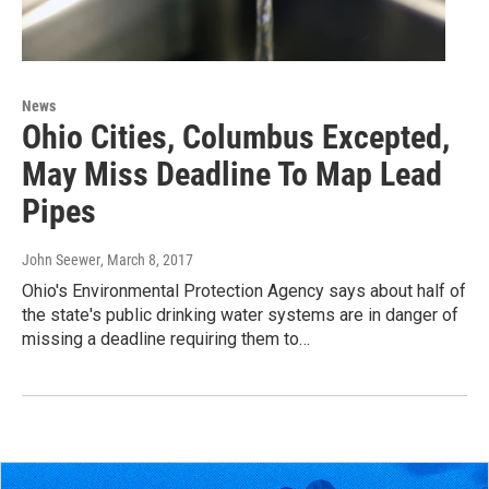
News
Ohio Cities, Columbus Excepted,
May Miss Deadline To Map Lead
Pipes
John Seewer
, March 8, 2017
Ohio's Environmental Protection Agency says about half of
the state's public drinking water systems are in danger of
missing a deadline requiring them to…