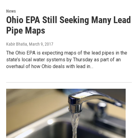
News
Ohio EPA Still Seeking Many Lead
Pipe Maps
Kabir Bhatia
, March 9, 2017
The Ohio EPA is expecting maps of the lead pipes in the
state’s local water systems by Thursday as part of an
overhaul of how Ohio deals with lead in…