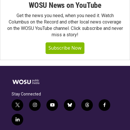
WOSU News on YouTube
Get the news you need, when you need it. Watch
Columbus on the Record and other local news coverage
on the WOSU YouTube channel. Click subscribe and never
miss a story!
Subscribe Now
Stay Connected
t
i
y
b
t
f
w
n
o
l
h
a
i
s
u
u
r
c
l
t
t
t
e
e
e
i
t
a
u
s
a
b