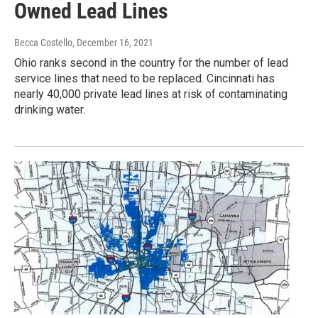
Owned Lead Lines
Becca Costello
, December 16, 2021
Ohio ranks second in the country for the number of lead
service lines that need to be replaced. Cincinnati has
nearly 40,000 private lead lines at risk of contaminating
drinking water.