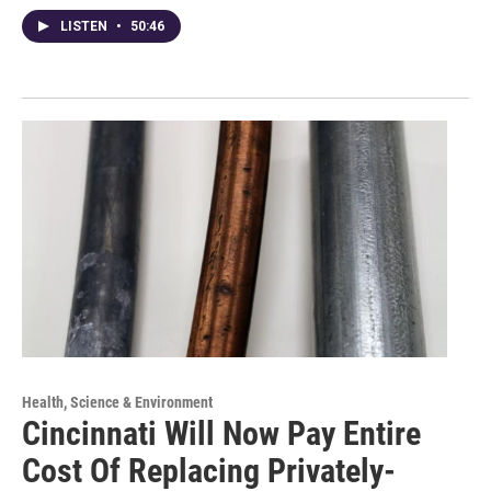
LISTEN
•
50:46
Health, Science & Environment
Cincinnati Will Now Pay Entire
Cost Of Replacing Privately-