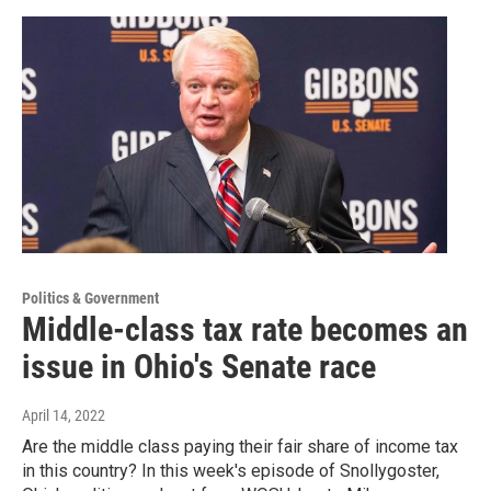
Politics & Government
Middle-class tax rate becomes an
issue in Ohio's Senate race
April 14, 2022
Are the middle class paying their fair share of income tax
in this country? In this week's episode of Snollygoster,