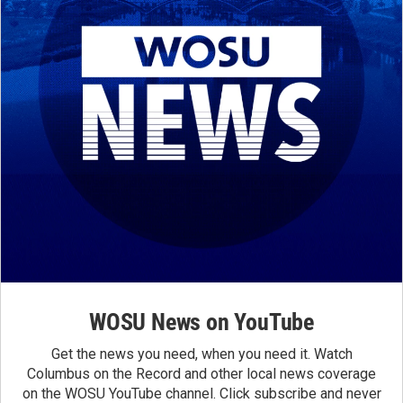
WOSU News on YouTube
Get the news you need, when you need it. Watch
Columbus on the Record and other local news coverage
on the WOSU YouTube channel. Click subscribe and never