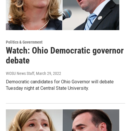
Politics & Government
Watch: Ohio Democratic governor
debate
WOSU News Staff
, March 29, 2022
Democratic candidates for Ohio Governor will debate
Tuesday night at Central State University.