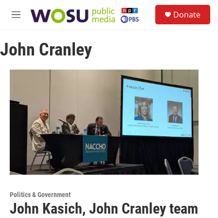
Skip to main content
S
Donate
e
M
a
e
r
n
c
John Cranley
u
h
u
e
r
y
Politics & Government
John Kasich, John Cranley team