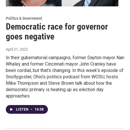
Politics & Government
Democratic race for governor
goes negative
April 21, 2022
In their gubernatorial campaigns, former Dayton mayor Nan
Whaley and former Cincinnati mayor John Cranley have
been cordial, but that's changing. In this week's episode of
Snollygoster, Ohio's politics podcast from WOSU, hosts
Mike Thompson and Steve Brown talk about how the
democratic primary is heating up as election day
approaches.
LISTEN
•
16:58