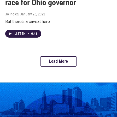
race for Ohio governor
Jo Ingles
, January 26, 2022
But there's a caveat here
LISTEN
•
0:41
Load More