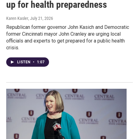
up for health preparedness
Karen Kasler
, July 21, 2026
Republican former governor John Kasich and Democratic
former Cincinnati mayor John Cranley are urging local
officials and experts to get prepared for a public health
crisis.
LISTEN
•
1:07