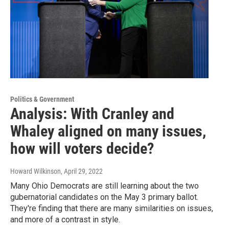
Politics & Government
Analysis: With Cranley and
Whaley aligned on many issues,
how will voters decide?
Howard Wilkinson
, April 29, 2022
Many Ohio Democrats are still learning about the two
gubernatorial candidates on the May 3 primary ballot.
They're finding that there are many similarities on issues,
and more of a contrast in style.