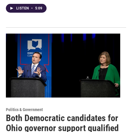
LISTEN
•
5:09
Politics & Government
Both Democratic candidates for
Ohio governor support qualified