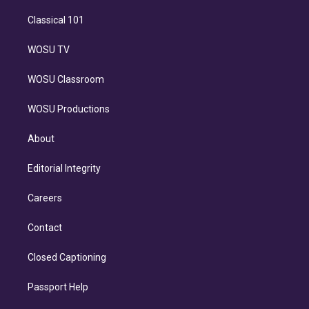
Classical 101
WOSU TV
WOSU Classroom
WOSU Productions
About
Editorial Integrity
Careers
Contact
Closed Captioning
Passport Help