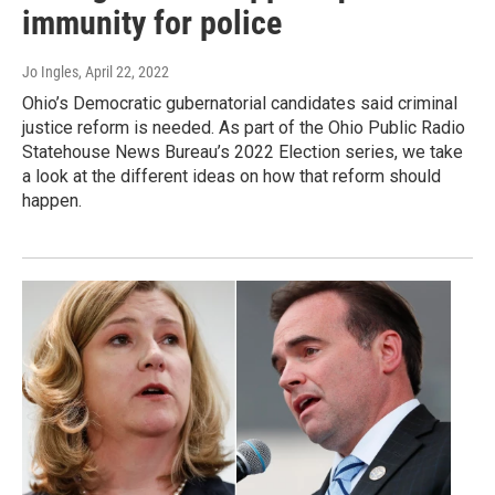
immunity for police
Jo Ingles
, April 22, 2022
Ohio’s Democratic gubernatorial candidates said criminal
justice reform is needed. As part of the Ohio Public Radio
Statehouse News Bureau’s 2022 Election series, we take
a look at the different ideas on how that reform should
happen.