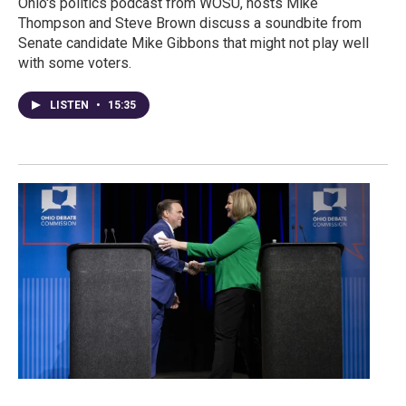
Ohio's politics podcast from WOSU, hosts Mike
Thompson and Steve Brown discuss a soundbite from
Senate candidate Mike Gibbons that might not play well
with some voters.
LISTEN
•
15:35