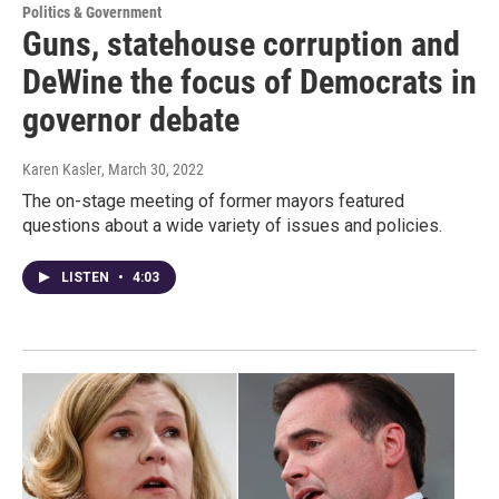
Politics & Government
Guns, statehouse corruption and
DeWine the focus of Democrats in
governor debate
Karen Kasler
, March 30, 2022
The on-stage meeting of former mayors featured
questions about a wide variety of issues and policies.
LISTEN
•
4:03