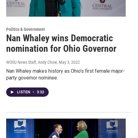
Politics & Government
Nan Whaley wins Democratic
nomination for Ohio Governor
WOSU News Staff, Andy Chow
, May 3, 2022
Nan Whaley makes history as Ohio’s first female major-
party governor nominee.
LISTEN
•
3:32