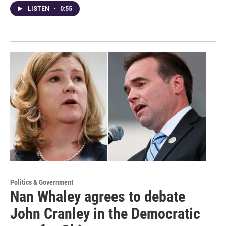
LISTEN
•
0:55
Politics & Government
Nan Whaley agrees to debate
John Cranley in the Democratic