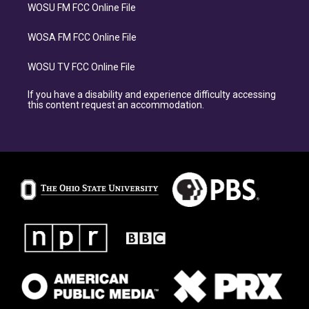
WOSU FM FCC Online File
WOSA FM FCC Online File
WOSU TV FCC Online File
If you have a disability and experience difficulty accessing
this content request an accommodation.