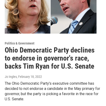
Politics & Government
Ohio Democratic Party declines
to endorse in governor's race,
backs Tim Ryan for U.S. Senate
Jo Ingles
, February 18, 2022
The Ohio Democratic Party's executive committee has
decided to not endorse a candidate in the May primary for
governor, but the party is picking a favorite in the race for
U.S. Senate.