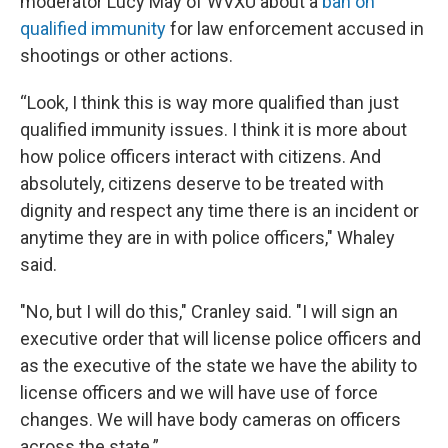
moderator Lucy May of WVXU about a
ban on
qualified immunity
for law enforcement accused in
shootings or other actions.
“Look, I think this is way more qualified than just
qualified immunity issues. I think it is more about
how police officers interact with citizens. And
absolutely, citizens deserve to be treated with
dignity and respect any time there is an incident or
anytime they are in with police officers," Whaley
said.
"No, but I will do this," Cranley said. "I will sign an
executive order that will license police officers and
as the executive of the state we have the ability to
license officers and we will have use of force
changes. We will have body cameras on officers
across the state.”