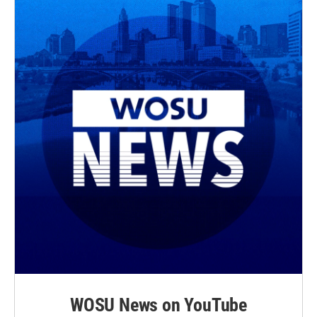
WOSU News on YouTube