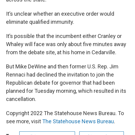
It’s unclear whether an executive order would
eliminate qualified immunity.
It’s possible that the incumbent either Cranley or
Whaley will face was only about five minutes away
from the debate site, at his home in Cedarville.
But Mike DeWine and then former U.S. Rep. Jim
Rennaci had declined the invitation to join the
Republican debate for governor that had been
planned for Tuesday morning, which resulted in its
cancellation.
Copyright 2022 The Statehouse News Bureau. To
see more, visit
The Statehouse News Bureau
.