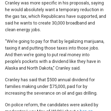
Cranley was more specific in his proposals, saying
he would absolutely want a temporary reduction in
the gas tax, which Republicans have supported, and
said he wants to create 30,000 broadband and
clean energy jobs.
“We’re going to pay for that by legalizing marijuana,
taxing it and putting those taxes into those jobs.
And then we’re going to put real money into
people’s pockets with a dividend like they have in
Alaska and North Dakota," Cranley said.
Cranley has said that $500 annual dividend for
families making under $75,000, paid for by
increasing the severance on oil and gas drilling.
On police reform, the candidates were asked by