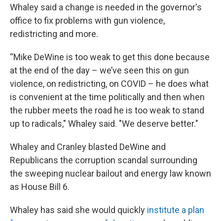
Whaley said a change is needed in the governor's
office to fix problems with gun violence,
redistricting and more.
“Mike DeWine is too weak to get this done because
at the end of the day – we’ve seen this on gun
violence, on redistricting, on COVID – he does what
is convenient at the time politically and then when
the rubber meets the road he is too weak to stand
up to radicals," Whaley said. "We deserve better."
Whaley and Cranley blasted DeWine and
Republicans the corruption scandal surrounding
the sweeping nuclear bailout and energy law known
as House Bill 6.
Whaley has said she would quickly
institute a plan