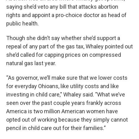
saying she’d veto any bill that attacks abortion
rights and appoint a pro-choice doctor as head of
public health.
Though she didn’t say whether she’d support a
repeal of any part of the gas tax, Whaley pointed out
she’d called for capping prices on compressed
natural gas last year.
“As governor, we’ll make sure that we lower costs
for everyday Ohioans, like utility costs and like
investing in child care," Whaley said. "What we’ve
seen over the past couple years frankly across
America is two million American women have
opted out of working because they simply cannot
pencil in child care out for their families.”