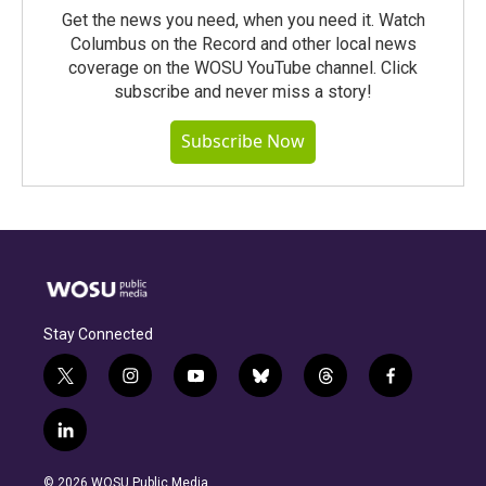
Get the news you need, when you need it. Watch
Columbus on the Record and other local news
coverage on the WOSU YouTube channel. Click
subscribe and never miss a story!
Subscribe Now
Stay Connected
t
i
y
b
t
f
w
n
o
l
h
a
i
s
u
u
r
c
l
t
t
t
e
e
e
i
t
a
u
s
a
b
n
e
g
b
k
d
o
© 2026 WOSU Public Media