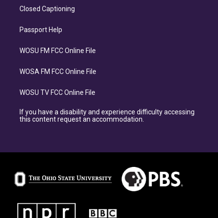
Closed Captioning
Passport Help
WOSU FM FCC Online File
WOSA FM FCC Online File
WOSU TV FCC Online File
If you have a disability and experience difficulty accessing
this content request an accommodation.