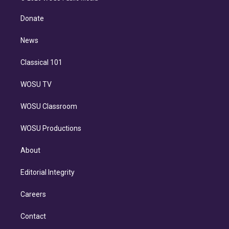
k
r
r
e
y
s
o
e
a
k
Donate
d
m
i
n
News
Classical 101
WOSU TV
WOSU Classroom
WOSU Productions
About
Editorial Integrity
Careers
Contact