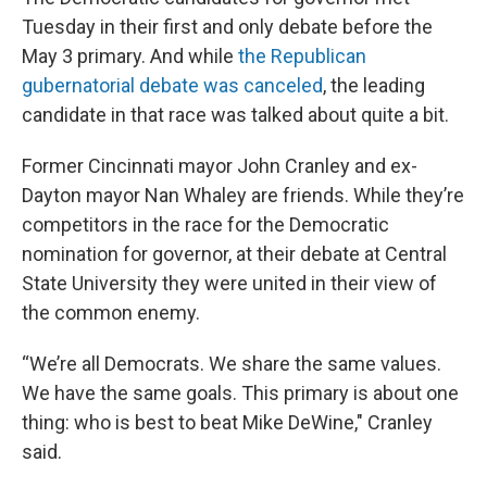
Tuesday in their first and only debate before the
May 3 primary. And while
the Republican
gubernatorial debate was canceled
, the leading
candidate in that race was talked about quite a bit.
Former Cincinnati mayor John Cranley and ex-
Dayton mayor Nan Whaley are friends. While they’re
competitors in the race for the Democratic
nomination for governor, at their debate at Central
State University they were united in their view of
the common enemy.
“We’re all Democrats. We share the same values.
We have the same goals. This primary is about one
thing: who is best to beat Mike DeWine," Cranley
said.