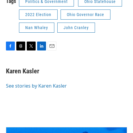
Tags
Politics & Government
Ohio Statehouse
2022 Election
Ohio Governor Race
Nan Whaley
John Cranley
F
T
T
L
E
a
h
w
i
m
c
r
i
n
a
e
e
t
k
i
Karen Kasler
b
a
t
e
l
o
d
e
d
o
s
r
I
See stories by Karen Kasler
k
n