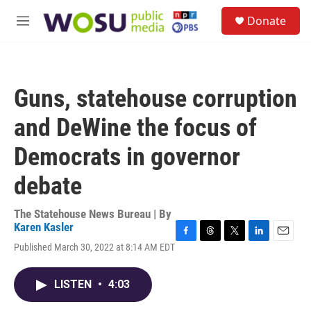
Skip to main content
S
Donate
e
M
a
e
r
n
c
u
h
Guns, statehouse corruption
u
e
and DeWine the focus of
r
y
Democrats in governor
debate
The Statehouse News Bureau | By
Karen Kasler
F
T
T
L
E
Published March 30, 2022 at 8:14 AM EDT
a
h
w
i
m
c
r
i
n
a
e
e
t
k
i
LISTEN
•
4:03
b
a
t
e
l
o
d
e
d