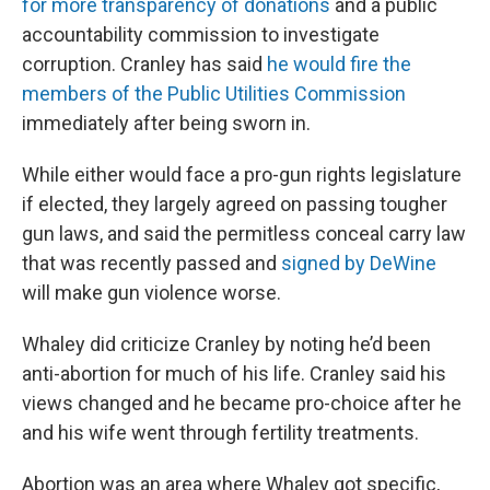
for more transparency of donations
and a public
accountability commission to investigate
corruption. Cranley has said
he would fire the
members of the Public Utilities Commission
immediately after being sworn in.
While either would face a pro-gun rights legislature
if elected, they largely agreed on passing tougher
gun laws, and said the permitless conceal carry law
that was recently passed and
signed by DeWine
will make gun violence worse.
Whaley did criticize Cranley by noting he’d been
anti-abortion for much of his life. Cranley said his
views changed and he became pro-choice after he
and his wife went through fertility treatments.
Abortion was an area where Whaley got specific,