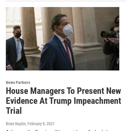
News Partners
House Managers To Present New
Evidence At Trump Impeachment
Trial
Brian Naylor
, February 9, 2021