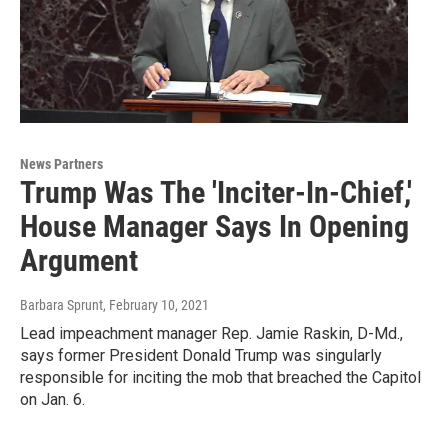
News Partners
Trump Was The 'Inciter-In-Chief,'
House Manager Says In Opening
Argument
Barbara Sprunt
, February 10, 2021
Lead impeachment manager Rep. Jamie Raskin, D-Md.,
says former President Donald Trump was singularly
responsible for inciting the mob that breached the Capitol
on Jan. 6.