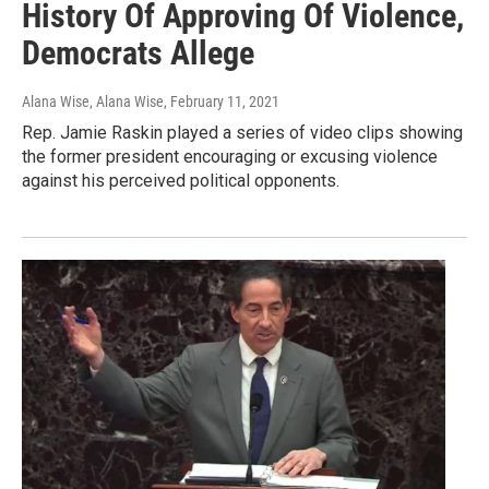
History Of Approving Of Violence,
Democrats Allege
Alana Wise, Alana Wise
, February 11, 2021
Rep. Jamie Raskin played a series of video clips showing
the former president encouraging or excusing violence
against his perceived political opponents.