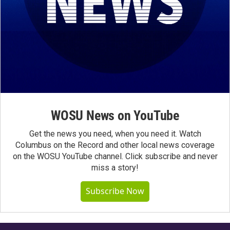
WOSU News on YouTube
Get the news you need, when you need it. Watch
Columbus on the Record and other local news coverage
on the WOSU YouTube channel. Click subscribe and never
miss a story!
Subscribe Now