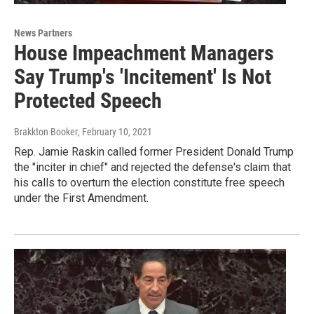
News Partners
House Impeachment Managers
Say Trump's 'Incitement' Is Not
Protected Speech
Brakkton Booker
, February 10, 2021
Rep. Jamie Raskin called former President Donald Trump
the "inciter in chief" and rejected the defense's claim that
his calls to overturn the election constitute free speech
under the First Amendment.