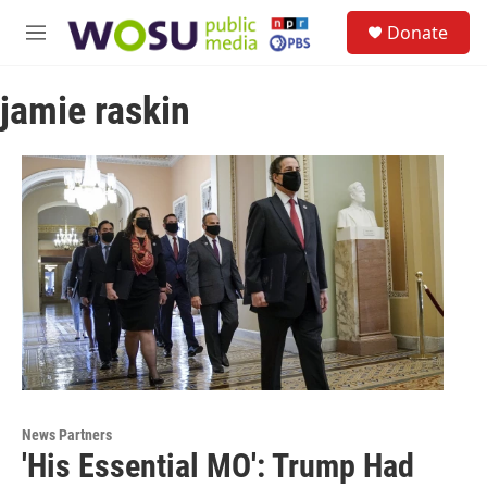
Skip to main content
S
Donate
e
M
a
e
r
n
c
jamie raskin
u
h
u
e
r
y
News Partners
'His Essential MO': Trump Had