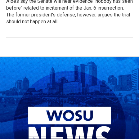
Aides say the Senate will hear evidence "nobody has seen
before" related to incitement of the Jan. 6 insurrection.
The former president's defense, however, argues the trial
should not happen at all.