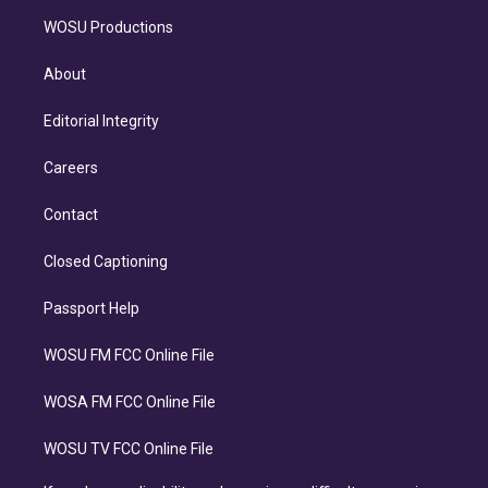
WOSU Productions
About
Editorial Integrity
Careers
Contact
Closed Captioning
Passport Help
WOSU FM FCC Online File
WOSA FM FCC Online File
WOSU TV FCC Online File