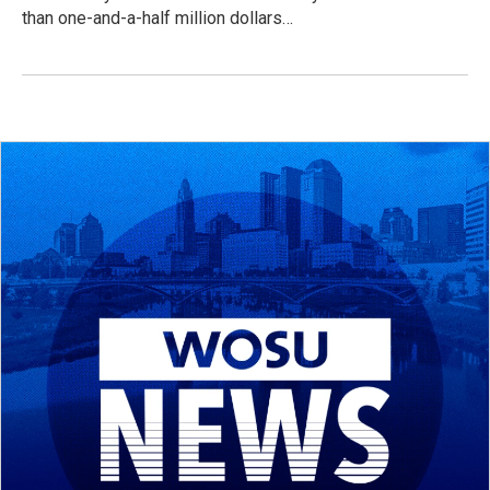
than one-and-a-half million dollars…