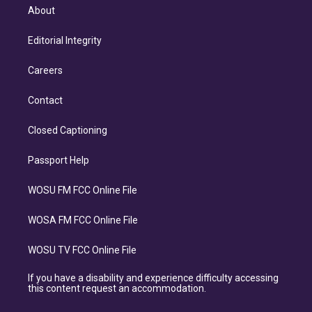
About
Editorial Integrity
Careers
Contact
Closed Captioning
Passport Help
WOSU FM FCC Online File
WOSA FM FCC Online File
WOSU TV FCC Online File
If you have a disability and experience difficulty accessing
this content request an accommodation.