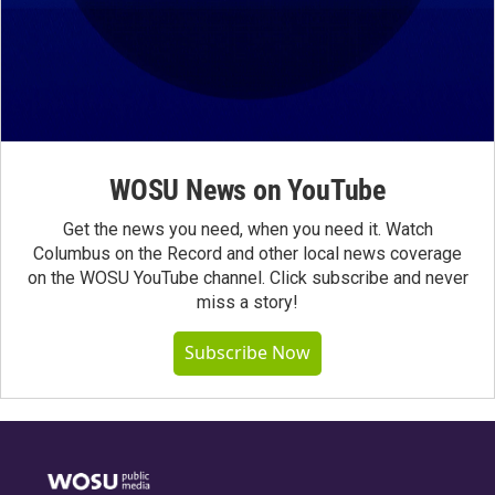
WOSU News on YouTube
Get the news you need, when you need it. Watch
Columbus on the Record and other local news coverage
on the WOSU YouTube channel. Click subscribe and never
miss a story!
Subscribe Now