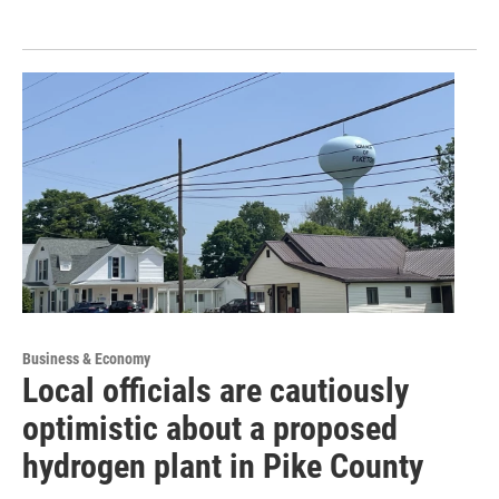
Business & Economy
Local officials are cautiously
optimistic about a proposed
hydrogen plant in Pike County