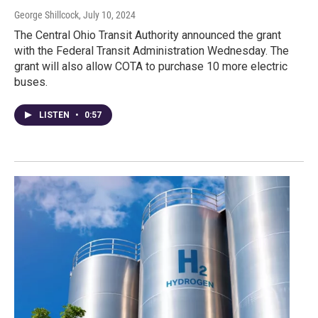
George Shillcock
, July 10, 2024
The Central Ohio Transit Authority announced the grant
with the Federal Transit Administration Wednesday. The
grant will also allow COTA to purchase 10 more electric
buses.
LISTEN
•
0:57