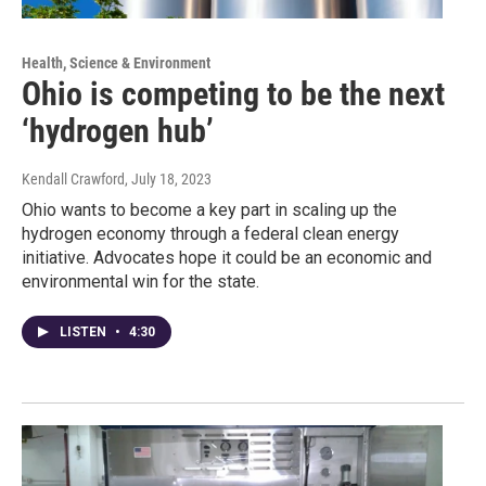
Health, Science & Environment
Ohio is competing to be the next
‘hydrogen hub’
Kendall Crawford
, July 18, 2023
Ohio wants to become a key part in scaling up the
hydrogen economy through a federal clean energy
initiative. Advocates hope it could be an economic and
environmental win for the state.
LISTEN
•
4:30