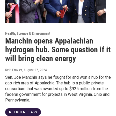
Health, Science & Environment
Manchin opens Appalachian
hydrogen hub. Some question if it
will bring clean energy
Reid Frazier
, August 27, 2024
Sen. Joe Manchin says he fought for and won a hub for the
gas-rich area of Appalachia. The hub is a public-private
consortium that was awarded up to $925 million from the
federal government for projects in West Virginia, Ohio and
Pennsylvania.
LISTEN
•
4:29