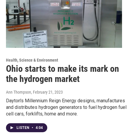
Health, Science & Environment
Ohio starts to make its mark on
the hydrogen market
Ann Thompson
, February 21, 2023
Dayton's Millennium Reign Energy designs, manufactures
and distributes hydrogen generators to fuel hydrogen fuel
cell cars, forklifts, home and more.
LISTEN
•
4:04