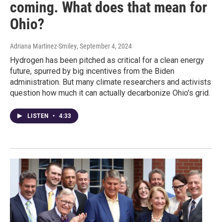
coming. What does that mean for
Ohio?
Adriana Martinez-Smiley
, September 4, 2024
Hydrogen has been pitched as critical for a clean energy
future, spurred by big incentives from the Biden
administration. But many climate researchers and activists
question how much it can actually decarbonize Ohio's grid.
LISTEN
•
4:33