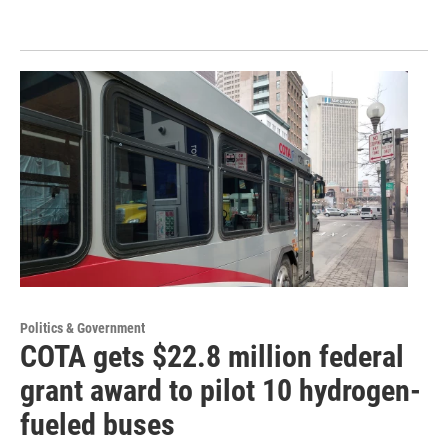
Politics & Government
COTA gets $22.8 million federal
grant award to pilot 10 hydrogen-
fueled buses