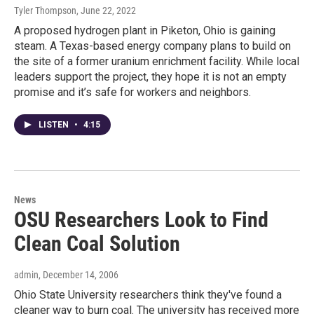
Tyler Thompson
, June 22, 2022
A proposed hydrogen plant in Piketon, Ohio is gaining
steam. A Texas-based energy company plans to build on
the site of a former uranium enrichment facility. While local
leaders support the project, they hope it is not an empty
promise and it’s safe for workers and neighbors.
LISTEN
•
4:15
News
OSU Researchers Look to Find
Clean Coal Solution
admin
, December 14, 2006
Ohio State University researchers think they've found a
cleaner way to burn coal. The university has received more