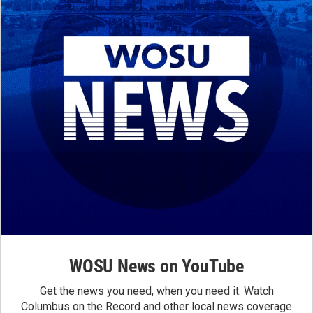
WOSU News on YouTube
Get the news you need, when you need it. Watch
Columbus on the Record and other local news coverage