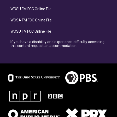
WOSU FM FCC Online File
WOSA FM FCC Online File
WOSU TV FCC Online File
If you have a disability and experience difficulty accessing
this content request an accommodation.