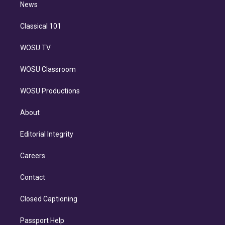
n
News
Classical 101
WOSU TV
WOSU Classroom
WOSU Productions
About
Editorial Integrity
Careers
Contact
Closed Captioning
Passport Help