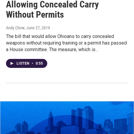
Allowing Concealed Carry
Without Permits
Andy Chow
, June 27, 2019
The bill that would allow Ohioans to carry concealed
weapons without requiring training or a permit has passed
a House committee. The measure, which is…
LISTEN
•
0:55