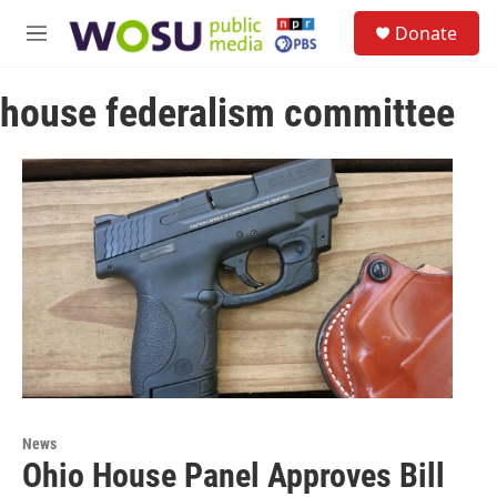
Skip to main content
S
Donate
e
M
a
e
r
n
c
house federalism committee
u
h
u
e
r
y
News
Ohio House Panel Approves Bill