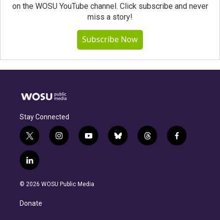
on the WOSU YouTube channel. Click subscribe and never
miss a story!
Subscribe Now
Stay Connected
t
i
y
b
t
f
w
n
o
l
h
a
i
s
u
u
r
c
l
t
t
t
e
e
e
i
t
a
u
s
a
b
n
e
g
b
k
d
o
© 2026 WOSU Public Media
k
r
r
e
y
s
o
e
a
k
Donate
d
m
i