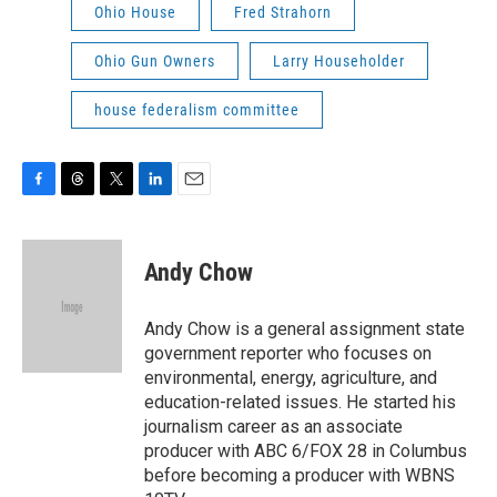
Ohio House
Fred Strahorn
Ohio Gun Owners
Larry Householder
house federalism committee
F
T
T
L
E
a
h
w
i
m
c
r
i
n
a
e
e
t
k
i
Andy Chow
b
a
t
e
l
o
d
e
d
o
s
r
I
Andy Chow is a general assignment state
k
n
government reporter who focuses on
environmental, energy, agriculture, and
education-related issues. He started his
journalism career as an associate
producer with ABC 6/FOX 28 in Columbus
before becoming a producer with WBNS