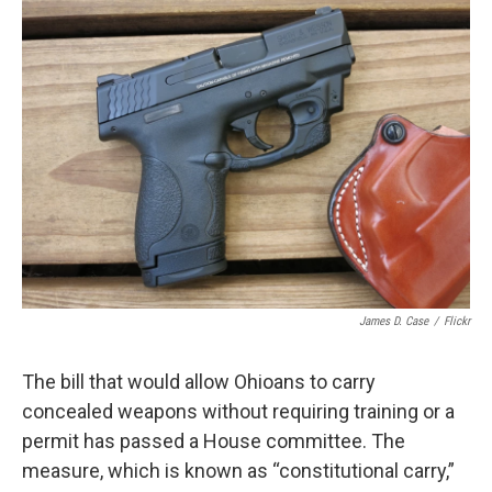
James D. Case
/
Flickr
The bill that would allow Ohioans to carry
concealed weapons without requiring training or a
permit has passed a House committee. The
measure, which is known as “constitutional carry,”