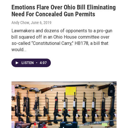
Emotions Flare Over Ohio Bill Eliminating
Need For Concealed Gun Permits
Andy Chow
, June 6, 2019
Lawmakers and dozens of opponents to a pro-gun
bill squared off in an Ohio House committee over
so-called “Constitutional Carry," HB178, a bill that
would…
LISTEN
•
4:07