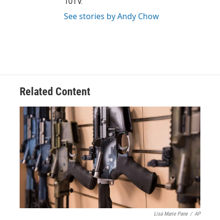
10TV.
See stories by Andy Chow
Related Content
Lisa Marie Pane
/
AP