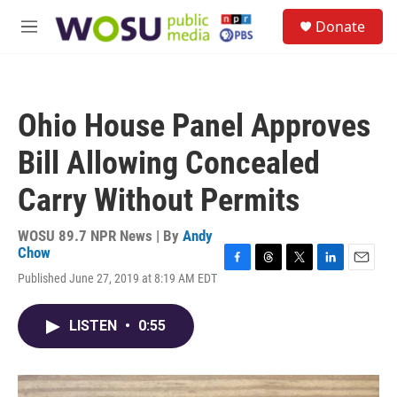
Skip to main content
S
Donate
e
M
a
e
r
n
c
u
h
Ohio House Panel Approves
u
e
Bill Allowing Concealed
r
y
Carry Without Permits
WOSU 89.7 NPR News | By
Andy
Chow
F
T
T
L
E
Published June 27, 2019 at 8:19 AM EDT
a
h
w
i
m
c
r
i
n
a
e
e
t
k
i
LISTEN
•
0:55
b
a
t
e
l
o
d
e
d
o
s
r
I
k
n