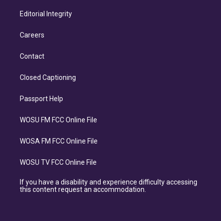
Editorial Integrity
Careers
Contact
Closed Captioning
Passport Help
WOSU FM FCC Online File
WOSA FM FCC Online File
WOSU TV FCC Online File
If you have a disability and experience difficulty accessing
this content request an accommodation.