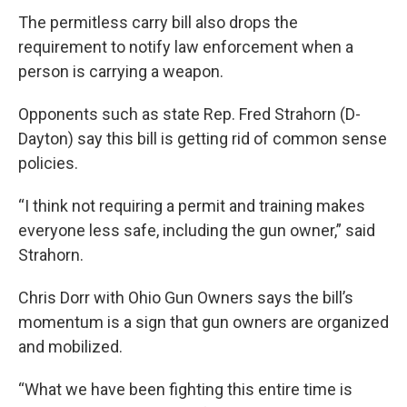
The permitless carry bill also drops the
requirement to notify law enforcement when a
person is carrying a weapon.
Opponents such as state Rep. Fred Strahorn (D-
Dayton) say this bill is getting rid of common sense
policies.
“I think not requiring a permit and training makes
everyone less safe, including the gun owner,” said
Strahorn.
Chris Dorr with Ohio Gun Owners says the bill’s
momentum is a sign that gun owners are organized
and mobilized.
“What we have been fighting this entire time is