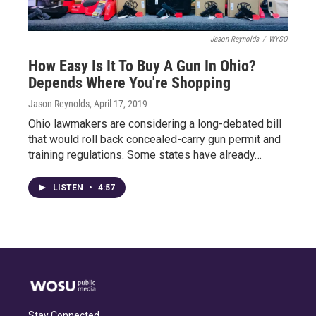
Jason Reynolds
/
WYSO
How Easy Is It To Buy A Gun In Ohio?
Depends Where You're Shopping
Jason Reynolds
, April 17, 2019
Ohio lawmakers are considering a long-debated bill
that would roll back concealed-carry gun permit and
training regulations. Some states have already…
LISTEN
•
4:57
Stay Connected