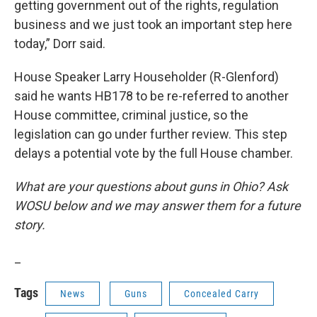
getting government out of the rights, regulation
business and we just took an important step here
today,” Dorr said.
House Speaker Larry Householder (R-Glenford)
said he wants HB178 to be re-referred to another
House committee, criminal justice, so the
legislation can go under further review. This step
delays a potential vote by the full House chamber.
What are your questions about guns in Ohio? Ask
WOSU below and we may answer them for a future
story.
_
Tags
News
Guns
Concealed Carry