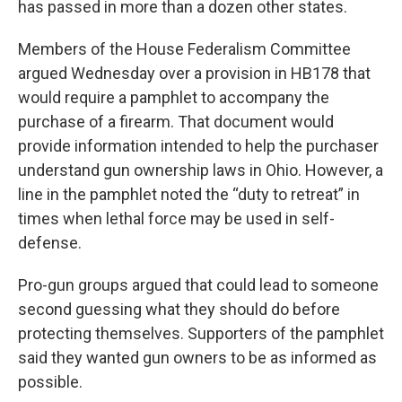
has passed in more than a dozen other states.
Members of the House Federalism Committee
argued Wednesday over a provision in HB178 that
would require a pamphlet to accompany the
purchase of a firearm. That document would
provide information intended to help the purchaser
understand gun ownership laws in Ohio. However, a
line in the pamphlet noted the “duty to retreat” in
times when lethal force may be used in self-
defense.
Pro-gun groups argued that could lead to someone
second guessing what they should do before
protecting themselves. Supporters of the pamphlet
said they wanted gun owners to be as informed as
possible.