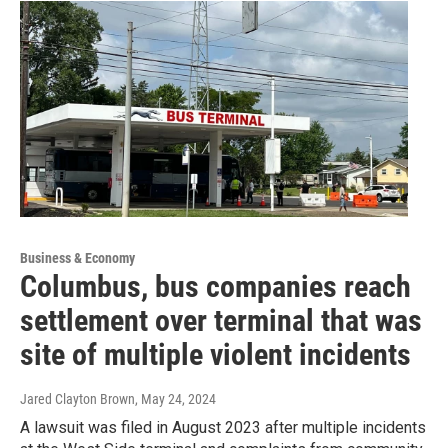
Business & Economy
Columbus, bus companies reach
settlement over terminal that was
site of multiple violent incidents
Jared Clayton Brown
, May 24, 2024
A lawsuit was filed in August 2023 after multiple incidents