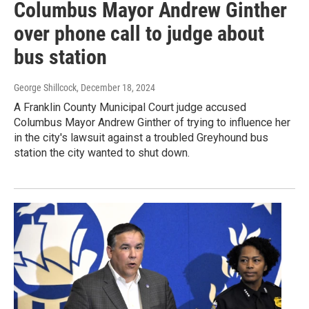
Columbus Mayor Andrew Ginther
over phone call to judge about
bus station
George Shillcock
, December 18, 2024
A Franklin County Municipal Court judge accused
Columbus Mayor Andrew Ginther of trying to influence her
in the city's lawsuit against a troubled Greyhound bus
station the city wanted to shut down.