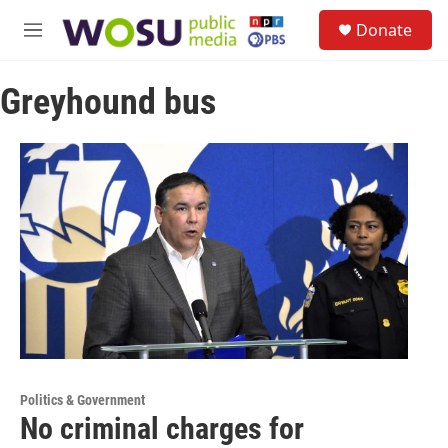
Skip to main content
S
Donate
e
M
a
e
r
n
c
Greyhound bus
u
h
u
e
r
y
Politics & Government
No criminal charges for