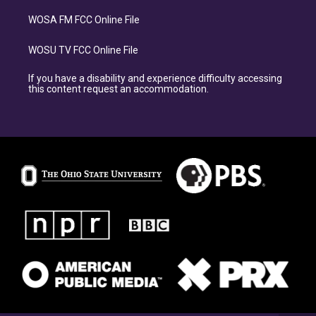
WOSA FM FCC Online File
WOSU TV FCC Online File
If you have a disability and experience difficulty accessing
this content request an accommodation.