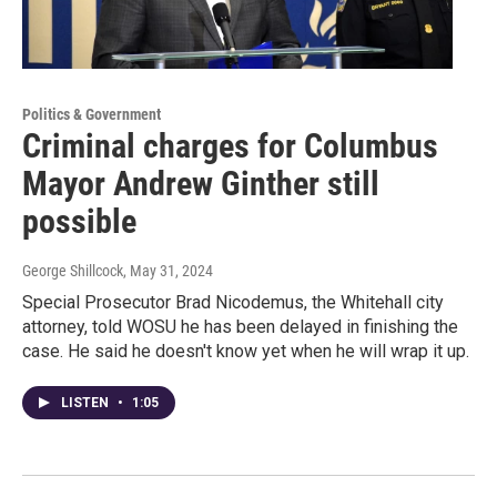
Politics & Government
Criminal charges for Columbus
Mayor Andrew Ginther still
possible
George Shillcock
, May 31, 2024
Special Prosecutor Brad Nicodemus, the Whitehall city
attorney, told WOSU he has been delayed in finishing the
case. He said he doesn't know yet when he will wrap it up.
LISTEN
•
1:05