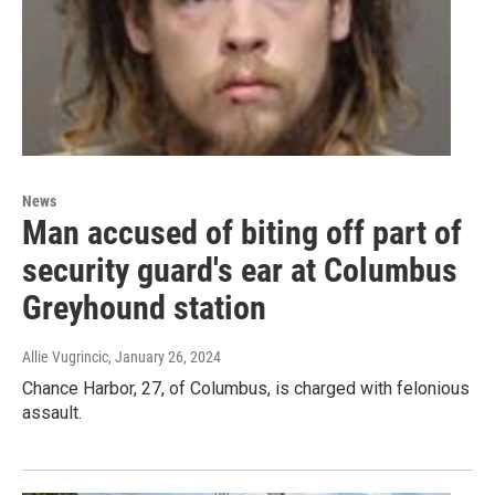
News
Man accused of biting off part of
security guard's ear at Columbus
Greyhound station
Allie Vugrincic
, January 26, 2024
Chance Harbor, 27, of Columbus, is charged with felonious
assault.