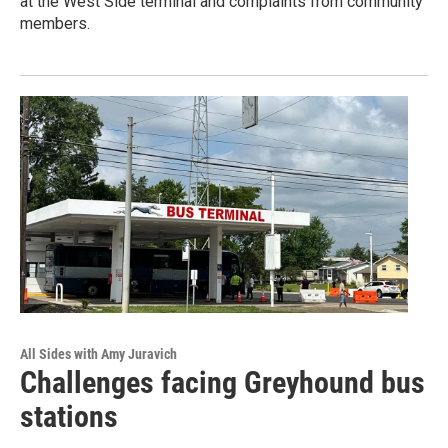
at the West Side terminal and complaints from community
members.
All Sides with Amy Juravich
Challenges facing Greyhound bus
stations