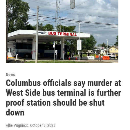
News
Columbus officials say murder at
West Side bus terminal is further
proof station should be shut
down
Allie Vugrincic
, October 9, 2023