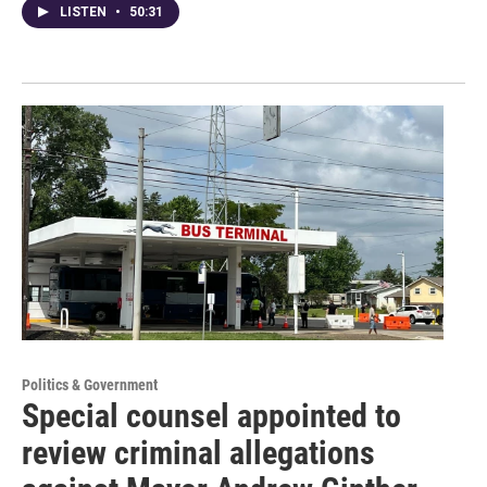
LISTEN
•
50:31
Politics & Government
Special counsel appointed to
review criminal allegations