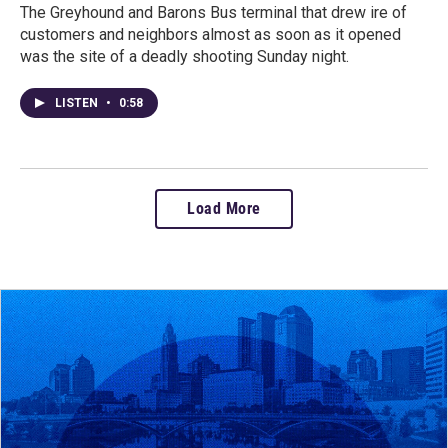
The Greyhound and Barons Bus terminal that drew ire of
customers and neighbors almost as soon as it opened
was the site of a deadly shooting Sunday night.
LISTEN
•
0:58
Load More