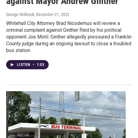
against Mayor Andrew Ginther
George Shillcock
, December 21, 2023
Whitehall City Attorney Brad Nicodemus will review a
criminal complaint against Ginther filed by his political
opponent Joe Motil. Ginther allegedly pressured a Franklin
County judge during an ongoing lawsuit to close a troubled
bus station.
LISTEN
•
1:03