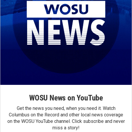
WOSU News on YouTube
Get the news you need, when you need it. Watch
Columbus on the Record and other local news coverage
on the WOSU YouTube channel. Click subscribe and never
miss a story!