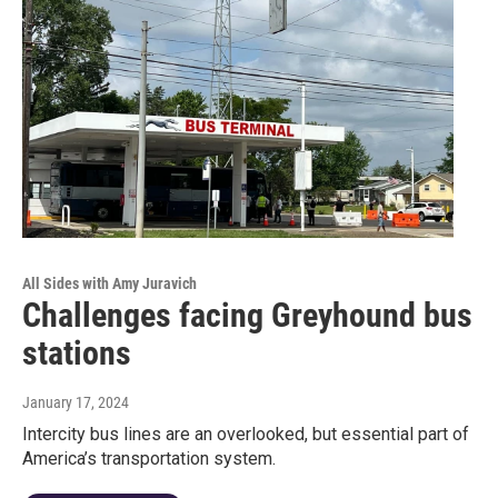
All Sides with Amy Juravich
Challenges facing Greyhound bus
stations
January 17, 2024
Intercity bus lines are an overlooked, but essential part of
America’s transportation system.