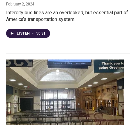
February 2, 2024
Intercity bus lines are an overlooked, but essential part of
America’s transportation system.
LISTEN
•
50:31