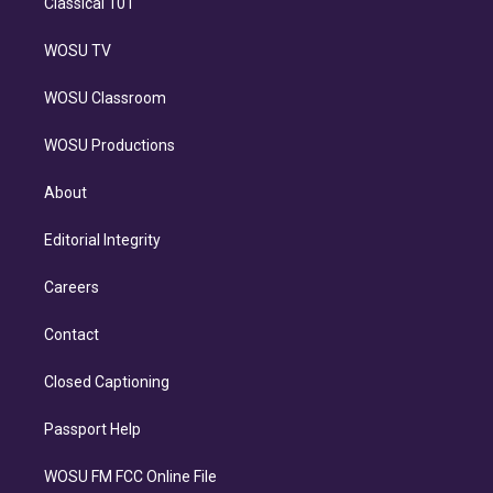
Classical 101
WOSU TV
WOSU Classroom
WOSU Productions
About
Editorial Integrity
Careers
Contact
Closed Captioning
Passport Help
WOSU FM FCC Online File