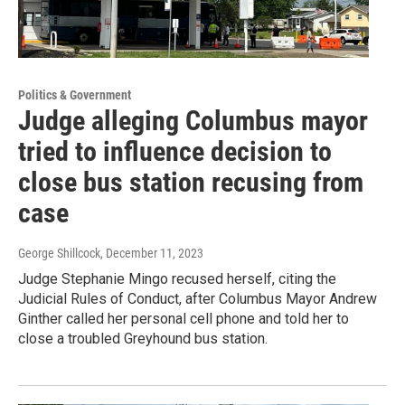
Politics & Government
Judge alleging Columbus mayor
tried to influence decision to
close bus station recusing from
case
George Shillcock
, December 11, 2023
Judge Stephanie Mingo recused herself, citing the
Judicial Rules of Conduct, after Columbus Mayor Andrew
Ginther called her personal cell phone and told her to
close a troubled Greyhound bus station.