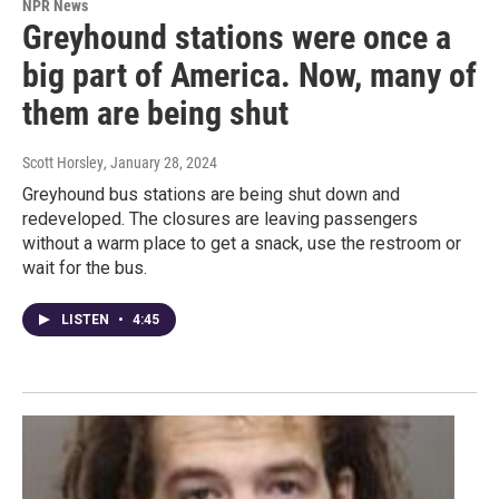
NPR News
Greyhound stations were once a
big part of America. Now, many of
them are being shut
Scott Horsley
, January 28, 2024
Greyhound bus stations are being shut down and
redeveloped. The closures are leaving passengers
without a warm place to get a snack, use the restroom or
wait for the bus.
LISTEN
•
4:45