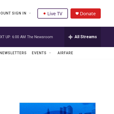
Live TV
Donate
OUNT SIGN IN
All Streams
XT UP:
6:00 AM
The Newsroom
NEWSLETTERS
EVENTS
AIRFARE