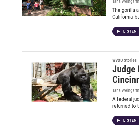
Tana Weingartne
The gorilla 
California-b
LISTEN
WVXU Stories
Judge 
Cincin
Tana Weingartn
A federal ju
returned to 
LISTEN