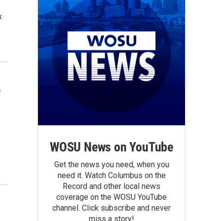
x
e
WOSU News on YouTube
Get the news you need, when you
need it. Watch Columbus on the
Record and other local news
coverage on the WOSU YouTube
channel. Click subscribe and never
miss a story!