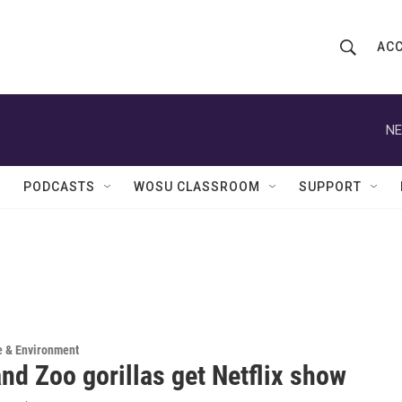
ACC
S
S
e
h
a
r
NE
o
c
h
w
Q
PODCASTS
WOSU CLASSROOM
SUPPORT
u
S
e
r
e
y
a
r
c
e & Environment
nd Zoo gorillas get Netflix show
h