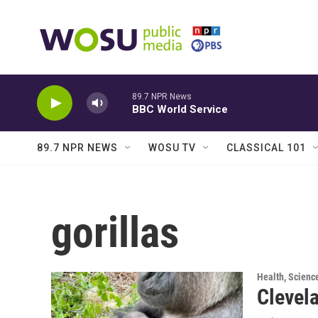
Skip to main content
89.7 NPR News
BBC World Service
89.7 NPR NEWS
WOSU TV
CLASSICAL 101
gorillas
Health, Scienc
Clevela