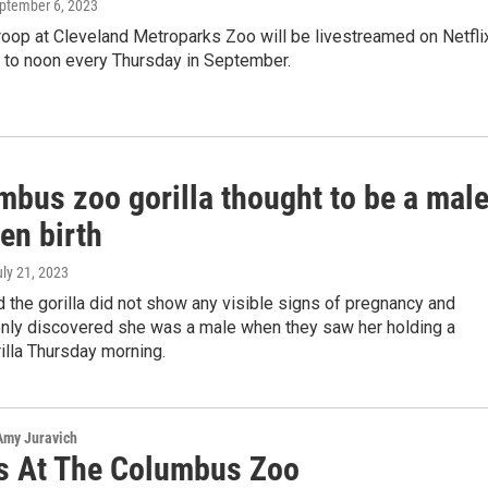
eptember 6, 2023
troop at Cleveland Metroparks Zoo will be livestreamed on Netfli
. to noon every Thursday in September.
mbus zoo gorilla thought to be a mal
en birth
uly 21, 2023
 the gorilla did not show any visible signs of pregnancy and
only discovered she was a male when they saw her holding a
illa Thursday morning.
 Amy Juravich
as At The Columbus Zoo