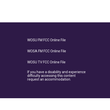
WOSU FM FCC Online File
WOSA FM FCC Online File
WOSU TV FCC Online File
If you have a disability and experience
difficulty accessing this content
request an accommodation.