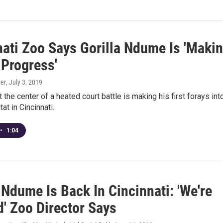
nati Zoo Says Gorilla Ndume Is 'Maki
 Progress'
er
, July 3, 2019
t the center of a heated court battle is making his first forays int
at in Cincinnati.
•
1:04
 Ndume Is Back In Cincinnati: 'We're
d' Zoo Director Says