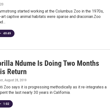
020
rmstrong started working at the Columbus Zoo in the 1970s,
-art captive animal habitats were sparse and draconian.Zoo
ad…
•
49:49
rilla Ndume Is Doing Two Months
is Return
er
, August 28, 2019
ti Zoo says it is progressing methodically as it re-integrates a
spent the last nearly 30 years in California.
•
1:02