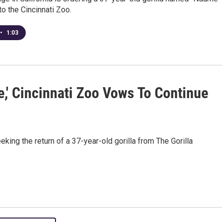
to the Cincinnati Zoo.
•
1:03
,' Cincinnati Zoo Vows To Continue
king the return of a 37-year-old gorilla from The Gorilla