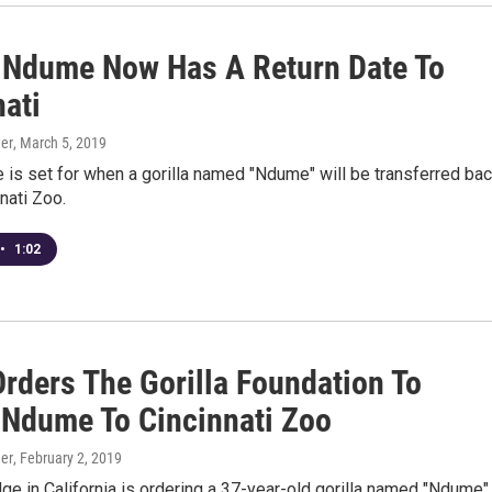
a Ndume Now Has A Return Date To
nati
er
, March 5, 2019
e is set for when a gorilla named "Ndume" will be transferred ba
nnati Zoo.
•
1:02
Orders The Gorilla Foundation To
 Ndume To Cincinnati Zoo
er
, February 2, 2019
dge in California is ordering a 37-year-old gorilla named "Ndume"