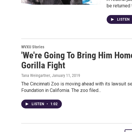
be returned 
LISTEN
WVXU Stories
'We're Going To Bring Him Home
Gorilla Fight
Tana Weingartner
, January 11, 2019
The Cincinnati Zoo is moving ahead with its lawsuit see
Foundation in California. The zoo filed...
LISTEN
•
1:02