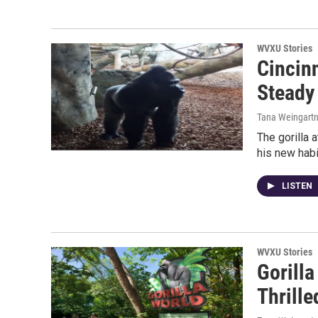
WVXU Stories
Cincin
Steady
Tana Weingartn
The gorilla a
his new habit
LISTEN
WVXU Stories
Gorilla
Thrille