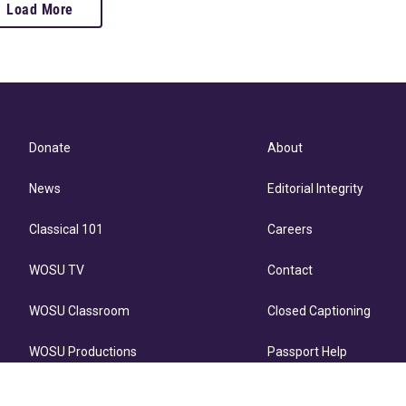
Load More
Donate
About
News
Editorial Integrity
Classical 101
Careers
WOSU TV
Contact
WOSU Classroom
Closed Captioning
WOSU Productions
Passport Help