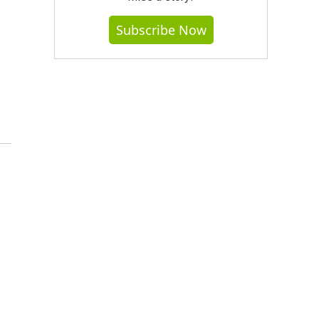
Subscribe Now