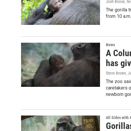
Josh Boose
, S
The gorilla 
from 10 a.m
News
A Colu
has giv
Steve Brown
, J
The zoo said
caretakers 
newborn gor
All Sides with
Gorill