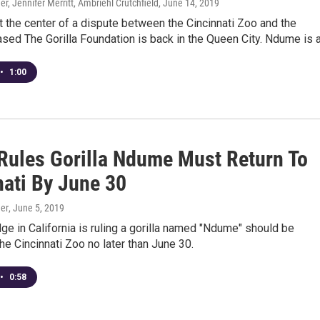
r, Jennifer Merritt, Ambriehl Crutchfield
, June 14, 2019
at the center of a dispute between the Cincinnati Zoo and the
ased The Gorilla Foundation is back in the Queen City. Ndume is a.
•
1:00
Rules Gorilla Ndume Must Return To
nati By June 30
er
, June 5, 2019
dge in California is ruling a gorilla named "Ndume" should be
the Cincinnati Zoo no later than June 30.
•
0:58