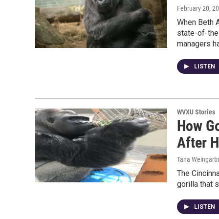
February 20, 2
When Beth A
state-of-the
managers h
LISTEN
WVXU Stories
How Go
After H
Tana Weingartn
The Cincinna
gorilla that 
LISTEN