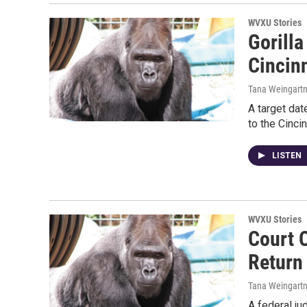
WVXU Stories
Gorill
Cincin
Tana Weingartn
A target dat
to the Cinci
LISTEN
WVXU Stories
Court 
Return
Tana Weingartn
A federal ju