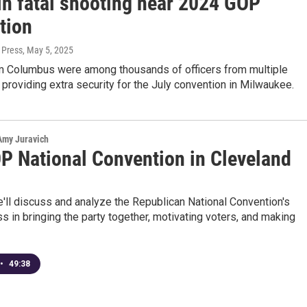
in fatal shooting near 2024 GOP
tion
 Press
, May 5, 2025
om Columbus were among thousands of officers from multiple
s providing extra security for the July convention in Milwaukee.
 Amy Juravich
P National Convention in Cleveland
e'll discuss and analyze the Republican National Convention's
s in bringing the party together, motivating voters, and making
•
49:38