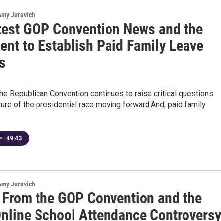
 Amy Juravich
test GOP Convention News and the
nt to Establish Paid Family Leave
s
he Republican Convention continues to raise critical questions
ture of the presidential race moving forward.And, paid family
•
49:43
 Amy Juravich
 From the GOP Convention and the
nline School Attendance Controversy