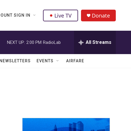
Live TV
Donate
OUNT SIGN IN
All Streams
NEXT UP:
2:00 PM
RadioLab
NEWSLETTERS
EVENTS
AIRFARE