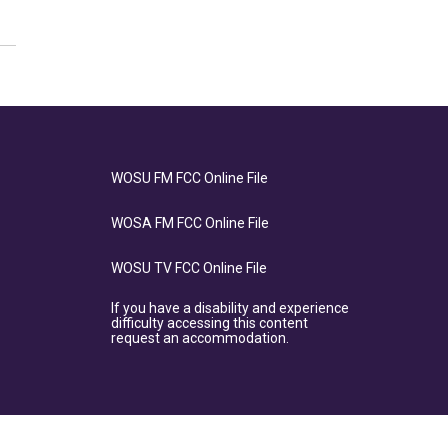
WOSU FM FCC Online File
WOSA FM FCC Online File
WOSU TV FCC Online File
If you have a disability and experience
difficulty accessing this content
request an accommodation.