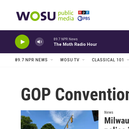
Skip to main content
89.7 NPR News
The Moth Radio Hour
89.7 NPR NEWS
WOSU TV
CLASSICAL 101
GOP Conventio
News
Milwau