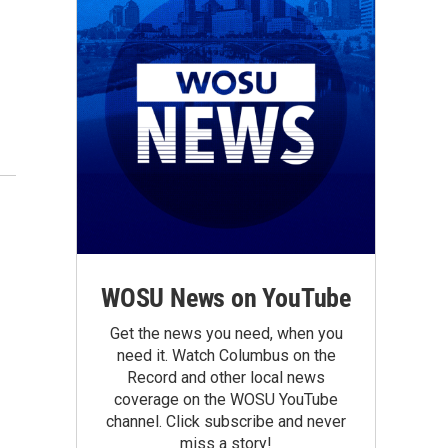
WOSU News on YouTube
Get the news you need, when you
need it. Watch Columbus on the
Record and other local news
coverage on the WOSU YouTube
channel. Click subscribe and never
miss a story!