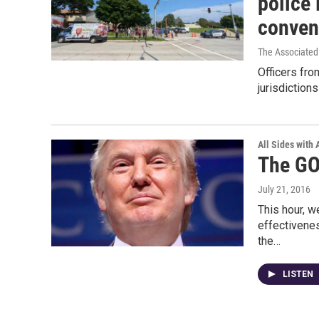
police 
conven
The Associated
Officers fr
jurisdiction
All Sides with
The GO
July 21, 2016
This hour, w
effectivenes
the…
LISTEN