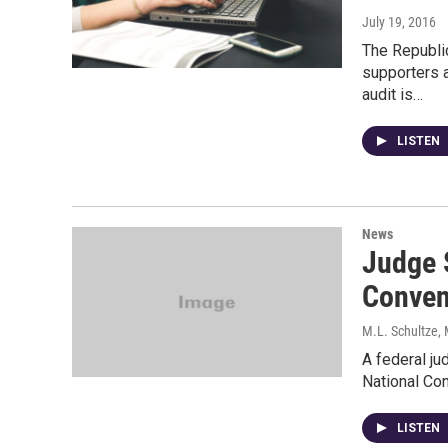
July 19, 2016
The Republi
supporters a
audit is…
LISTEN
News
Judge 
Conven
M.L. Schultze, 
A federal ju
National Con
LISTEN