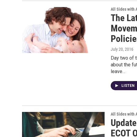
All Sides with
The La
Moveme
Policie
July 20, 2016
Day two of t
about the fu
leave…
LISTEN
All Sides with
Update
ECOT O