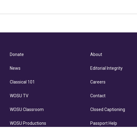
Donate
About
News
Editorial Integrity
Classical 101
Careers
WOSU TV
Contact
WOSU Classroom
Closed Captioning
WOSU Productions
Passport Help