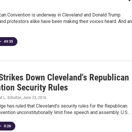
can Convention is underway in Cleveland and Donald Trump
nd protestors alike have been making their voices heard. And an
•
49:35
Strikes Down Cleveland's Republican
tion Security Rules
M.L. Schultze
, June 23, 2016
dge has ruled that Cleveland’s security rules for the Republican
vention unconstitutionally limit free speech and assembly. U.S...
•
0:26