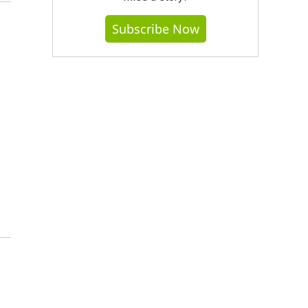
Subscribe Now