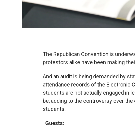
The Republican Convention is underwa
protestors alike have been making thei
And an audit is being demanded by state 
attendance records of the Electronic 
students are not actually engaged in l
be, adding to the controversy over the c
students.
Guests: