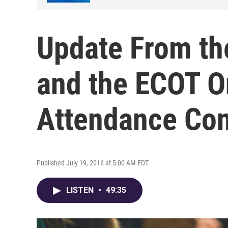
Update From th
and the ECOT O
Attendance Con
Published July 19, 2016 at 5:00 AM EDT
LISTEN
•
49:35