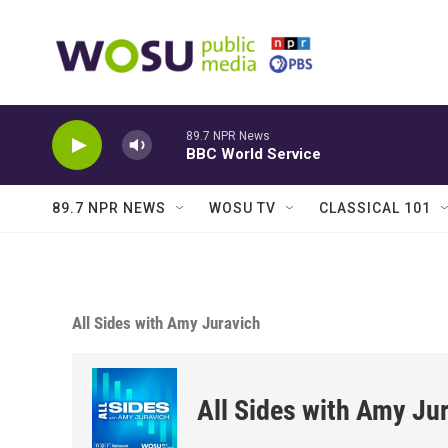
Skip to main content
89.7 NPR News
BBC World Service
89.7 NPR NEWS
WOSU TV
CLASSICAL 101
All Sides with Amy Juravich
All Sides with Amy Ju