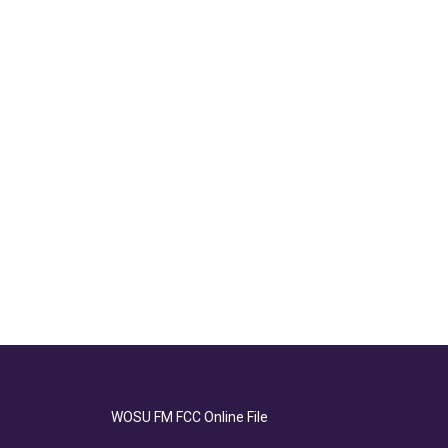
WOSU FM FCC Online File