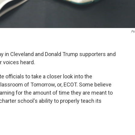
Pe
y in Cleveland and Donald Trump supporters and
r voices heard.
officials to take a closer look into the
Classroom of Tomorrow, or, ECOT. Some believe
earning for the amount of time they are meant to
harter school's ability to properly teach its