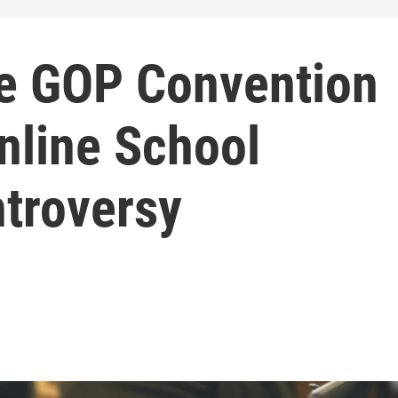
e GOP Convention
nline School
troversy