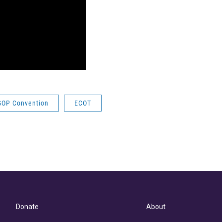
GOP Convention
ECOT
Donate
About