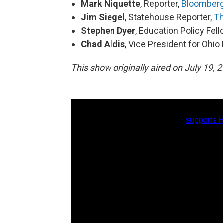
Mark Niquette
, Reporter,
Bloomber
Jim Siegel
, Statehouse Reporter,
Th
Stephen Dyer
, Education Policy Fel
Chad Aldis
, Vice President for Ohi
This show originally aired on July 19, 