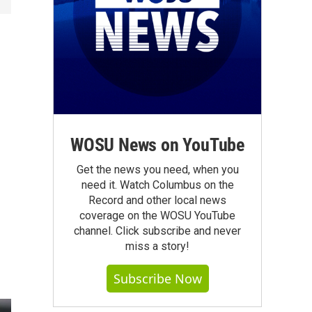
WOSU News on YouTube
Get the news you need, when you
need it. Watch Columbus on the
Record and other local news
coverage on the WOSU YouTube
channel. Click subscribe and never
miss a story!
Subscribe Now