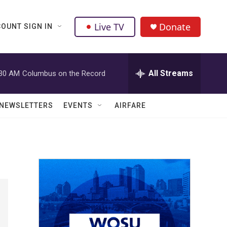
Live TV
Donate
OUNT SIGN IN
All Streams
:30 AM
Columbus on the Record
NEWSLETTERS
EVENTS
AIRFARE