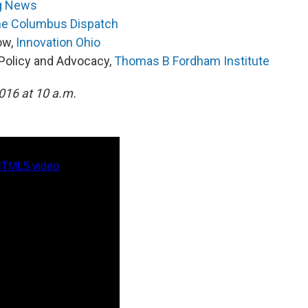
g News
e Columbus Dispatch
low,
Innovation Ohio
o Policy and Advocacy,
Thomas B Fordham Institute
2016 at 10 a.m.