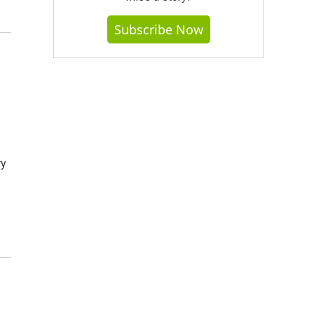
Subscribe Now
ry