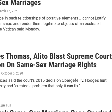
ex Marriages
March 15, 2021
e in such relationships of positive elements ... cannot justify
onships and render them legitimate objects of an ecclesial
he Vatican said Monday.
es Thomas, Alito Blast Supreme Court
on On Same-Sex Marriage Rights
, October 5, 2020
ices said the court's 2015 decision Obergefell v. Hodges hurt
erty and "created a problem that only it can fix."
OLUMBUS