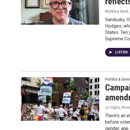
reflect
Matthew Rand
,
Sandusky, Oh
Hodges, whi
States. Ten 
Supreme Cour
LISTEN
Politics & Gov
Campai
amendm
Jo Ingles
, Nov
There’s an 
before voter
gender, age 