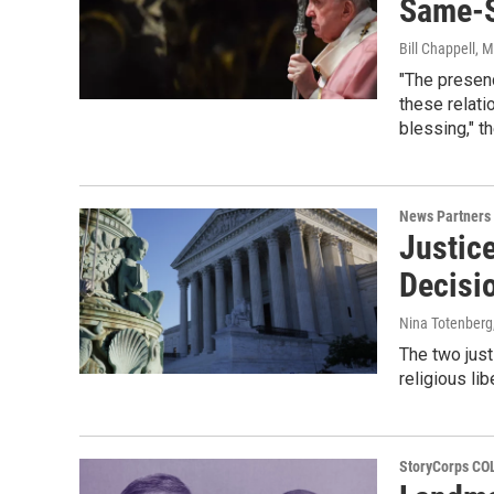
Same-S
Bill Chappell
, 
"The presenc
these relati
blessing," t
News Partners
Justic
Decisi
Nina Totenberg
The two just
religious lib
StoryCorps C