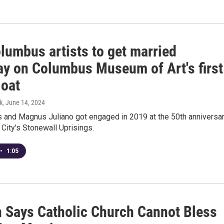
lumbus artists to get married
ay on Columbus Museum of Art's first
loat
k
, June 14, 2024
s and Magnus Juliano got engaged in 2019 at the 50th anniversa
City's Stonewall Uprisings.
•
1:05
n Says Catholic Church Cannot Bless