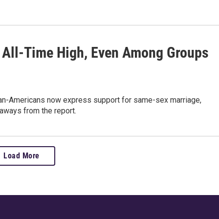
 All-Time High, Even Among Groups
ican-Americans now express support for same-sex marriage,
aways from the report.
Load More