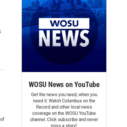
.
WOSU News on YouTube
Get the news you need, when you
need it. Watch Columbus on the
Record and other local news
coverage on the WOSU YouTube
 of
channel. Click subscribe and never
miss a story!