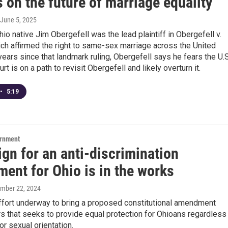
s on the future of marriage equality
 June 5, 2025
io native Jim Obergefell was the lead plaintiff in Obergefell v.
ch affirmed the right to same-sex marriage across the United
years since that landmark ruling, Obergefell says he fears the U.S
t is on a path to revisit Obergefell and likely overturn it.
•
5:19
ernment
gn for an anti-discrimination
ent for Ohio is in the works
ember 22, 2024
effort underway to bring a proposed constitutional amendment
s that seeks to provide equal protection for Ohioans regardless
or sexual orientation.