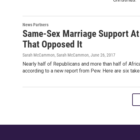
News Partners
Same-Sex Marriage Support At
That Opposed It
Sarah McCammon, Sarah McCammon
, June 26, 2017
Nearly half of Republicans and more than half of Afr
according to a new report from Pew. Here are six take