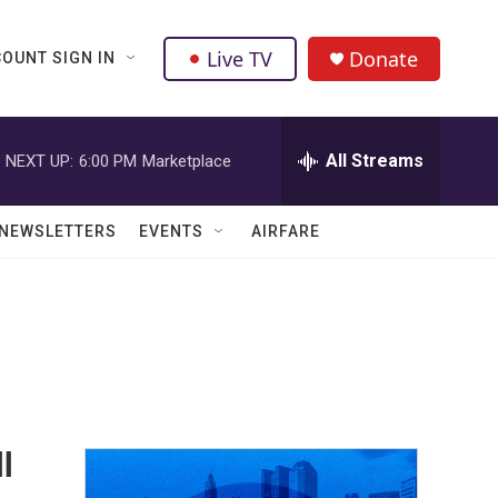
Live TV
Donate
OUNT SIGN IN
All Streams
NEXT UP:
6:00 PM
Marketplace
NEWSLETTERS
EVENTS
AIRFARE
ll