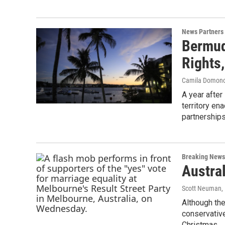
News Partners
Bermud
Rights,
Camila Domon
A year after
territory en
partnerships
Breaking News
Austra
Scott Neuman
,
Although the
conservativ
Christmas.