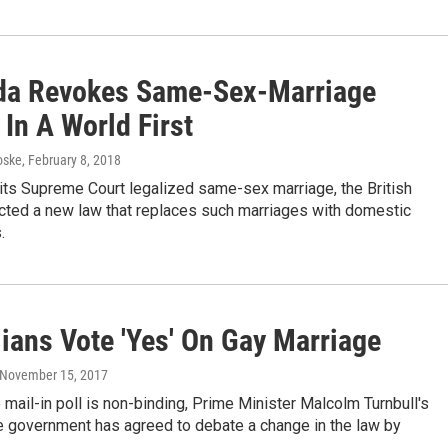
a Revokes Same-Sex-Marriage
 In A World First
oske
, February 8, 2018
 its Supreme Court legalized same-sex marriage, the British
acted a new law that replaces such marriages with domestic
.
lians Vote 'Yes' On Gay Marriage
 November 15, 2017
 mail-in poll is non-binding, Prime Minister Malcolm Turnbull's
e government has agreed to debate a change in the law by