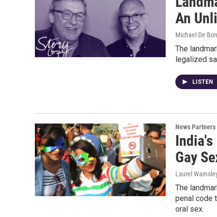
Landma
An Unl
Michael De Boni
The landmar
legalized sa
LISTEN
News Partners
India'
Gay Se
Laurel Wamsley
The landmark
penal code t
oral sex.