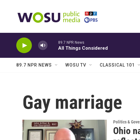
Skip to main content
89.7 NPR News
All Things Considered
89.7 NPR NEWS
WOSU TV
CLASSICAL 101
Gay marriage
Politics & Gov
Ohio na