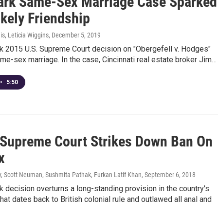
rk Same-Sex Marriage Case Sparked
ikely Friendship
s, Leticia Wiggins
, December 5, 2019
k 2015 U.S. Supreme Court decision on "Obergefell v. Hodges"
me-sex marriage. In the case, Cincinnati real estate broker Jim…
•
5:50
s Supreme Court Strikes Down Ban On
x
, Scott Neuman, Sushmita Pathak, Furkan Latif Khan
, September 6, 2018
 decision overturns a long-standing provision in the country's
hat dates back to British colonial rule and outlawed all anal and