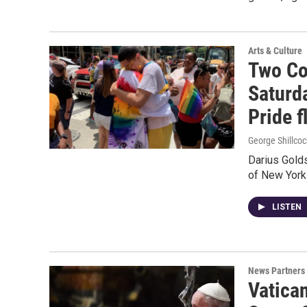
Arts & Culture
Two Co
Saturd
Pride f
George Shillcoc
Darius Gold
of New York 
LISTEN
News Partners
Vatica