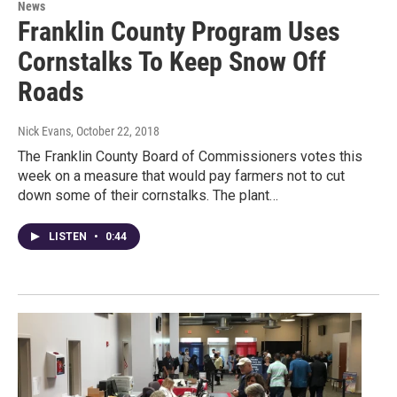
News
Franklin County Program Uses
Cornstalks To Keep Snow Off
Roads
Nick Evans
, October 22, 2018
The Franklin County Board of Commissioners votes this
week on a measure that would pay farmers not to cut
down some of their cornstalks. The plant…
LISTEN
•
0:44