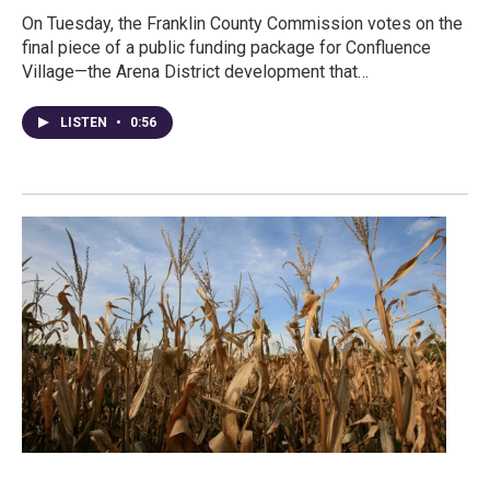
On Tuesday, the Franklin County Commission votes on the
final piece of a public funding package for Confluence
Village—the Arena District development that…
LISTEN
•
0:56