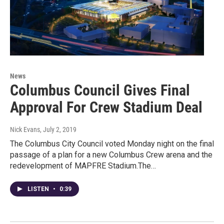
News
Columbus Council Gives Final
Approval For Crew Stadium Deal
Nick Evans
, July 2, 2019
The Columbus City Council voted Monday night on the final
passage of a plan for a new Columbus Crew arena and the
redevelopment of MAPFRE Stadium.The…
LISTEN
•
0:39