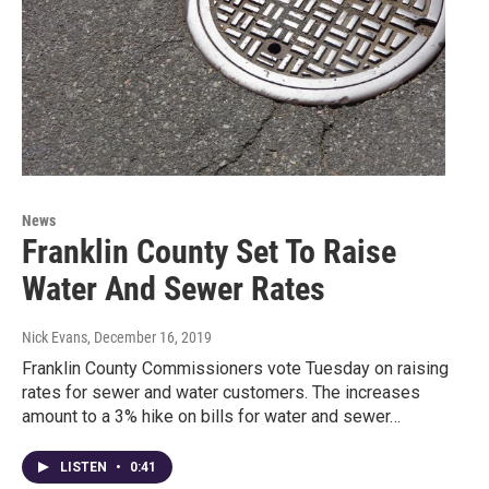
News
Franklin County Set To Raise
Water And Sewer Rates
Nick Evans
, December 16, 2019
Franklin County Commissioners vote Tuesday on raising
rates for sewer and water customers. The increases
amount to a 3% hike on bills for water and sewer…
LISTEN
•
0:41