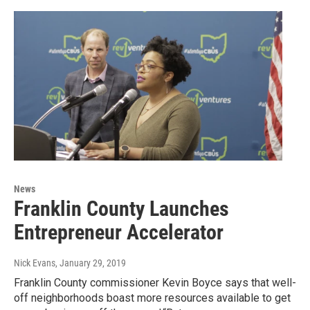
News
Franklin County Launches
Entrepreneur Accelerator
Nick Evans
, January 29, 2019
Franklin County commissioner Kevin Boyce says that well-
off neighborhoods boast more resources available to get