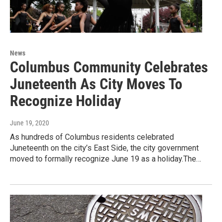
News
Columbus Community Celebrates
Juneteenth As City Moves To
Recognize Holiday
June 19, 2020
As hundreds of Columbus residents celebrated
Juneteenth on the city’s East Side, the city government
moved to formally recognize June 19 as a holiday.The…