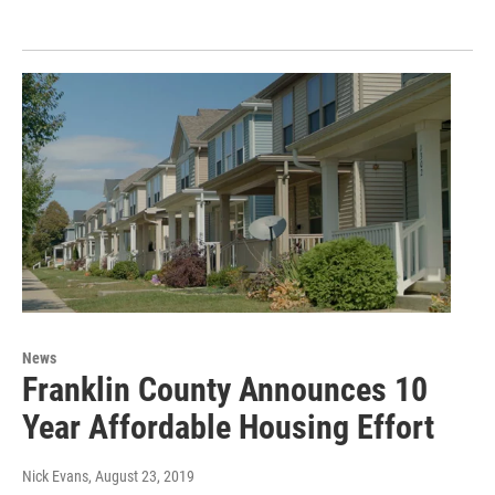
News
Franklin County Announces 10
Year Affordable Housing Effort
Nick Evans
, August 23, 2019