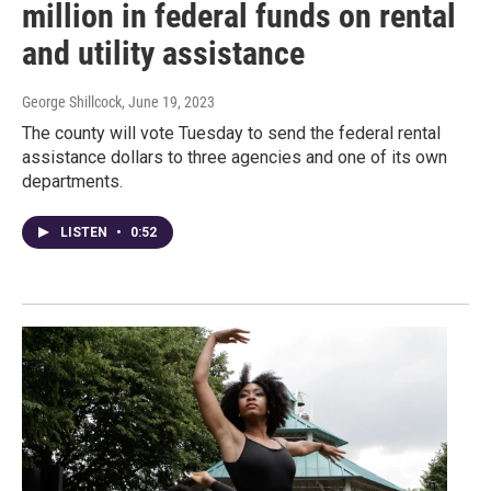
million in federal funds on rental
and utility assistance
George Shillcock
, June 19, 2023
The county will vote Tuesday to send the federal rental
assistance dollars to three agencies and one of its own
departments.
LISTEN
•
0:52