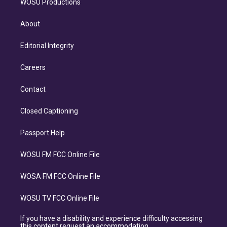
WOSU Productions
About
Editorial Integrity
Careers
Contact
Closed Captioning
Passport Help
WOSU FM FCC Online File
WOSA FM FCC Online File
WOSU TV FCC Online File
If you have a disability and experience difficulty accessing
this content request an accommodation.