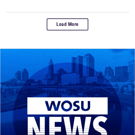
Load More