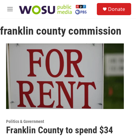
Skip to main content
S
Donate
e
M
a
e
r
n
c
franklin county commission
u
h
u
e
r
y
Politics & Government
Franklin County to spend $34