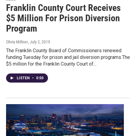
Franklin County Court Receives
$5 Million For Prison Diversion
Program
Olivia Miltner
, July 2, 2019
The Franklin County Board of Commissioners renewed
funding Tuesday for prison and jail diversion programs.The
$5 million for the Franklin County Court of…
LISTEN
•
0:50