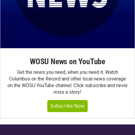
WOSU News on YouTube
Get the news you need, when you need it. Watch
Columbus on the Record and other local news coverage
on the WOSU YouTube channel. Click subscribe and never
miss a story!
Subscribe Now