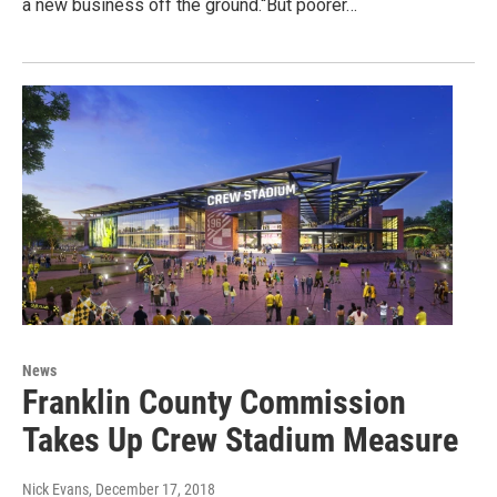
a new business off the ground.“But poorer…
News
Franklin County Commission
Takes Up Crew Stadium Measure
Nick Evans
, December 17, 2018