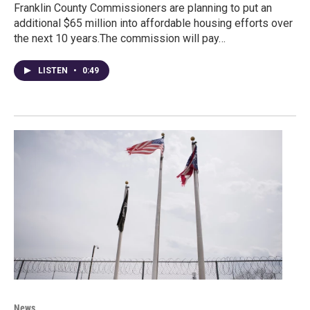
Franklin County Commissioners are planning to put an
additional $65 million into affordable housing efforts over
the next 10 years.The commission will pay…
LISTEN
•
0:49
News