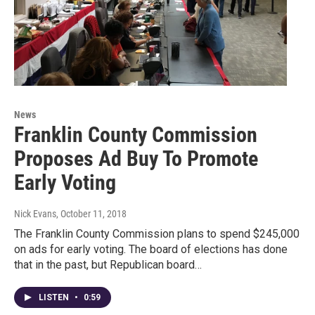
News
Franklin County Commission
Proposes Ad Buy To Promote
Early Voting
Nick Evans
, October 11, 2018
The Franklin County Commission plans to spend $245,000
on ads for early voting. The board of elections has done
that in the past, but Republican board…
LISTEN
•
0:59