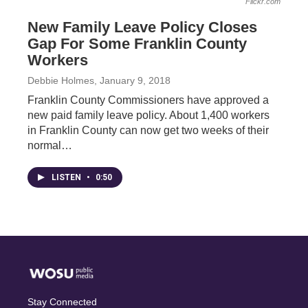
Flickr.com
New Family Leave Policy Closes
Gap For Some Franklin County
Workers
Debbie Holmes
, January 9, 2018
Franklin County Commissioners have approved a
new paid family leave policy. About 1,400 workers
in Franklin County can now get two weeks of their
normal…
LISTEN
•
0:50
Stay Connected