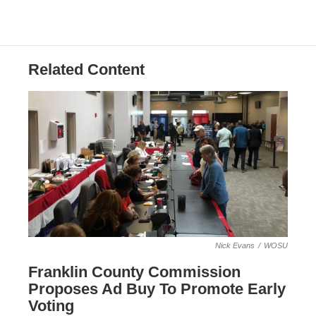
Related Content
Nick Evans
/
WOSU
Franklin County Commission
Proposes Ad Buy To Promote Early
Voting