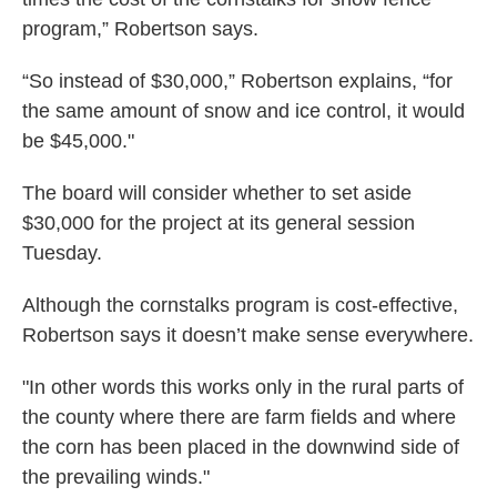
program,” Robertson says.
“So instead of $30,000,” Robertson explains, “for
the same amount of snow and ice control, it would
be $45,000."
The board will consider whether to set aside
$30,000 for the project at its general session
Tuesday.
Although the cornstalks program is cost-effective,
Robertson says it doesn’t make sense everywhere.
"In other words this works only in the rural parts of
the county where there are farm fields and where
the corn has been placed in the downwind side of
the prevailing winds."