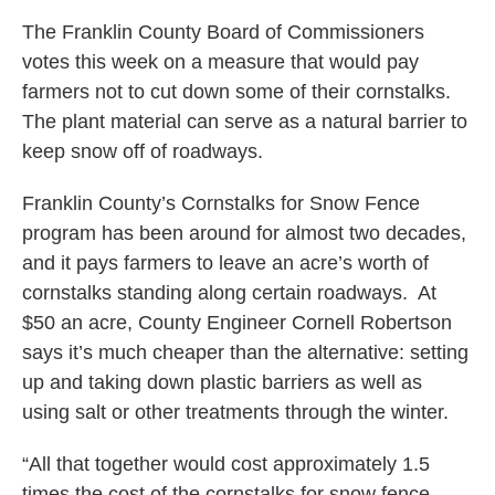
The Franklin County Board of Commissioners
votes this week on a measure that would pay
farmers not to cut down some of their cornstalks.
The plant material can serve as a natural barrier to
keep snow off of roadways.
Franklin County’s Cornstalks for Snow Fence
program has been around for almost two decades,
and it pays farmers to leave an acre’s worth of
cornstalks standing along certain roadways. At
$50 an acre, County Engineer Cornell Robertson
says it’s much cheaper than the alternative: setting
up and taking down plastic barriers as well as
using salt or other treatments through the winter.
“All that together would cost approximately 1.5
times the cost of the cornstalks for snow fence