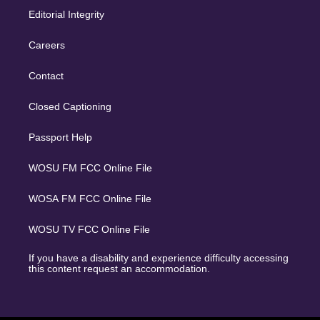
Editorial Integrity
Careers
Contact
Closed Captioning
Passport Help
WOSU FM FCC Online File
WOSA FM FCC Online File
WOSU TV FCC Online File
If you have a disability and experience difficulty accessing
this content request an accommodation.