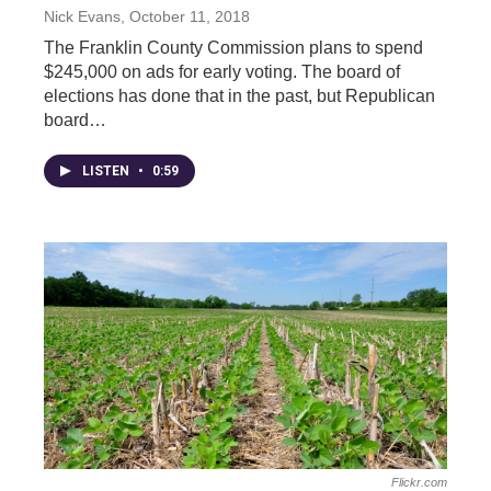
Nick Evans
, October 11, 2018
The Franklin County Commission plans to spend
$245,000 on ads for early voting. The board of
elections has done that in the past, but Republican
board…
LISTEN
•
0:59
Flickr.com