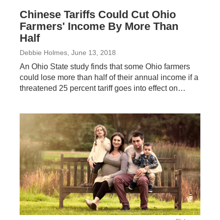
Chinese Tariffs Could Cut Ohio
Farmers' Income By More Than
Half
Debbie Holmes
, June 13, 2018
An Ohio State study finds that some Ohio farmers
could lose more than half of their annual income if a
threatened 25 percent tariff goes into effect on…