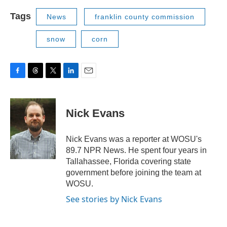
Tags
News
franklin county commission
snow
corn
F
T
T
L
E
a
h
w
i
m
c
r
i
n
a
e
e
t
k
i
Nick Evans
b
a
t
e
l
o
d
e
d
o
s
r
I
Nick Evans was a reporter at WOSU's
k
n
89.7 NPR News. He spent four years in
Tallahassee, Florida covering state
government before joining the team at
WOSU.
See stories by Nick Evans