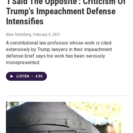
'I Said The Opposite': Criticism Of
Trump's Impeachment Defense
Intensifies
Nina Totenberg
, February 9, 2021
A constitutional law professor whose work is cited
extensively by Trump lawyers in their impeachment
defense brief says his work has been seriously
misrepresented.
LISTEN
•
4:55