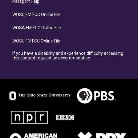
Passport Help
WOSU FM FCC Online File
WOSA FM FCC Online File
WOSU TV FCC Online File
If you have a disability and experience difficulty accessing
this content request an accommodation.