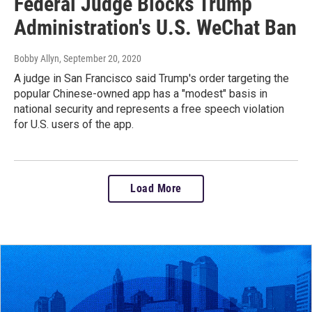
Federal Judge Blocks Trump
Administration's U.S. WeChat Ban
Bobby Allyn
, September 20, 2020
A judge in San Francisco said Trump's order targeting the
popular Chinese-owned app has a "modest" basis in
national security and represents a free speech violation
for U.S. users of the app.
Load More