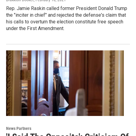
Rep. Jamie Raskin called former President Donald Trump
the "inciter in chief" and rejected the defense's claim that
his calls to overturn the election constitute free speech
under the First Amendment.
News Partners