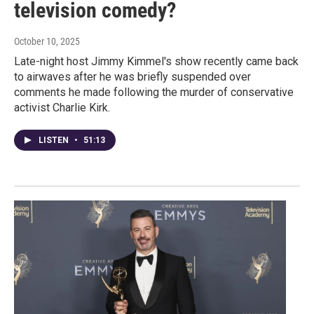
television comedy?
October 10, 2025
Late-night host Jimmy Kimmel's show recently came back
to airwaves after he was briefly suspended over
comments he made following the murder of conservative
activist Charlie Kirk.
LISTEN
•
51:13