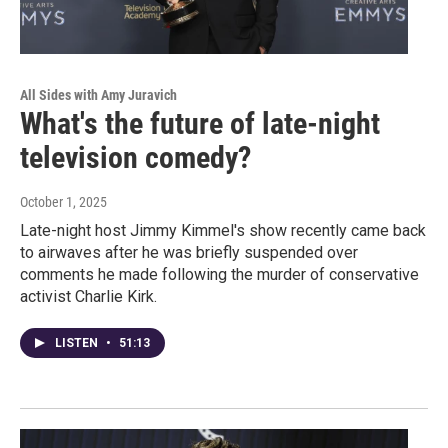
All Sides with Amy Juravich
What's the future of late-night
television comedy?
October 1, 2025
Late-night host Jimmy Kimmel's show recently came back
to airwaves after he was briefly suspended over
comments he made following the murder of conservative
activist Charlie Kirk.
LISTEN
•
51:13