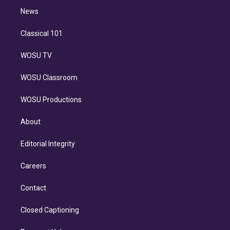
i
n
News
Classical 101
WOSU TV
WOSU Classroom
WOSU Productions
About
Editorial Integrity
Careers
Contact
Closed Captioning