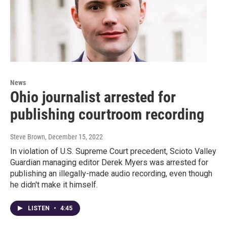
News
Ohio journalist arrested for
publishing courtroom recording
Steve Brown
, December 15, 2022
In violation of U.S. Supreme Court precedent, Scioto Valley
Guardian managing editor Derek Myers was arrested for
publishing an illegally-made audio recording, even though
he didn't make it himself.
LISTEN
•
4:45