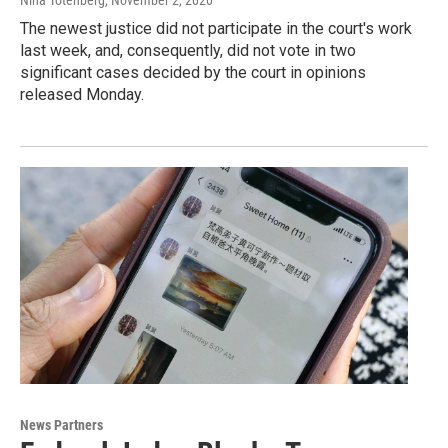
Nina Totenberg
, November 2, 2020
The newest justice did not participate in the court's work
last week, and, consequently, did not vote in two
significant cases decided by the court in opinions
released Monday.
News Partners