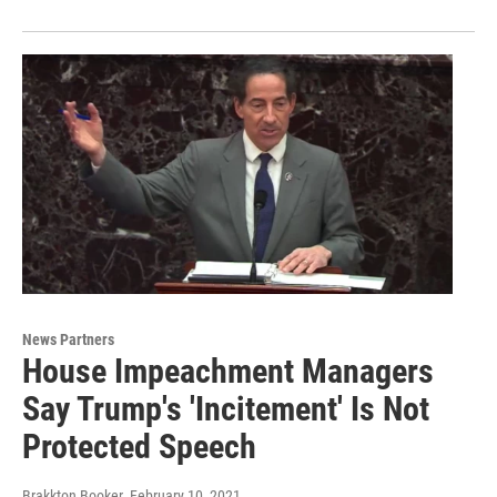
News Partners
House Impeachment Managers
Say Trump's 'Incitement' Is Not
Protected Speech
Brakkton Booker
, February 10, 2021