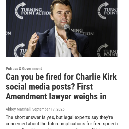
Politics & Government
Can you be fired for Charlie Kirk
social media posts? First
Amendment lawyer weighs in
Abbey Marshall
, September 17, 2025
The short answer is yes, but legal experts say they're
concerned about the future implications for free speech,