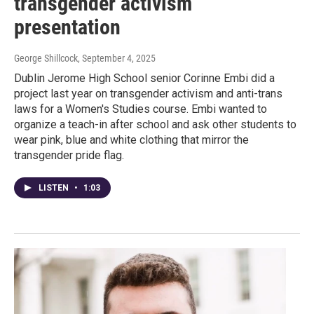
transgender activism
presentation
George Shillcock
, September 4, 2025
Dublin Jerome High School senior Corinne Embi did a
project last year on transgender activism and anti-trans
laws for a Women's Studies course. Embi wanted to
organize a teach-in after school and ask other students to
wear pink, blue and white clothing that mirror the
transgender pride flag.
LISTEN
•
1:03