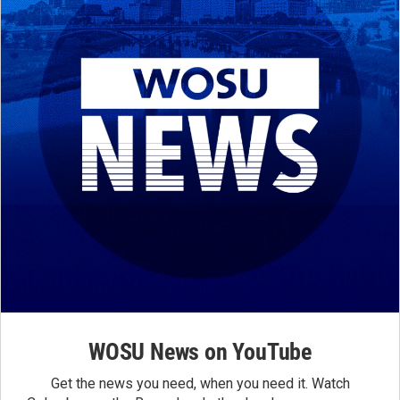
WOSU News on YouTube
Get the news you need, when you need it. Watch