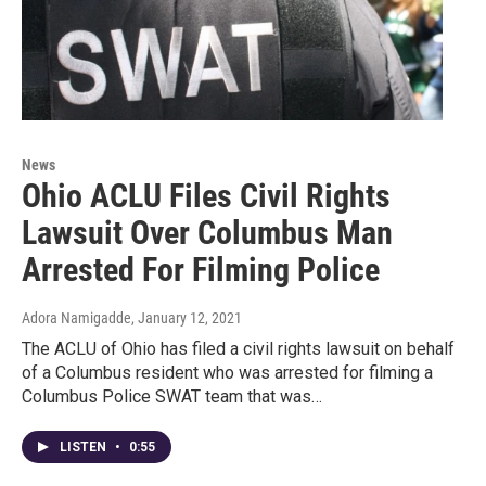
News
Ohio ACLU Files Civil Rights
Lawsuit Over Columbus Man
Arrested For Filming Police
Adora Namigadde
, January 12, 2021
The ACLU of Ohio has filed a civil rights lawsuit on behalf
of a Columbus resident who was arrested for filming a
Columbus Police SWAT team that was…
LISTEN
•
0:55