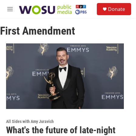
Skip to main content
S
Donate
e
M
a
e
r
n
c
First Amendment
u
h
u
e
r
y
All Sides with Amy Juravich
What's the future of late-night