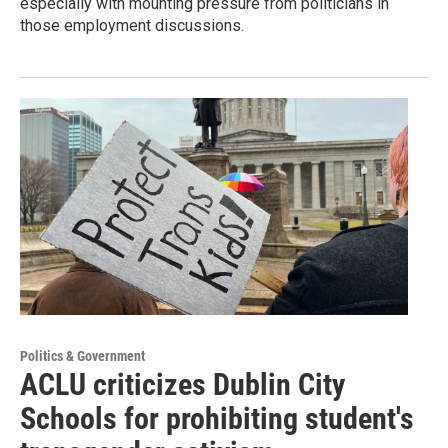
especially with mounting pressure from politicians in
those employment discussions.
Politics & Government
ACLU criticizes Dublin City
Schools for prohibiting student's