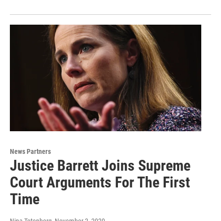
News Partners
Justice Barrett Joins Supreme
Court Arguments For The First
Time