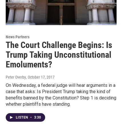
News Partners
The Court Challenge Begins: Is
Trump Taking Unconstitutional
Emoluments?
Peter Overby
, October 17, 2017
On Wednesday, a federal judge will hear arguments in a
case that asks: Is President Trump taking the kind of
benefits banned by the Constitution? Step 1 is deciding
whether plaintiffs have standing.
LISTEN
•
3:30