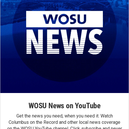
WOSU News on YouTube
Get the news you need, when you need it. Watch
Columbus on the Record and other local news coverage
on the WOSU YouTube channel. Click subscribe and never