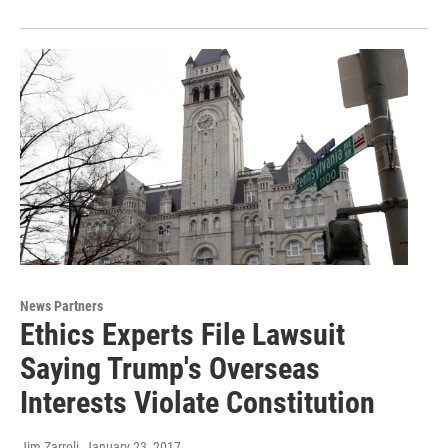
News Partners
Ethics Experts File Lawsuit
Saying Trump's Overseas
Interests Violate Constitution
Jim Zarroli
, January 23, 2017