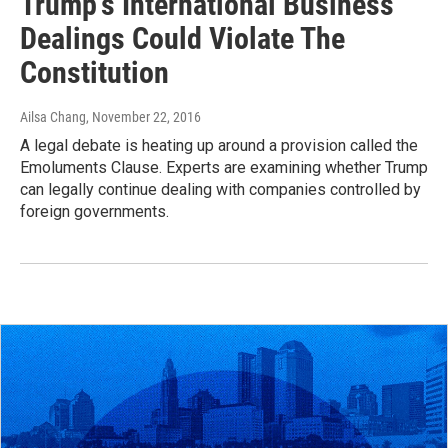
Trump's International Business
Dealings Could Violate The
Constitution
Ailsa Chang
, November 22, 2016
A legal debate is heating up around a provision called the
Emoluments Clause. Experts are examining whether Trump
can legally continue dealing with companies controlled by
foreign governments.