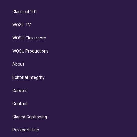
Classical 101
WOSU TV
WOSU Classroom
WOSU Productions
About
Editorial Integrity
Careers
Contact
Closed Captioning
Passport Help