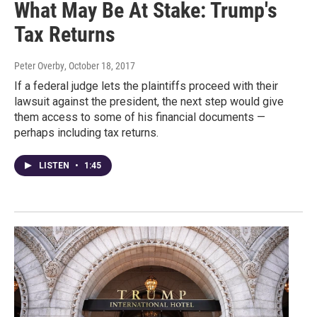
What May Be At Stake: Trump's
Tax Returns
Peter Overby
, October 18, 2017
If a federal judge lets the plaintiffs proceed with their
lawsuit against the president, the next step would give
them access to some of his financial documents —
perhaps including tax returns.
LISTEN
•
1:45