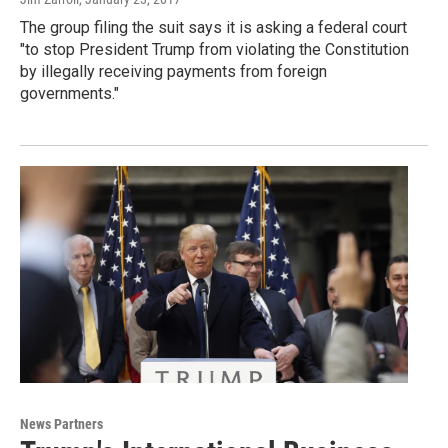
The group filing the suit says it is asking a federal court
"to stop President Trump from violating the Constitution
by illegally receiving payments from foreign
governments."
News Partners