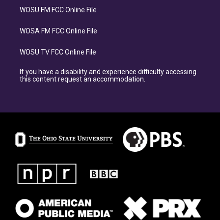
WOSU FM FCC Online File
WOSA FM FCC Online File
WOSU TV FCC Online File
If you have a disability and experience difficulty accessing
this content request an accommodation.