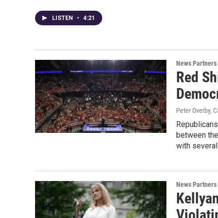
LISTEN
•
4:21
News Partners
Red Sh
Democr
Peter Overby, C
Republicans 
between the 
with several
News Partners
Kellya
Violati