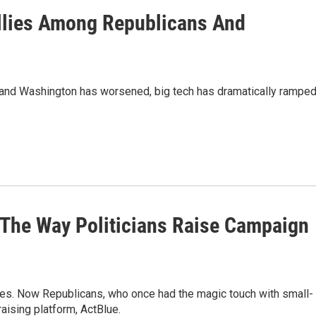
llies Among Republicans And
y and Washington has worsened, big tech has dramatically rampe
The Way Politicians Raise Campaign
ces. Now Republicans, who once had the magic touch with small-
raising platform, ActBlue.