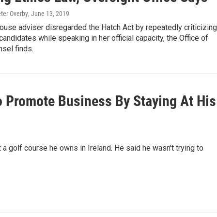
eter Overby
, June 13, 2019
use adviser disregarded the Hatch Act by repeatedly criticizing
andidates while speaking in her official capacity, the Office of
sel finds.
o Promote Business By Staying At His
 a golf course he owns in Ireland. He said he wasn't trying to