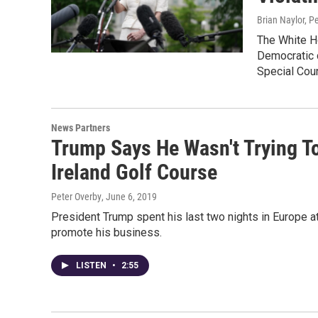
Brian Naylor, P
The White Ho
Democratic c
Special Coun
News Partners
Trump Says He Wasn't Trying T
Ireland Golf Course
Peter Overby
, June 6, 2019
President Trump spent his last two nights in Europe at
promote his business.
LISTEN
•
2:55