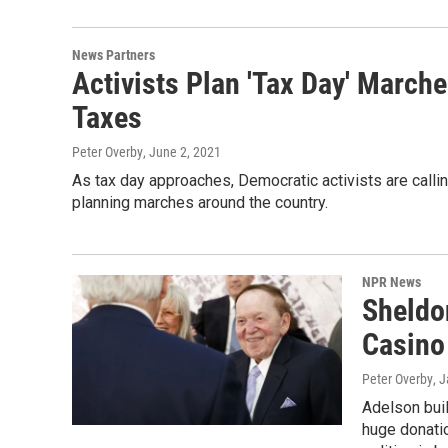
News Partners
Activists Plan 'Tax Day' March
Taxes
Peter Overby
, June 2, 2021
As tax day approaches, Democratic activists are callin
planning marches around the country.
NPR News
Sheldo
Casino 
Peter Overby
, 
Adelson buil
huge donatio