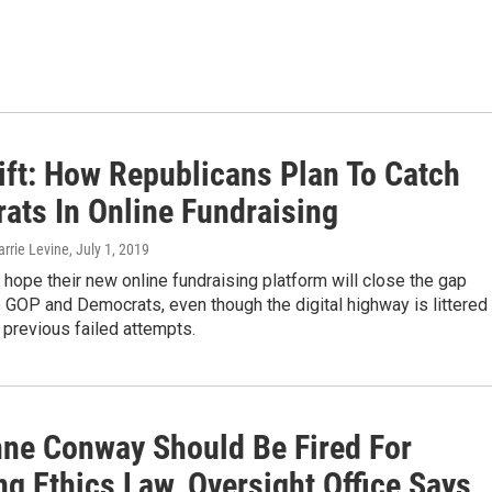
ift: How Republicans Plan To Catch
ats In Online Fundraising
arrie Levine
, July 1, 2019
hope their new online fundraising platform will close the gap
GOP and Democrats, even though the digital highway is littered
 previous failed attempts.
nne Conway Should Be Fired For
ng Ethics Law, Oversight Office Says