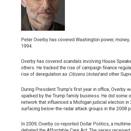
Peter Overby has covered Washington power, money, an
1994.
Overby has covered scandals involving House Speaker 
others. He tracked the rise of campaign finance regu
rise of deregulation as
Citizens United
and other Supr
During President Trump's first year in office, Overby w
sparked by the Trump family business. He did some of
network that influenced a Michigan judicial election i
surfacing below-the-radar attack groups in the 2008 pr
In 2009, Overby co-reported Dollar Politics, a multi
debated the Affordable Care Act. The series received