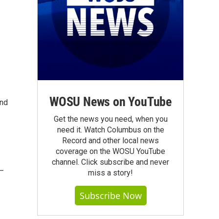
WOSU News on YouTube
and
Get the news you need, when you
need it. Watch Columbus on the
Record and other local news
coverage on the WOSU YouTube
channel. Click subscribe and never
 —
miss a story!
Subscribe Now