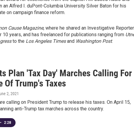
 an Alfred I. duPont-Columbia University Silver Baton for his
te on campaign finance reform.
on Cause Magazine
, where he shared an Investigative Reporte
 10 years, and has freelanced for publications ranging from
Utn
ngress
to the
Los Angeles Times
and
Washington Post
.
ts Plan 'Tax Day' Marches Calling For
e Of Trump's Taxes
June 2, 2021
e calling on President Trump to release his taxes. On April 15,
planning anti-Trump tax marches across the country.
•
2:28