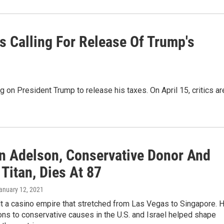
es Calling For Release Of Trump's
g on President Trump to release his taxes. On April 15, critics ar
n Adelson, Conservative Donor And
Titan, Dies At 87
January 12, 2021
t a casino empire that stretched from Las Vegas to Singapore. H
ns to conservative causes in the U.S. and Israel helped shape