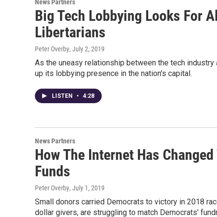
News Partners
Big Tech Lobbying Looks For A
Libertarians
Peter Overby
, July 2, 2019
As the uneasy relationship between the tech industr
up its lobbying presence in the nation's capital.
LISTEN
•
4:28
News Partners
How The Internet Has Changed 
Funds
Peter Overby
, July 1, 2019
Small donors carried Democrats to victory in 2018 ra
dollar givers, are struggling to match Democrats' fund