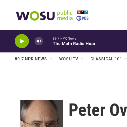
Skip to main content
89.7 NPR News
The Moth Radio Hour
89.7 NPR NEWS
WOSU TV
CLASSICAL 101
Peter O