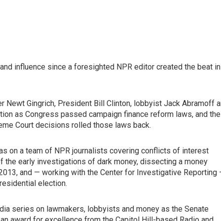
d influence since a foresighted NPR editor created the beat in
Newt Gingrich, President Bill Clinton, lobbyist Jack Abramoff 
lation as Congress passed campaign finance reform laws, and the
eme Court decisions rolled those laws back.
as on a team of NPR journalists covering conflicts of interest
 the early investigations of dark money, dissecting a money
n 2013, and — working with the Center for Investigative Reporting
esidential election.
media series on lawmakers, lobbyists and money as the Senate
 an award for excellence from the Capitol Hill-based Radio and