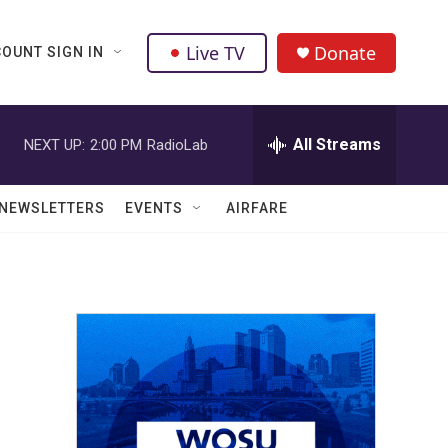
Live TV
Donate
OUNT SIGN IN
All Streams
NEXT UP:
2:00 PM
RadioLab
NEWSLETTERS
EVENTS
AIRFARE