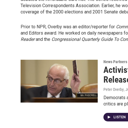
Television Correspondents Association. Earlier, he won
coverage of the 2000 elections and 2001 Senate deba
Prior to NPR, Overby was an editor/reporter for
Comm
and Editors award. He worked on daily newspapers for
Reader
and the
Congressional Quarterly Guide To Co
News Partners
Activis
Releas
Peter Overby
, 
Democrats ar
critics are 
LISTEN