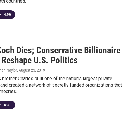
oth countries.
•
4:06
och Dies; Conservative Billionaire
 Reshape U.S. Politics
rian Naylor
, August 23, 2019
 brother Charles built one of the nation's largest private
and created a network of secretly funded organizations that
mocrats.
•
4:31