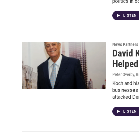
politics in b
LISTEN
News Partners
David K
Helped
Peter Overby, B
Koch and his
businesses 
attacked De
LISTEN