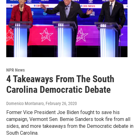
NPR News
4 Takeaways From The South
Carolina Democratic Debate
Domenico Montanaro
, February 26, 2020
Former Vice President Joe Biden fought to save his
campaign, Vermont Sen. Bernie Sanders took fire from all
sides, and more takeaways from the Democratic debate in
South Carolina.