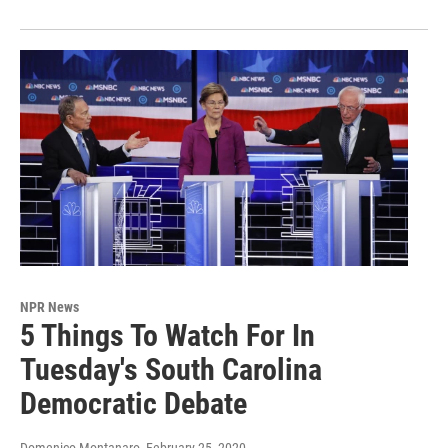
NPR News
5 Things To Watch For In
Tuesday's South Carolina
Democratic Debate