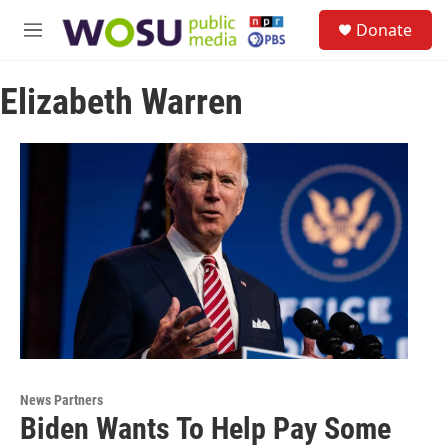
Skip to main content
S
Donate
e
M
a
e
r
n
c
Elizabeth Warren
u
h
u
e
r
y
News Partners
Biden Wants To Help Pay Some