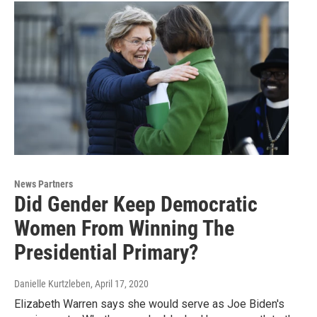
News Partners
Did Gender Keep Democratic
Women From Winning The
Presidential Primary?
Danielle Kurtzleben
, April 17, 2020
Elizabeth Warren says she would serve as Joe Biden's