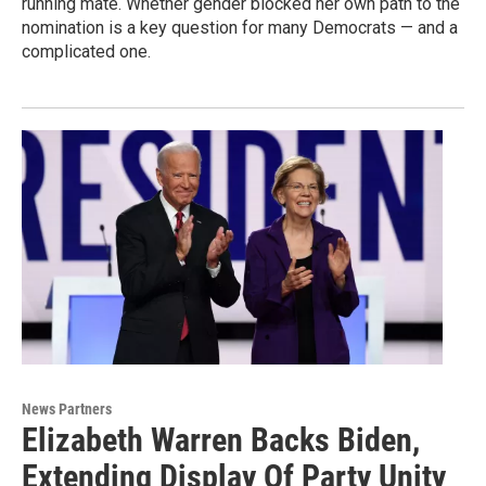
running mate. Whether gender blocked her own path to the
nomination is a key question for many Democrats — and a
complicated one.
News Partners
Elizabeth Warren Backs Biden,
Extending Display Of Party Unity