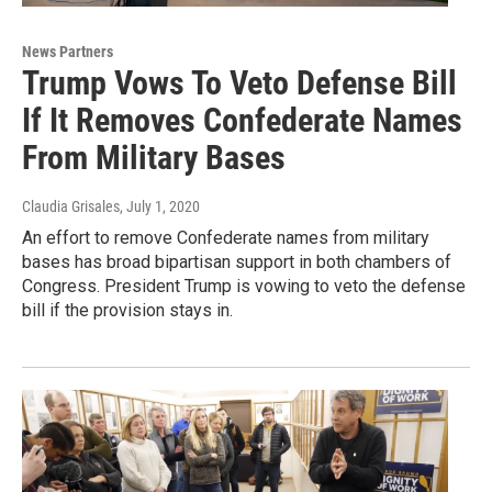
News Partners
Trump Vows To Veto Defense Bill
If It Removes Confederate Names
From Military Bases
Claudia Grisales
, July 1, 2020
An effort to remove Confederate names from military
bases has broad bipartisan support in both chambers of
Congress. President Trump is vowing to veto the defense
bill if the provision stays in.