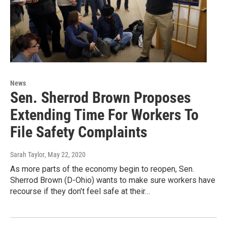
News
Sen. Sherrod Brown Proposes
Extending Time For Workers To
File Safety Complaints
Sarah Taylor
, May 22, 2020
As more parts of the economy begin to reopen, Sen.
Sherrod Brown (D-Ohio) wants to make sure workers have
recourse if they don’t feel safe at their…