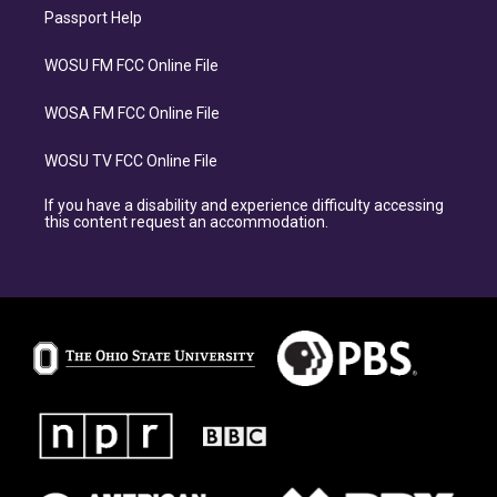
Passport Help
WOSU FM FCC Online File
WOSA FM FCC Online File
WOSU TV FCC Online File
If you have a disability and experience difficulty accessing
this content request an accommodation.