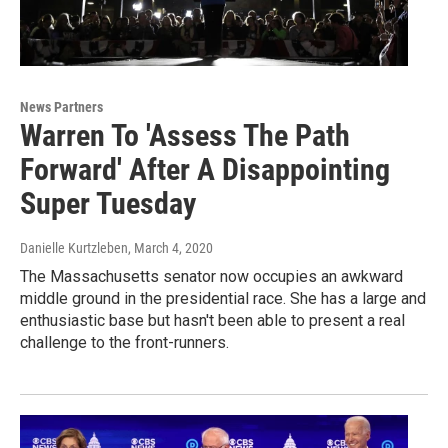
News Partners
Warren To 'Assess The Path
Forward' After A Disappointing
Super Tuesday
Danielle Kurtzleben
, March 4, 2020
The Massachusetts senator now occupies an awkward
middle ground in the presidential race. She has a large and
enthusiastic base but hasn't been able to present a real
challenge to the front-runners.