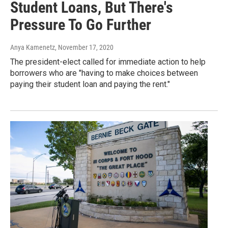
Student Loans, But There's
Pressure To Go Further
Anya Kamenetz
, November 17, 2020
The president-elect called for immediate action to help
borrowers who are "having to make choices between
paying their student loan and paying the rent."