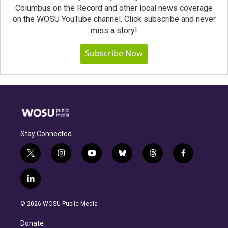
Columbus on the Record and other local news coverage
on the WOSU YouTube channel. Click subscribe and never
miss a story!
Subscribe Now
Stay Connected
t
i
y
b
t
f
w
n
o
l
h
a
i
s
u
u
r
c
l
t
t
t
e
e
e
i
t
a
u
s
a
b
n
e
g
b
k
d
o
© 2026 WOSU Public Media
k
r
r
e
y
s
o
e
a
k
Donate