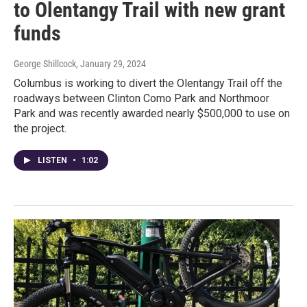
to Olentangy Trail with new grant
funds
George Shillcock
, January 29, 2024
Columbus is working to divert the Olentangy Trail off the
roadways between Clinton Como Park and Northmoor
Park and was recently awarded nearly $500,000 to use on
the project.
LISTEN
•
1:02