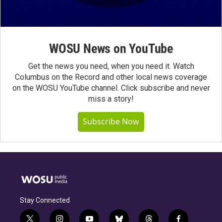
WOSU News on YouTube
Get the news you need, when you need it. Watch
Columbus on the Record and other local news coverage
on the WOSU YouTube channel. Click subscribe and never
miss a story!
Subscribe Now
Stay Connected