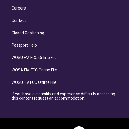
Careers
Contact
Closed Captioning
Passport Help
WOSU FM FCC Online File
WOSA FM FCC Online File
WOSU TV FCC Online File
If you have a disability and experience difficulty accessing
this content request an accommodation.