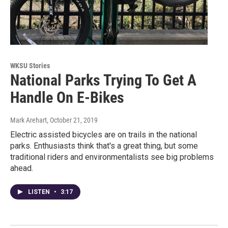
WKSU Stories
National Parks Trying To Get A
Handle On E-Bikes
Mark Arehart
, October 21, 2019
Electric assisted bicycles are on trails in the national
parks. Enthusiasts think that's a great thing, but some
traditional riders and environmentalists see big problems
ahead.
LISTEN
•
3:17