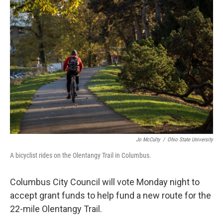
k
n
Jo McCulty
/
Ohio State University
A bicyclist rides on the Olentangy Trail in Columbus.
Columbus City Council will vote Monday night to
accept grant funds to help fund a new route for the
22-mile Olentangy Trail.