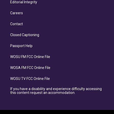
Editorial Integrity
Careers
Contact
Closed Captioning
Passport Help
WOSU FM FCC Online File
WOSA FM FCC Online File
WOSU TV FCC Online File
If you have a disability and experience difficulty accessing
this content request an accommodation.