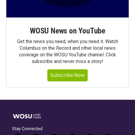
WOSU News on YouTube
Get the news you need, when you need it. Watch
Columbus on the Record and other local news
coverage on the WOSU YouTube channel. Click
subscribe and never miss a story!
Subscribe Now
Stay Connected