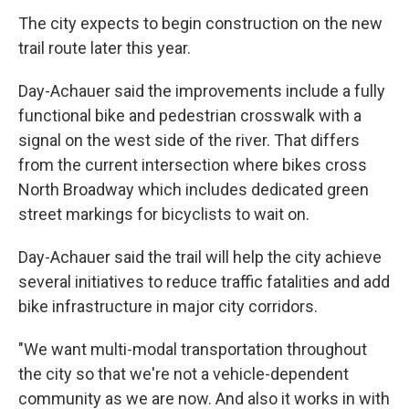
The city expects to begin construction on the new
trail route later this year.
Day-Achauer said the improvements include a fully
functional bike and pedestrian crosswalk with a
signal on the west side of the river. That differs
from the current intersection where bikes cross
North Broadway which includes dedicated green
street markings for bicyclists to wait on.
Day-Achauer said the trail will help the city achieve
several initiatives to reduce traffic fatalities and add
bike infrastructure in major city corridors.
"We want multi-modal transportation throughout
the city so that we're not a vehicle-dependent
community as we are now. And also it works in with