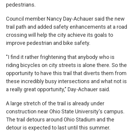
pedestrians.
Council member Nancy Day-Achauer said the new
trail path and added safety enhancements at a road
crossing will help the city achieve its goals to
improve pedestrian and bike safety.
"I find it rather frightening that anybody who is
riding bicycles on city streets is alone there. So the
opportunity to have this trail that diverts them from
these incredibly busy intersections and what not is
a really great opportunity," Day-Achauer said.
A large stretch of the trail is already under
construction near Ohio State University's campus.
The trail detours around Ohio Stadium and the
detour is expected to last until this summer.