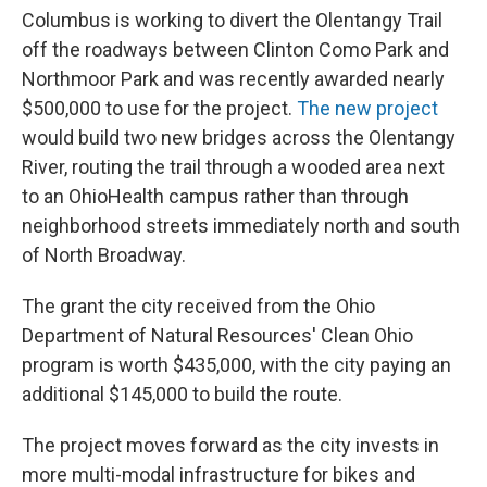
Columbus is working to divert the Olentangy Trail
off the roadways between Clinton Como Park and
Northmoor Park and was recently awarded nearly
$500,000 to use for the project.
The new project
would build two new bridges across the Olentangy
River, routing the trail through a wooded area next
to an OhioHealth campus rather than through
neighborhood streets immediately north and south
of North Broadway.
The grant the city received from the Ohio
Department of Natural Resources' Clean Ohio
program is worth $435,000, with the city paying an
additional $145,000 to build the route.
The project moves forward as the city invests in
more multi-modal infrastructure for bikes and