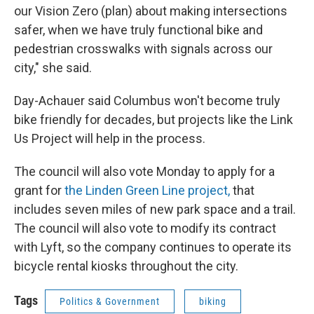
our Vision Zero (plan) about making intersections
safer, when we have truly functional bike and
pedestrian crosswalks with signals across our
city," she said.
Day-Achauer said Columbus won't become truly
bike friendly for decades, but projects like the Link
Us Project will help in the process.
The council will also vote Monday to apply for a
grant for
the Linden Green Line project,
that
includes seven miles of new park space and a trail.
The council will also vote to modify its contract
with Lyft, so the company continues to operate its
bicycle rental kiosks throughout the city.
Tags
Politics & Government
biking