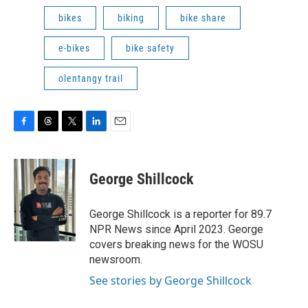
bikes
biking
bike share
e-bikes
bike safety
olentangy trail
F
T
T
L
E
a
h
w
i
m
c
r
i
n
a
e
e
t
k
i
George Shillcock
b
a
t
e
l
o
d
e
d
o
s
r
I
George Shillcock is a reporter for 89.7
k
n
NPR News since April 2023. George
covers breaking news for the WOSU
newsroom.
See stories by George Shillcock