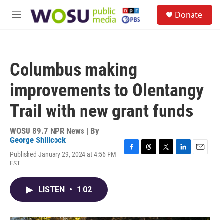
Skip to main content
S
Donate
e
M
a
e
r
n
c
u
h
Columbus making
u
e
improvements to Olentangy
r
y
Trail with new grant funds
WOSU 89.7 NPR News | By
George Shillcock
Published January 29, 2024 at 4:56 PM
F
T
T
L
E
EST
a
h
w
i
m
c
r
i
n
a
e
e
t
k
i
LISTEN
•
1:02
b
a
t
e
l
o
d
e
d
o
s
r
I