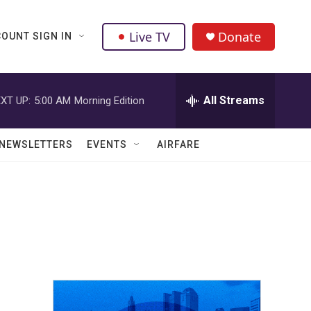
Live TV
Donate
OUNT SIGN IN
All Streams
XT UP:
5:00 AM
Morning Edition
NEWSLETTERS
EVENTS
AIRFARE