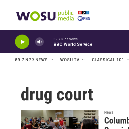
Skip to main content
89.7 NPR News
BBC World Service
89.7 NPR NEWS
WOSU TV
CLASSICAL 101
drug court
News
Columb