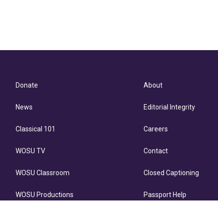
Donate
About
News
Editorial Integrity
Classical 101
Careers
WOSU TV
Contact
WOSU Classroom
Closed Captioning
WOSU Productions
Passport Help