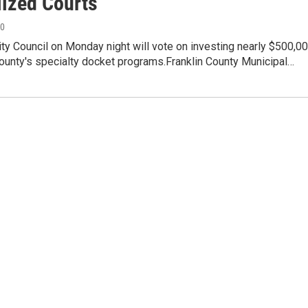
lized Courts
20
y Council on Monday night will vote on investing nearly $500,0
County's specialty docket programs.Franklin County Municipal…