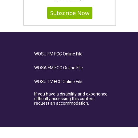
Subscribe Now
WOSU FM FCC Online File
WOSA FM FCC Online File
WOSU TV FCC Online File
If you have a disability and experience
difficulty accessing this content
request an accommodation.