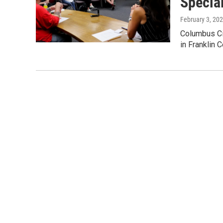
Specia
February 3, 20
Columbus Cit
in Franklin 