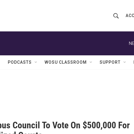
ACC
S
S
e
h
a
r
NE
o
c
h
w
Q
PODCASTS
WOSU CLASSROOM
SUPPORT
u
S
e
r
e
y
a
r
c
us Council To Vote On $500,000 For
h