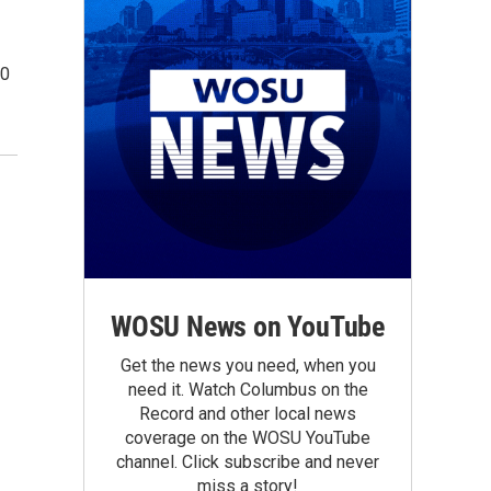
00
WOSU News on YouTube
Get the news you need, when you
need it. Watch Columbus on the
Record and other local news
coverage on the WOSU YouTube
channel. Click subscribe and never
miss a story!