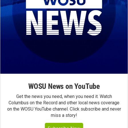
WOSU News on YouTube
Get the news you need, when you need it. Watch
Columbus on the Record and other local news coverage
on the WOSU YouTube channel. Click subscribe and never
miss a story!