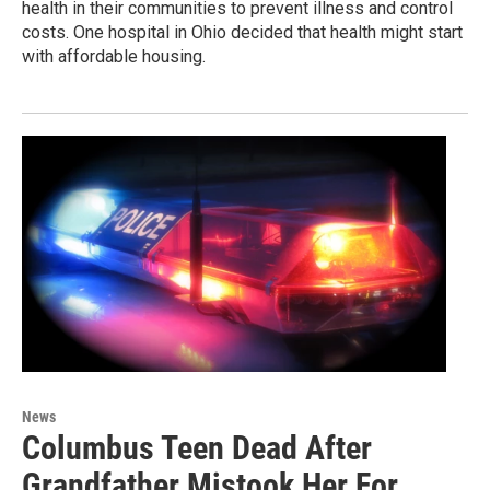
health in their communities to prevent illness and control
costs. One hospital in Ohio decided that health might start
with affordable housing.
News
Columbus Teen Dead After
Grandfather Mistook Her For