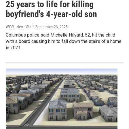
25 years to life for killing
boyfriend's 4-year-old son
WOSU News Staff
, September 23, 2025
Columbus police said Michelle Hilyard, 52, hit the child
with a board causing him to fall down the stairs of a home
in 2021.