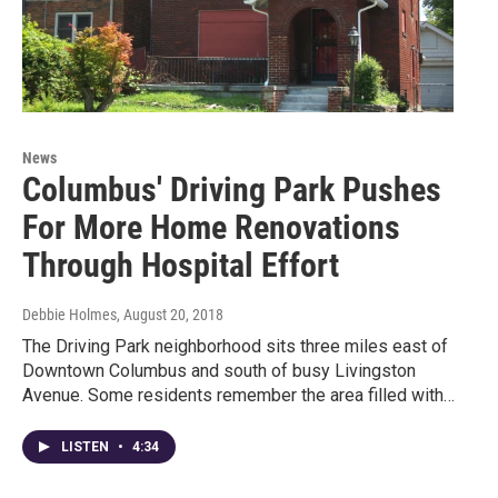
News
Columbus' Driving Park Pushes
For More Home Renovations
Through Hospital Effort
Debbie Holmes
, August 20, 2018
The Driving Park neighborhood sits three miles east of
Downtown Columbus and south of busy Livingston
Avenue. Some residents remember the area filled with…
LISTEN
•
4:34