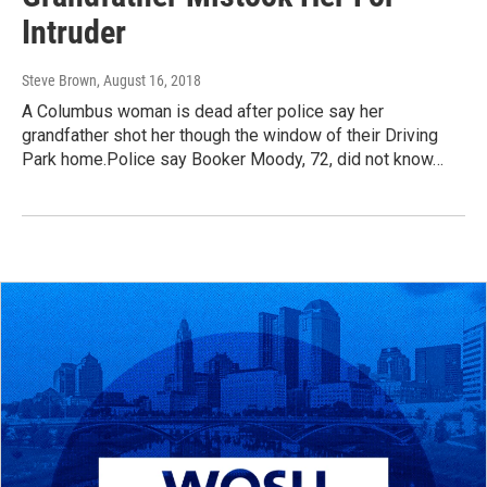
Intruder
Steve Brown
, August 16, 2018
A Columbus woman is dead after police say her
grandfather shot her though the window of their Driving
Park home.Police say Booker Moody, 72, did not know…