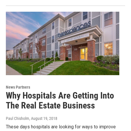
News Partners
Why Hospitals Are Getting Into
The Real Estate Business
Paul Chisholm
, August 19, 2018
These days hospitals are looking for ways to improve