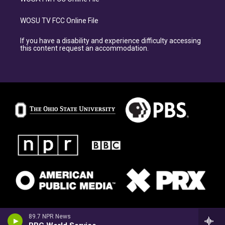
WOSU TV FCC Online File
If you have a disability and experience difficulty accessing
this content request an accommodation.
89.7 NPR News