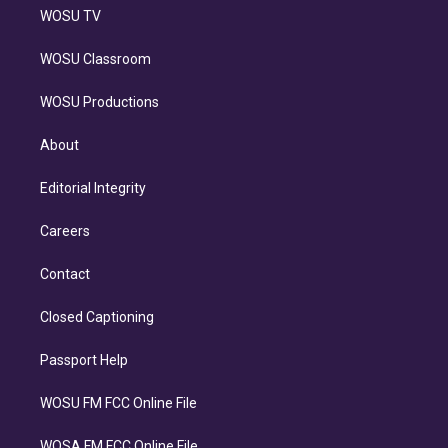
WOSU TV
WOSU Classroom
WOSU Productions
About
Editorial Integrity
Careers
Contact
Closed Captioning
Passport Help
WOSU FM FCC Online File
WOSA FM FCC Online File