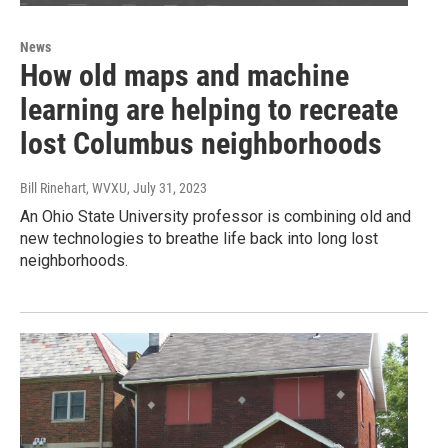
News
How old maps and machine
learning are helping to recreate
lost Columbus neighborhoods
Bill Rinehart, WVXU
, July 31, 2023
An Ohio State University professor is combining old and
new technologies to breathe life back into long lost
neighborhoods.