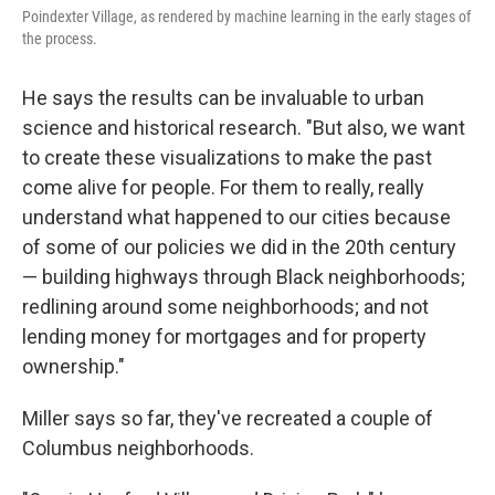
Poindexter Village, as rendered by machine learning in the early stages of
the process.
He says the results can be invaluable to urban
science and historical research. "But also, we want
to create these visualizations to make the past
come alive for people. For them to really, really
understand what happened to our cities because
of some of our policies we did in the 20th century
— building highways through Black neighborhoods;
redlining around some neighborhoods; and not
lending money for mortgages and for property
ownership."
Miller says so far, they've recreated a couple of
Columbus neighborhoods.