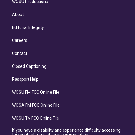
WOSU Productions
About
Editorial Integrity
Careers
Contact
Closed Captioning
Passport Help
WOSU FM FCC Online File
WOSA FM FCC Online File
WOSU TV FCC Online File
If you have a disability and experience difficulty accessing
this content request an accommodation.