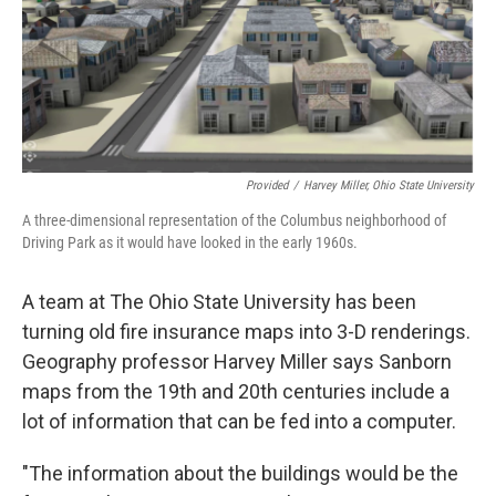
o
s
r
I
k
n
Provided
/
Harvey Miller, Ohio State University
A three-dimensional representation of the Columbus neighborhood of
Driving Park as it would have looked in the early 1960s.
A team at The Ohio State University has been
turning old fire insurance maps into 3-D renderings.
Geography professor Harvey Miller says Sanborn
maps from the 19th and 20th centuries include a
lot of information that can be fed into a computer.
"The information about the buildings would be the