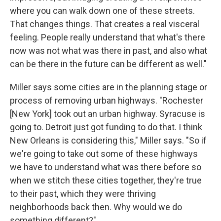
where you can walk down one of these streets.
That changes things. That creates a real visceral
feeling. People really understand that what's there
now was not what was there in past, and also what
can be there in the future can be different as well."
Miller says some cities are in the planning stage or
process of removing urban highways. "Rochester
[New York] took out an urban highway. Syracuse is
going to. Detroit just got funding to do that. I think
New Orleans is considering this," Miller says. "So if
we're going to take out some of these highways
we have to understand what was there before so
when we stitch these cities together, they're true
to their past, which they were thriving
neighborhoods back then. Why would we do
something different?"