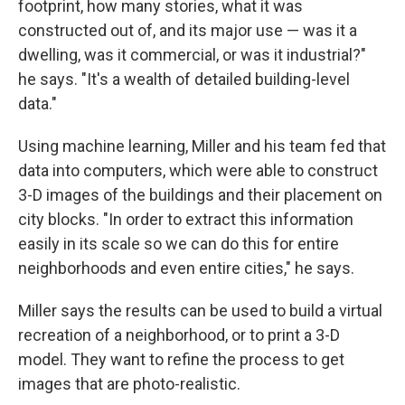
footprint, how many stories, what it was
constructed out of, and its major use — was it a
dwelling, was it commercial, or was it industrial?"
he says. "It's a wealth of detailed building-level
data."
Using machine learning, Miller and his team fed that
data into computers, which were able to construct
3-D images of the buildings and their placement on
city blocks. "In order to extract this information
easily in its scale so we can do this for entire
neighborhoods and even entire cities," he says.
Miller says the results can be used to build a virtual
recreation of a neighborhood, or to print a 3-D
model. They want to refine the process to get
images that are photo-realistic.