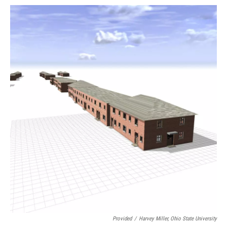
Provided
/
Harvey Miller, Ohio State University