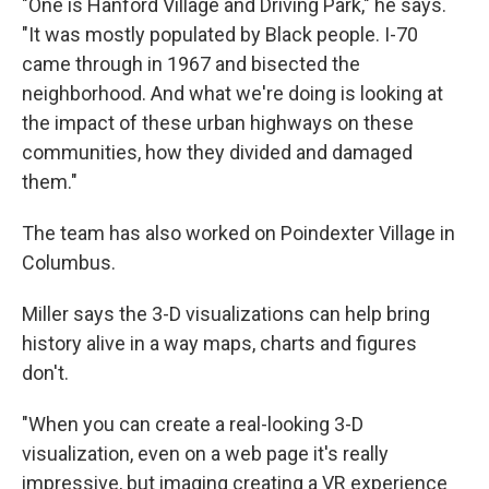
"One is Hanford Village and Driving Park," he says.
"It was mostly populated by Black people. I-70
came through in 1967 and bisected the
neighborhood. And what we're doing is looking at
the impact of these urban highways on these
communities, how they divided and damaged
them."
The team has also worked on Poindexter Village in
Columbus.
Miller says the 3-D visualizations can help bring
history alive in a way maps, charts and figures
don't.
"When you can create a real-looking 3-D
visualization, even on a web page it's really
impressive, but imaging creating a VR experience