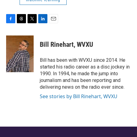
F
T
T
L
E
a
h
w
i
m
c
r
i
n
a
e
e
t
k
i
Bill Rinehart, WVXU
b
a
t
e
l
o
d
e
d
o
s
r
I
Bill has been with WVXU since 2014. He
k
n
started his radio career as a disc jockey in
1990. In 1994, he made the jump into
journalism and has been reporting and
delivering news on the radio ever since.
See stories by Bill Rinehart, WVXU