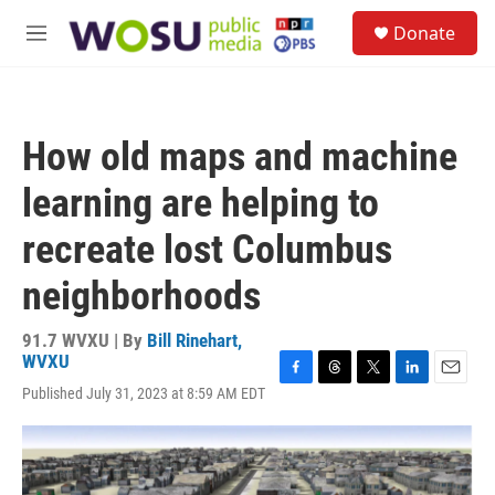
Skip to main content
S
Donate
e
M
a
e
r
n
c
u
h
How old maps and machine
u
e
learning are helping to
r
y
recreate lost Columbus
neighborhoods
91.7 WVXU | By
Bill Rinehart,
WVXU
F
T
T
L
E
Published July 31, 2023 at 8:59 AM EDT
a
h
w
i
m
c
r
i
n
a
e
e
t
k
i
b
a
t
e
l
o
d
e
d