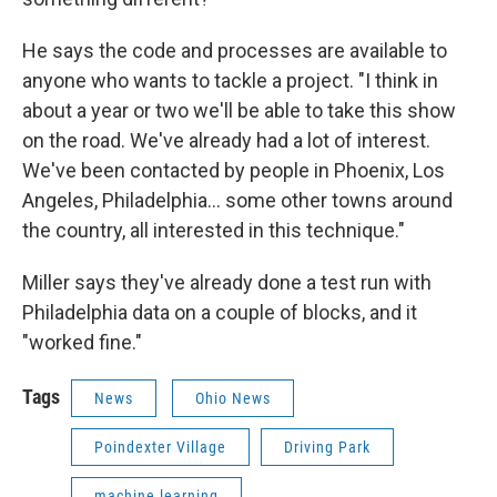
He says the code and processes are available to
anyone who wants to tackle a project. "I think in
about a year or two we'll be able to take this show
on the road. We've already had a lot of interest.
We've been contacted by people in Phoenix, Los
Angeles, Philadelphia… some other towns around
the country, all interested in this technique."
Miller says they've already done a test run with
Philadelphia data on a couple of blocks, and it
"worked fine."
Tags
News
Ohio News
Poindexter Village
Driving Park
machine learning