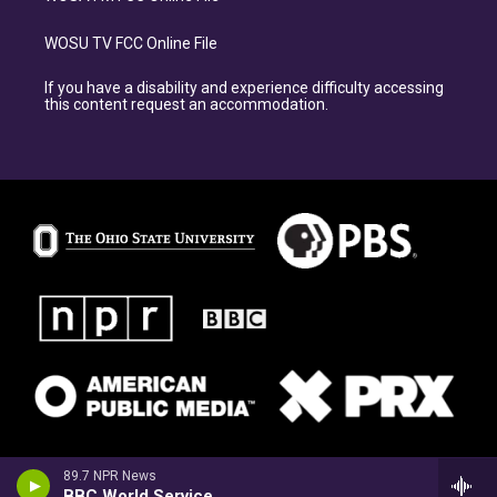
WOSU TV FCC Online File
If you have a disability and experience difficulty accessing
this content request an accommodation.
89.7 NPR News
BBC World Service