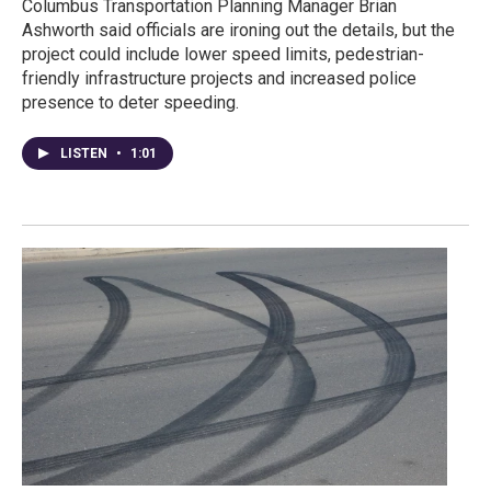
Columbus Transportation Planning Manager Brian
Ashworth said officials are ironing out the details, but the
project could include lower speed limits, pedestrian-
friendly infrastructure projects and increased police
presence to deter speeding.
LISTEN
•
1:01