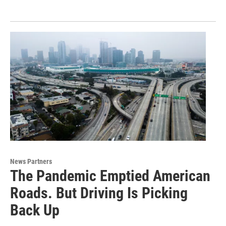
News Partners
The Pandemic Emptied American
Roads. But Driving Is Picking
Back Up