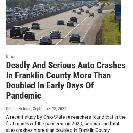
News
Deadly And Serious Auto Crashes
In Franklin County More Than
Doubled In Early Days Of
Pandemic
Debbie Holmes
, September 28, 2021
A recent study by Ohio State researchers found that in the
first months of the pandemic in 2020, serious and fatal
auto crashes more than doubled in Franklin County.