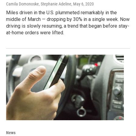
Camila Domonoske, Stephanie Adeline
, May 6, 2020
Miles driven in the U.S. plummeted remarkably in the
middle of March — dropping by 30% in a single week. Now
driving is slowly resuming, a trend that began before stay-
at-home orders were lifted.
News