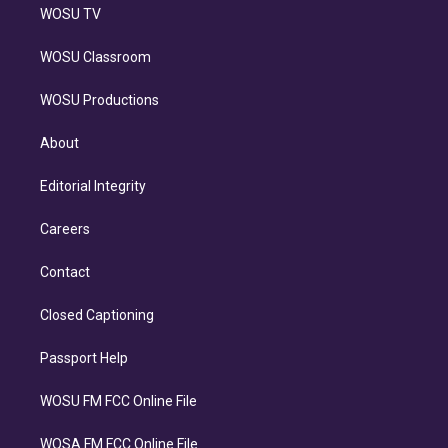
WOSU TV
WOSU Classroom
WOSU Productions
About
Editorial Integrity
Careers
Contact
Closed Captioning
Passport Help
WOSU FM FCC Online File
WOSA FM FCC Online File