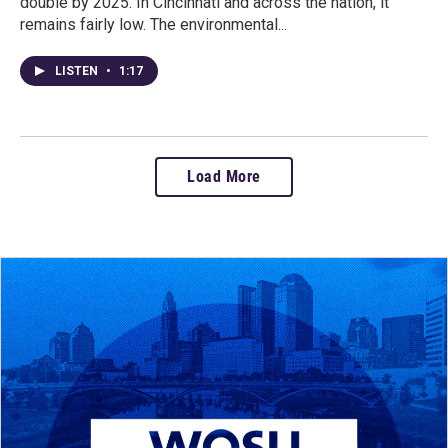
double by 2025. In Cincinnati and across the nation, it
remains fairly low. The environmental...
LISTEN
•
1:17
Load More