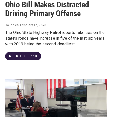
Ohio Bill Makes Distracted
Driving Primary Offense
Jo Ingles
, February 14, 2020
The Ohio State Highway Patrol reports fatalities on the
state’s roads have increase in five of the last six years
with 2019 being the second-deadliest…
LISTEN
•
1:04