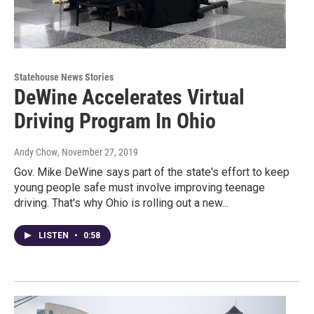
Statehouse News Stories
DeWine Accelerates Virtual
Driving Program In Ohio
Andy Chow
, November 27, 2019
Gov. Mike DeWine says part of the state's effort to keep
young people safe must involve improving teenage
driving. That's why Ohio is rolling out a new...
LISTEN
•
0:58