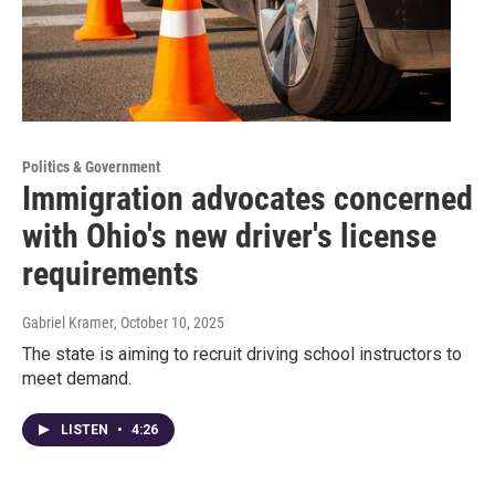
Politics & Government
Immigration advocates concerned
with Ohio's new driver's license
requirements
Gabriel Kramer
, October 10, 2025
The state is aiming to recruit driving school instructors to
meet demand.
LISTEN
•
4:26