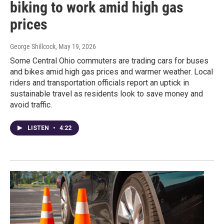
biking to work amid high gas
prices
George Shillcock
, May 19, 2026
Some Central Ohio commuters are trading cars for buses
and bikes amid high gas prices and warmer weather. Local
riders and transportation officials report an uptick in
sustainable travel as residents look to save money and
avoid traffic.
LISTEN
•
4:22