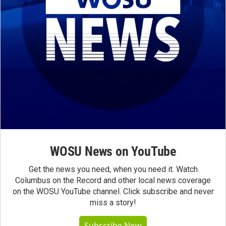
WOSU News on YouTube
Get the news you need, when you need it. Watch
Columbus on the Record and other local news coverage
on the WOSU YouTube channel. Click subscribe and never
miss a story!
Subscribe Now