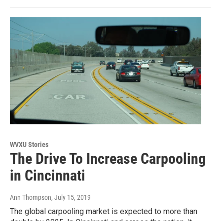
WVXU Stories
The Drive To Increase Carpooling
in Cincinnati
Ann Thompson
, July 15, 2019
The global carpooling market is expected to more than