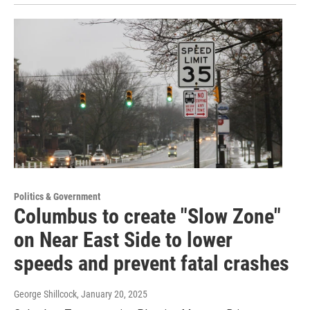
Politics & Government
Columbus to create "Slow Zone"
on Near East Side to lower
speeds and prevent fatal crashes
George Shillcock
, January 20, 2025