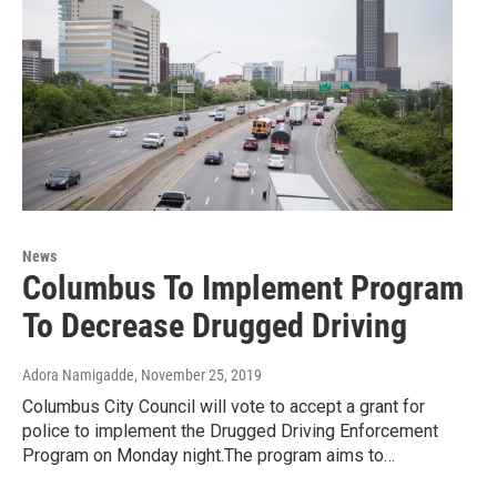
News
Columbus To Implement Program
To Decrease Drugged Driving
Adora Namigadde
, November 25, 2019
Columbus City Council will vote to accept a grant for
police to implement the Drugged Driving Enforcement
Program on Monday night.The program aims to…