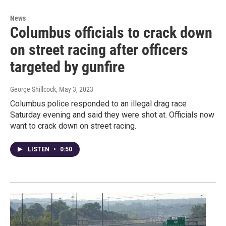
News
Columbus officials to crack down
on street racing after officers
targeted by gunfire
George Shillcock
, May 3, 2023
Columbus police responded to an illegal drag race
Saturday evening and said they were shot at. Officials now
want to crack down on street racing.
LISTEN
•
0:50