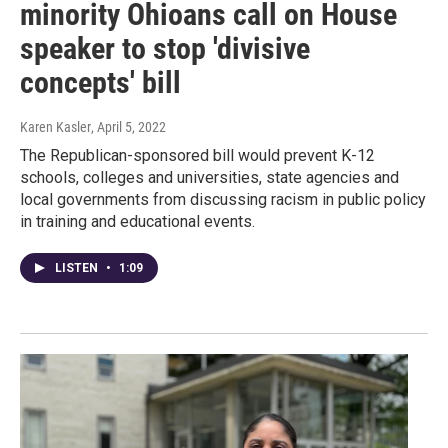
minority Ohioans call on House
speaker to stop 'divisive
concepts' bill
Karen Kasler
, April 5, 2022
The Republican-sponsored bill would prevent K-12
schools, colleges and universities, state agencies and
local governments from discussing racism in public policy
in training and educational events.
LISTEN
•
1:09