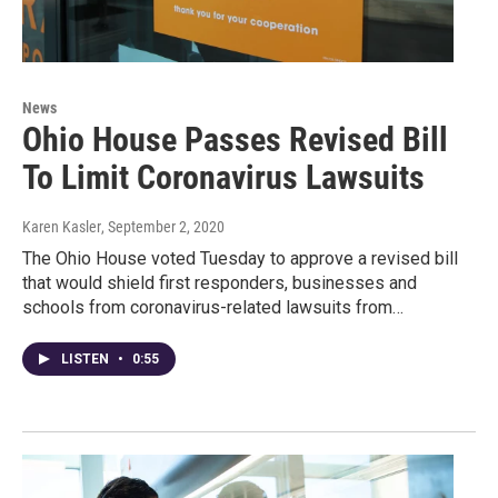
News
Ohio House Passes Revised Bill
To Limit Coronavirus Lawsuits
Karen Kasler
, September 2, 2020
The Ohio House voted Tuesday to approve a revised bill
that would shield first responders, businesses and
schools from coronavirus-related lawsuits from…
LISTEN
•
0:55