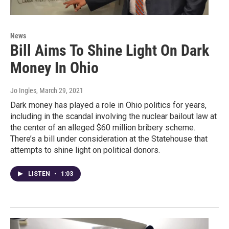
News
Bill Aims To Shine Light On Dark
Money In Ohio
Jo Ingles
, March 29, 2021
Dark money has played a role in Ohio politics for years,
including in the scandal involving the nuclear bailout law at
the center of an alleged $60 million bribery scheme.
There’s a bill under consideration at the Statehouse that
attempts to shine light on political donors.
LISTEN
•
1:03