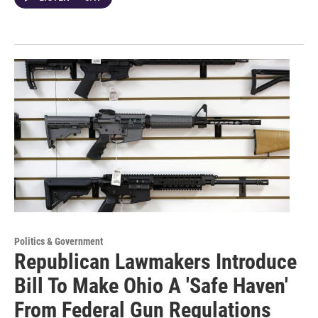
Politics & Government
Republican Lawmakers Introduce
Bill To Make Ohio A 'Safe Haven'
From Federal Gun Regulations