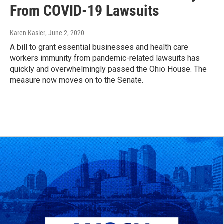
From COVID-19 Lawsuits
Karen Kasler
, June 2, 2020
A bill to grant essential businesses and health care
workers immunity from pandemic-related lawsuits has
quickly and overwhelmingly passed the Ohio House. The
measure now moves on to the Senate.