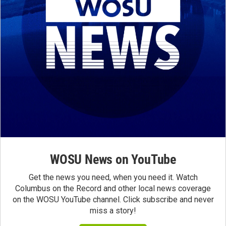
WOSU News on YouTube
Get the news you need, when you need it. Watch
Columbus on the Record and other local news coverage
on the WOSU YouTube channel. Click subscribe and never
miss a story!