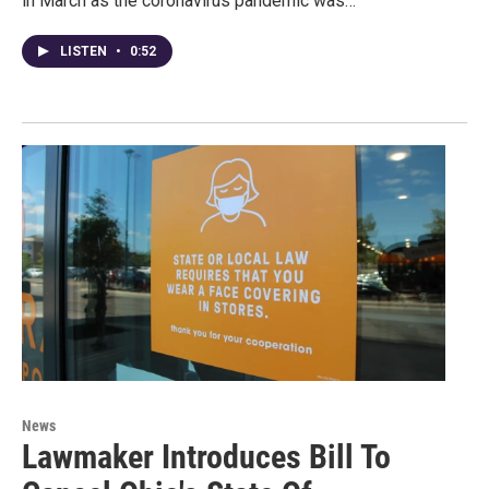
in March as the coronavirus pandemic was…
LISTEN
•
0:52
News
Lawmaker Introduces Bill To