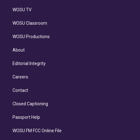
WOSU TV
WOSU Classroom
WOSU Productions
About
Editorial Integrity
Careers
Contact
Closed Captioning
Passport Help
WOSU FM FCC Online File