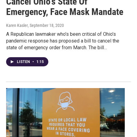
Cancel Ohio's State Of
Emergency, Face Mask Mandate
Karen Kasler
, September 18, 2020
A Republican lawmaker who’s been critical of Ohio’s
pandemic response has proposed a bill to cancel the
state of emergency order from March. The bill…
LISTEN
•
1:15