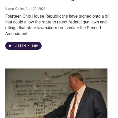
Karen Kasler
, April 20, 2021
Fourteen Ohio House Republicans have signed onto a bill
that could allow the state to reject federal gun laws and
rulings that state lawmakers feel violate the Second
Amendment.
LISTEN
•
1:09