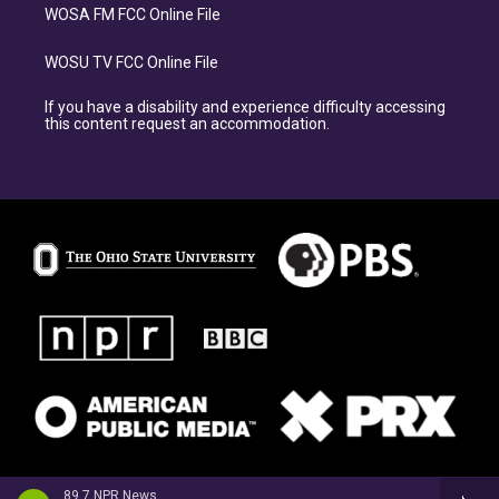
WOSA FM FCC Online File
WOSU TV FCC Online File
If you have a disability and experience difficulty accessing
this content request an accommodation.
89.7 NPR News