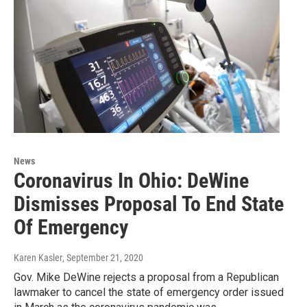
News
Coronavirus In Ohio: DeWine
Dismisses Proposal To End State
Of Emergency
Karen Kasler
, September 21, 2020
Gov. Mike DeWine rejects a proposal from a Republican
lawmaker to cancel the state of emergency order issued