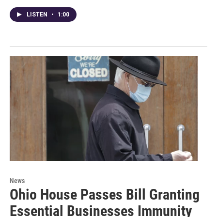
LISTEN
•
1:00
News
Ohio House Passes Bill Granting
Essential Businesses Immunity