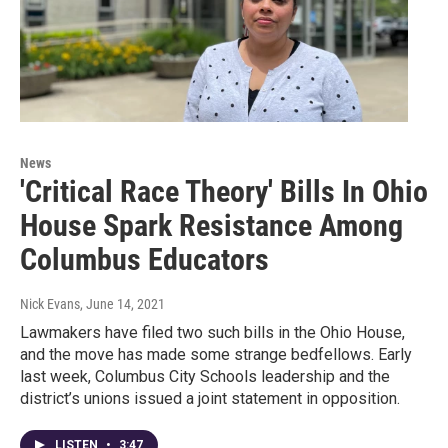
News
'Critical Race Theory' Bills In Ohio
House Spark Resistance Among
Columbus Educators
Nick Evans
, June 14, 2021
Lawmakers have filed two such bills in the Ohio House,
and the move has made some strange bedfellows. Early
last week, Columbus City Schools leadership and the
district’s unions issued a joint statement in opposition.
LISTEN
•
3:47