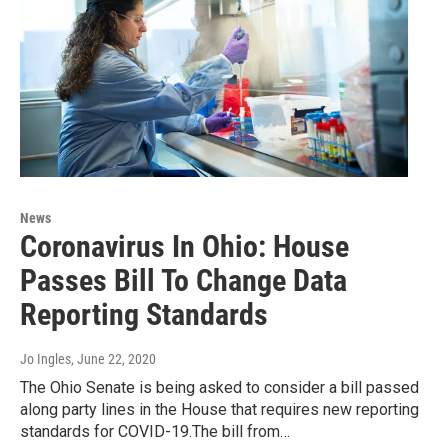
News
Coronavirus In Ohio: House
Passes Bill To Change Data
Reporting Standards
Jo Ingles
, June 22, 2020
The Ohio Senate is being asked to consider a bill passed
along party lines in the House that requires new reporting
standards for COVID-19.The bill from…