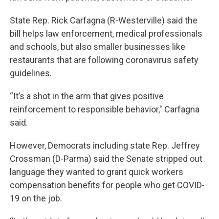
State Rep. Rick Carfagna (R-Westerville) said the
bill helps law enforcement, medical professionals
and schools, but also smaller businesses like
restaurants that are following coronavirus safety
guidelines.
“It’s a shot in the arm that gives positive
reinforcement to responsible behavior," Carfagna
said.
However, Democrats including state Rep. Jeffrey
Crossman (D-Parma) said the Senate stripped out
language they wanted to grant quick workers
compensation benefits for people who get COVID-
19 on the job.