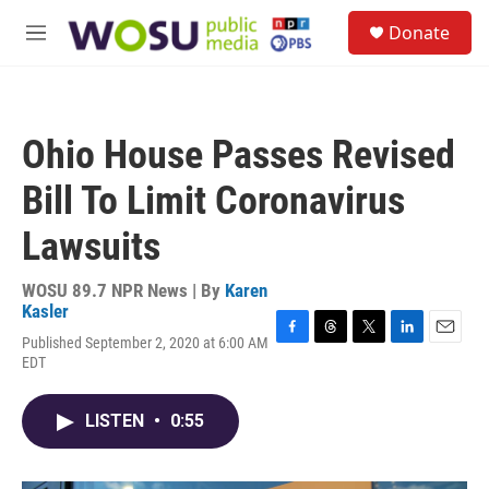
Skip to main content
S
Donate
e
M
a
e
r
n
c
u
h
Ohio House Passes Revised
u
e
Bill To Limit Coronavirus
r
y
Lawsuits
WOSU 89.7 NPR News | By
Karen
Kasler
Published September 2, 2020 at 6:00 AM
F
T
T
L
E
EDT
a
h
w
i
m
c
r
i
n
a
e
e
t
k
i
LISTEN
•
0:55
b
a
t
e
l
o
d
e
d
o
s
r
I