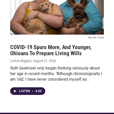
Myrriah Clarke
COVID-19 Spurs More, And Younger,
Ohioans To Prepare Living Wills
Leticia Wiggins
, August 31, 2020
Ruth Gearhiser only began thinking seriously about
her age in recent months. “Although chronologically I
am ‘old,’ I have never considered myself as…
LISTEN
•
4:20