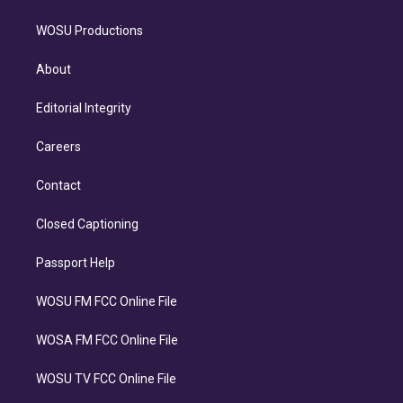
WOSU Productions
About
Editorial Integrity
Careers
Contact
Closed Captioning
Passport Help
WOSU FM FCC Online File
WOSA FM FCC Online File
WOSU TV FCC Online File