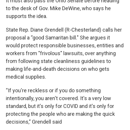
It must also pass the Ohio Senate before heading
to the desk of Gov. Mike DeWine, who says he
supports the idea.
State Rep. Diane Grendell (R-Chesterland) calls her
proposal a “good Samaritan bill." She argues it
would protect responsible businesses, entities and
workers from "frivolous" lawsuits, over anything
from following state cleanliness guidelines to
making life-and-death decisions on who gets
medical supplies.
“If you're reckless or if you do something
intentionally, you aren't covered. It's a very low
standard, but it's only for COVID and it's only for
protecting the people who are making the quick
decisions,” Grendell said