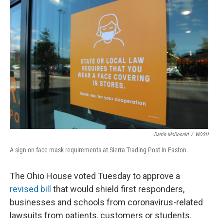
k
n
Darrin McDonald
/
WOSU
A sign on face mask requirements at Sierra Trading Post in Easton.
The Ohio House voted Tuesday to approve a
revised bill
that would shield first responders,
businesses and schools from coronavirus-related
lawsuits from patients, customers or students.