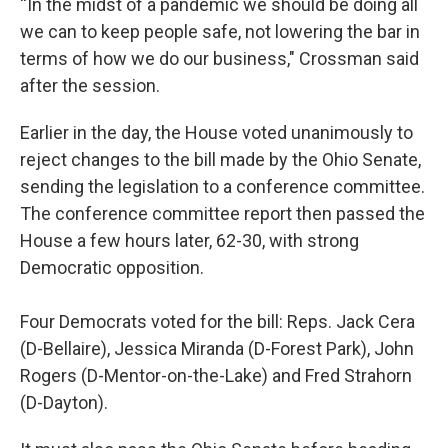
“In the midst of a pandemic we should be doing all
we can to keep people safe, not lowering the bar in
terms of how we do our business," Crossman said
after the session.
Earlier in the day, the House voted unanimously to
reject changes to the bill made by the Ohio Senate,
sending the legislation to a conference committee.
The conference committee report then passed the
House a few hours later, 62-30, with strong
Democratic opposition.
Four Democrats voted for the bill: Reps. Jack Cera
(D-Bellaire), Jessica Miranda (D-Forest Park), John
Rogers (D-Mentor-on-the-Lake) and Fred Strahorn
(D-Dayton).