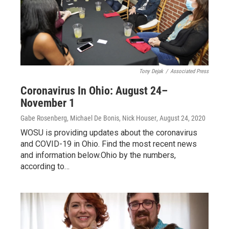
Tony Dejak
/
Associated Press
Coronavirus In Ohio: August 24–
November 1
Gabe Rosenberg, Michael De Bonis, Nick Houser
, August 24, 2020
WOSU is providing updates about the coronavirus
and COVID-19 in Ohio. Find the most recent news
and information below.Ohio by the numbers,
according to…