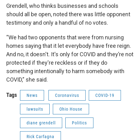
Grendell, who thinks businesses and schools
should all be open, noted there was little opponent
testimony and only a handful of no votes.
“We had two opponents that were from nursing
homes saying that it let everybody have free reign.
And no, it doesn't. It's only for COVID and they’re not
protected if they're reckless or if they do
something intentionally to harm somebody with
COVID,” she said.
Tags
News
Coronavirus
COVID-19
lawsuits
Ohio House
diane grendell
Politics
Rick Carfagna