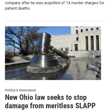
company after he was acquitted of 14 murder charges for
patient deaths.
Politics & Government
New Ohio law seeks to stop
damage from meritless SLAPP