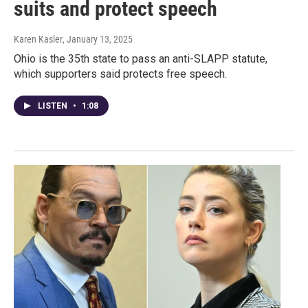
suits and protect speech
Karen Kasler
, January 13, 2025
Ohio is the 35th state to pass an anti-SLAPP statute,
which supporters said protects free speech.
LISTEN
•
1:08