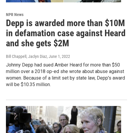
NPR News
Depp is awarded more than $10M
in defamation case against Heard
and she gets $2M
Bill Chappell, Jaclyn Diaz
, June 1, 2022
Johnny Depp had sued Amber Heard for more than $50
million over a 2018 op-ed she wrote about abuse against
women. Because of a limit set by state law, Depp's award
will be $10.35 million.