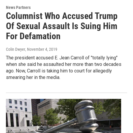
News Partners
Columnist Who Accused Trump
Of Sexual Assault Is Suing Him
For Defamation
Colin Dwyer
, November 4, 2019
The president accused E. Jean Carroll of "totally lying"
when she said he assaulted her more than two decades
ago. Now, Carroll is taking him to court for allegedly
smearing her in the media.