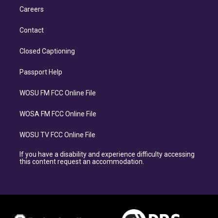
Careers
Contact
Closed Captioning
Passport Help
WOSU FM FCC Online File
WOSA FM FCC Online File
WOSU TV FCC Online File
If you have a disability and experience difficulty accessing
this content request an accommodation.