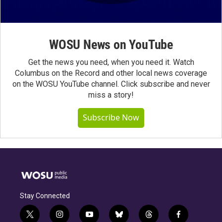
WOSU News on YouTube
Get the news you need, when you need it. Watch
Columbus on the Record and other local news coverage
on the WOSU YouTube channel. Click subscribe and never
miss a story!
Subscribe Now
Stay Connected
t
i
y
b
t
f