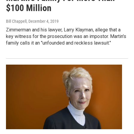
$100 Million
Bill Chappell
, December 4, 2019
Zimmerman and his lawyer, Larry Klayman, allege that a
key witness for the prosecution was an impostor. Martin's
family calls it an "unfounded and reckless lawsuit."