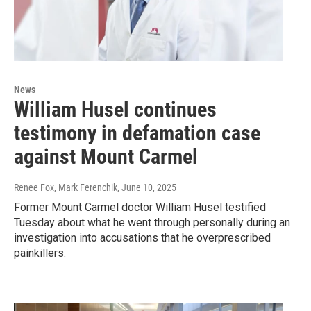
News
William Husel continues
testimony in defamation case
against Mount Carmel
Renee Fox, Mark Ferenchik
, June 10, 2025
Former Mount Carmel doctor William Husel testified
Tuesday about what he went through personally during an
investigation into accusations that he overprescribed
painkillers.