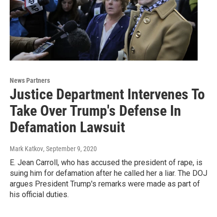
News Partners
Justice Department Intervenes To
Take Over Trump's Defense In
Defamation Lawsuit
Mark Katkov
, September 9, 2020
E. Jean Carroll, who has accused the president of rape, is
suing him for defamation after he called her a liar. The DOJ
argues President Trump's remarks were made as part of
his official duties.