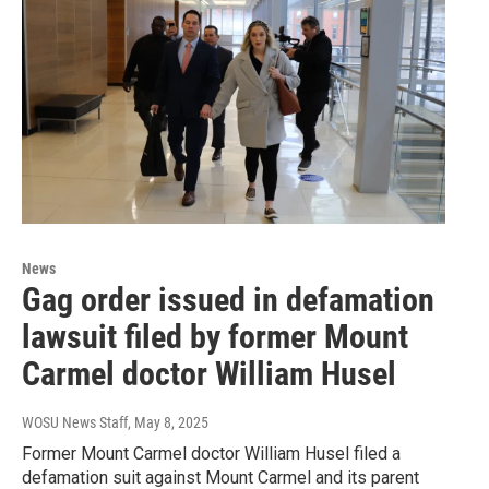
News
Gag order issued in defamation
lawsuit filed by former Mount
Carmel doctor William Husel
WOSU News Staff
, May 8, 2025
Former Mount Carmel doctor William Husel filed a
defamation suit against Mount Carmel and its parent