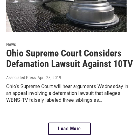
News
Ohio Supreme Court Considers
Defamation Lawsuit Against 10TV
Associated Press
, April 23, 2019
Ohio’s Supreme Court will hear arguments Wednesday in
an appeal involving a defamation lawsuit that alleges
WBNS-TV falsely labeled three siblings as…
Load More