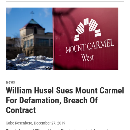
News
William Husel Sues Mount Carmel
For Defamation, Breach Of
Contract
Gabe Rosenberg
, December 27, 2019