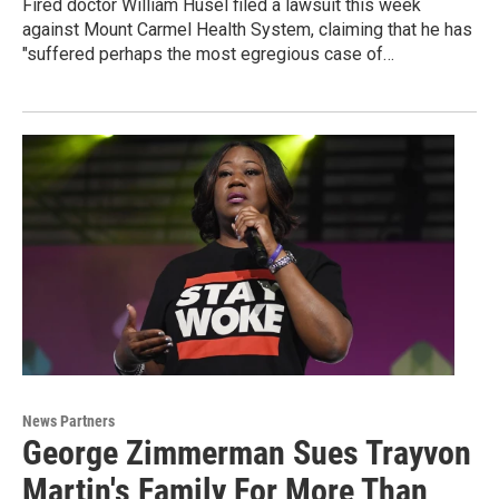
Fired doctor William Husel filed a lawsuit this week
against Mount Carmel Health System, claiming that he has
"suffered perhaps the most egregious case of…
News Partners
George Zimmerman Sues Trayvon
Martin's Family For More Than