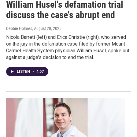
William Husel's defamation trial
discuss the case's abrupt end
Debbie Holmes
, August 20, 2025
Nicola Barrett (left) and Erica Christie (right), who served
on the jury in the defamation case filed by former Mount
Carmel Health System physician William Husel, spoke out
against a judge's decision to end the trial.
LISTEN
•
4:07