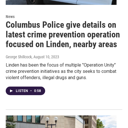
News
Columbus Police give details on
latest crime prevention operation
focused on Linden, nearby areas
George Shillcock
, August 10, 2023
Linden has been the focus of multiple "Operation Unity"
crime prevention initiatives as the city seeks to combat
violent offenders, illegal drugs and guns.
LISTEN
•
0:58