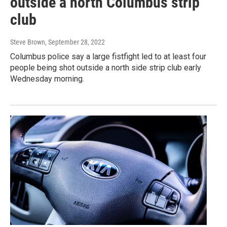
outside a north Columbus strip
club
Steve Brown
, September 28, 2022
Columbus police say a large fistfight led to at least four
people being shot outside a north side strip club early
Wednesday morning.