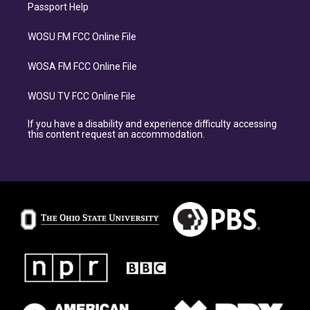
Passport Help
WOSU FM FCC Online File
WOSA FM FCC Online File
WOSU TV FCC Online File
If you have a disability and experience difficulty accessing
this content request an accommodation.