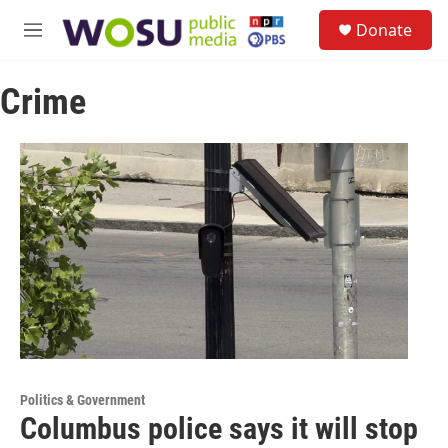
Skip to main content
S
Donate
e
M
a
e
r
n
c
Crime
u
h
u
e
r
y
Politics & Government
Columbus police says it will stop