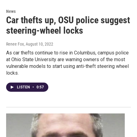
News
Car thefts up, OSU police suggest
steering-wheel locks
Renee Fox
, August 10, 2022
As car thefts continue to rise in Columbus, campus police
at Ohio State University are warning owners of the most
vulnerable models to start using anti-theft steering wheel
locks.
LISTEN
•
0:57