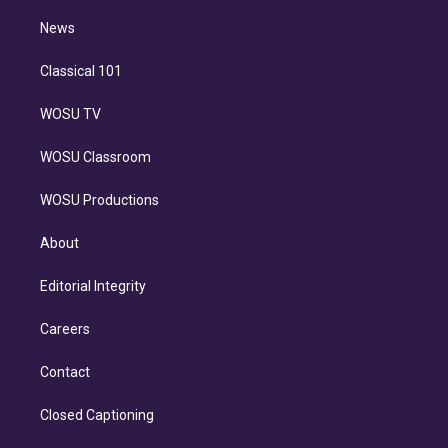
i
n
News
Classical 101
WOSU TV
WOSU Classroom
WOSU Productions
About
Editorial Integrity
Careers
Contact
Closed Captioning