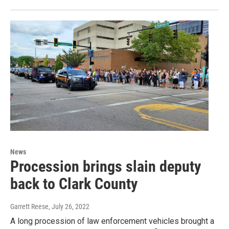
News
Procession brings slain deputy
back to Clark County
Garrett Reese
, July 26, 2022
A long procession of law enforcement vehicles brought a