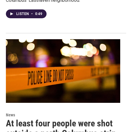
Columbus' Easthaven neighborhood.
LISTEN
•
0:49
News
At least four people were shot