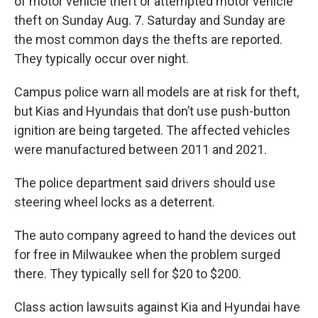
of motor vehicle theft or attempted motor vehicle
theft on Sunday Aug. 7. Saturday and Sunday are
the most common days the thefts are reported.
They typically occur over night.
Campus police warn all models are at risk for theft,
but Kias and Hyundais that don’t use push-button
ignition are being targeted. The affected vehicles
were manufactured between 2011 and 2021.
The police department said drivers should use
steering wheel locks as a deterrent.
The auto company agreed to hand the devices out
for free in Milwaukee when the problem surged
there. They typically sell for $20 to $200.
Class action lawsuits against Kia and Hyundai have