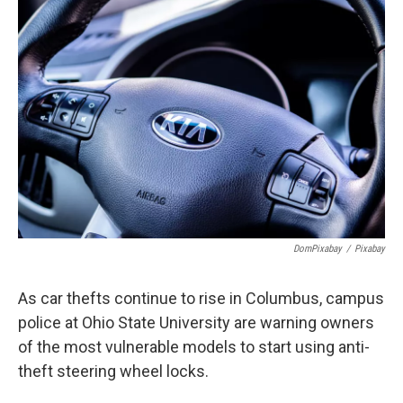
k
n
DomPixabay
/
Pixabay
As car thefts continue to rise in Columbus, campus
police at Ohio State University are warning owners
of the most vulnerable models to start using anti-
theft steering wheel locks.