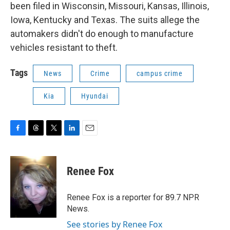
been filed in Wisconsin, Missouri, Kansas, Illinois,
Iowa, Kentucky and Texas. The suits allege the
automakers didn't do enough to manufacture
vehicles resistant to theft.
Tags
News
Crime
campus crime
Kia
Hyundai
F
T
T
L
E
a
h
w
i
m
c
r
i
n
a
e
e
t
k
i
Renee Fox
b
a
t
e
l
o
d
e
d
o
s
r
I
Renee Fox is a reporter for 89.7 NPR
k
n
News.
See stories by Renee Fox