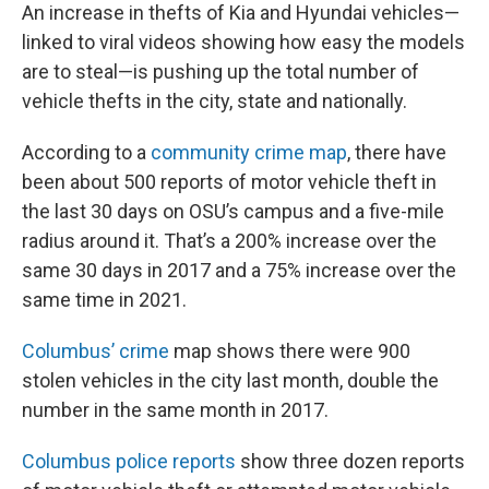
An increase in thefts of Kia and Hyundai vehicles—
linked to viral videos showing how easy the models
are to steal—is pushing up the total number of
vehicle thefts in the city, state and nationally.
According to a
community crime map
, there have
been about 500 reports of motor vehicle theft in
the last 30 days on OSU’s campus and a five-mile
radius around it. That’s a 200% increase over the
same 30 days in 2017 and a 75% increase over the
same time in 2021.
Columbus’ crime
map shows there were 900
stolen vehicles in the city last month, double the
number in the same month in 2017.
Columbus police reports
show three dozen reports