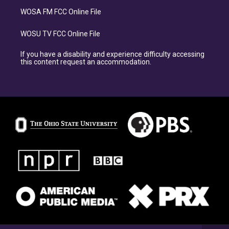
WOSA FM FCC Online File
WOSU TV FCC Online File
If you have a disability and experience difficulty accessing
this content request an accommodation.