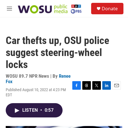
Skip to main content
S
Donate
e
M
a
e
r
n
c
u
h
Car thefts up, OSU police
u
e
suggest steering-wheel
r
y
locks
WOSU 89.7 NPR News | By
Renee
Fox
Published August 10, 2022 at 4:23 PM
F
T
T
L
E
EDT
a
h
w
i
m
c
r
i
n
a
e
e
t
k
i
LISTEN
•
0:57
b
a
t
e
l
o
d
e
d
o
s
r
I