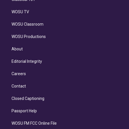
WOSU TV
WOSU Classroom
WOSU Productions
About
Editorial Integrity
Careers
Contact
Closed Captioning
Passport Help
WOSU FM FCC Online File