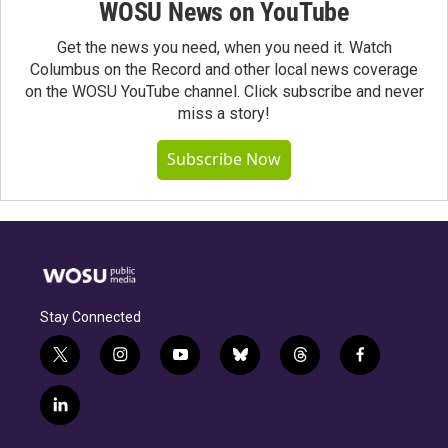
WOSU News on YouTube
Get the news you need, when you need it. Watch
Columbus on the Record and other local news coverage
on the WOSU YouTube channel. Click subscribe and never
miss a story!
Subscribe Now
Stay Connected
t
i
y
b
t
f
w
n
o
l
h
a
i
s
u
u
r
c
l
t
t
t
e
e
e
i
t
a
u
s
a
b