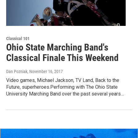
Classical 101
Ohio State Marching Band's
Classical Finale This Weekend
Dan Pozniak
, November 16, 2017
Video games, Michael Jackson, TV Land, Back to the
Future, superheroes.Performing with The Ohio State
University Marching Band over the past several years…