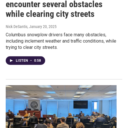
encounter several obstacles
while clearing city streets
Nick DeSantis
, January 20, 2025
Columbus snowplow drivers face many obstacles,
including inclement weather and traffic conditions, while
trying to clear city streets.
LISTEN
•
0:58