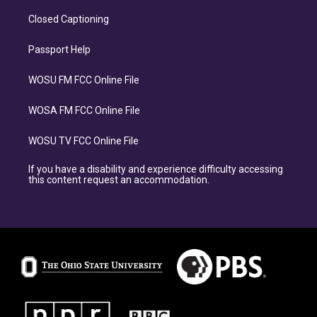
Closed Captioning
Passport Help
WOSU FM FCC Online File
WOSA FM FCC Online File
WOSU TV FCC Online File
If you have a disability and experience difficulty accessing
this content request an accommodation.