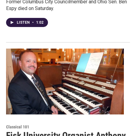
Former Columbus City Councilmember and Ohio Sen. Ben
Espy died on Saturday.
LISTEN
•
1:02
Classical 101
Fisk University Organist Anthony