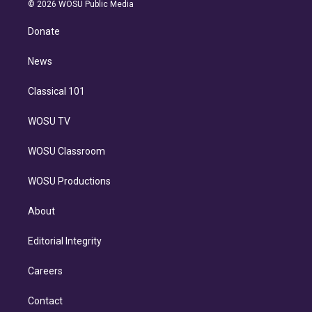
n
e
g
b
k
d
o
© 2026 WOSU Public Media
k
r
r
e
y
s
o
e
a
k
Donate
d
m
i
n
News
Classical 101
WOSU TV
WOSU Classroom
WOSU Productions
About
Editorial Integrity
Careers
Contact