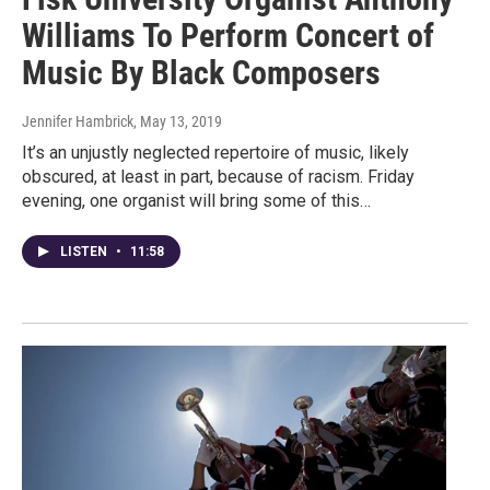
Williams To Perform Concert of
Music By Black Composers
Jennifer Hambrick
, May 13, 2019
It’s an unjustly neglected repertoire of music, likely
obscured, at least in part, because of racism. Friday
evening, one organist will bring some of this…
LISTEN
•
11:58