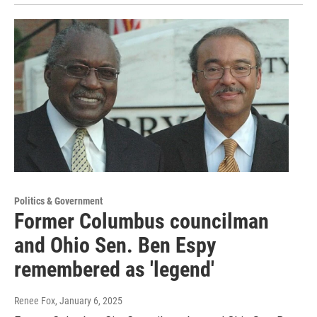
Politics & Government
Former Columbus councilman
and Ohio Sen. Ben Espy
remembered as 'legend'
Renee Fox
, January 6, 2025