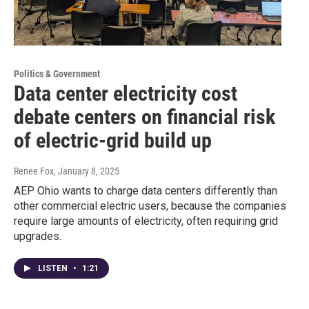
Politics & Government
Data center electricity cost
debate centers on financial risk
of electric-grid build up
Renee Fox
, January 8, 2025
AEP Ohio wants to charge data centers differently than
other commercial electric users, because the companies
require large amounts of electricity, often requiring grid
upgrades.
LISTEN
•
1:21