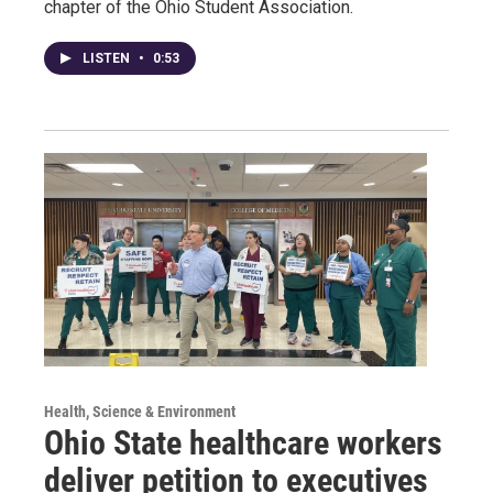
chapter of the Ohio Student Association.
LISTEN
•
0:53
Health, Science & Environment
Ohio State healthcare workers
deliver petition to executives