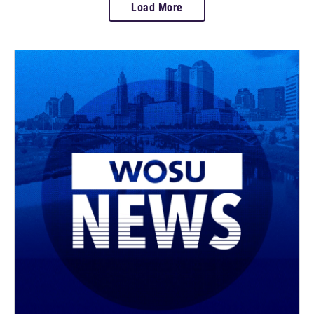
Load More