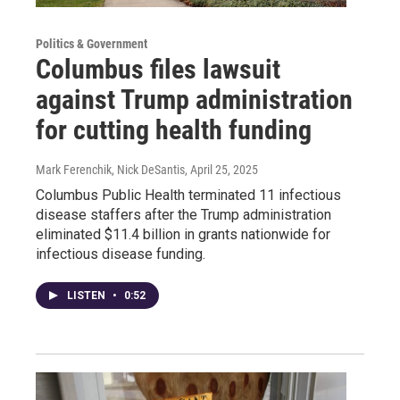
Politics & Government
Columbus files lawsuit
against Trump administration
for cutting health funding
Mark Ferenchik, Nick DeSantis
, April 25, 2025
Columbus Public Health terminated 11 infectious
disease staffers after the Trump administration
eliminated $11.4 billion in grants nationwide for
infectious disease funding.
LISTEN
•
0:52