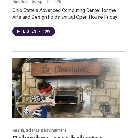
Nick DeSantis
, April 10, 2025
Ohio State's Advanced Computing Center for the
Arts and Design holds annual Open House Friday
LISTEN
•
1:09
Health, Science & Environment