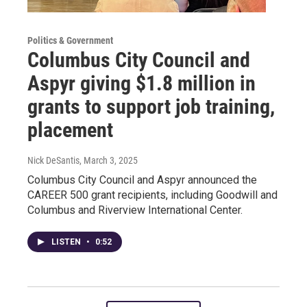
Politics & Government
Columbus City Council and
Aspyr giving $1.8 million in
grants to support job training,
placement
Nick DeSantis
, March 3, 2025
Columbus City Council and Aspyr announced the
CAREER 500 grant recipients, including Goodwill and
Columbus and Riverview International Center.
LISTEN
•
0:52