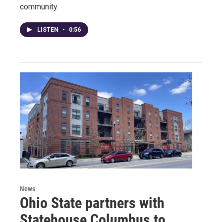
community.
LISTEN
•
0:56
News
Ohio State partners with
Statehouse Columbus to