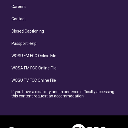
Careers
Contact
Closed Captioning
Passport Help
WOSU FM FCC Online File
WOSA FM FCC Online File
WOSU TV FCC Online File
If you have a disability and experience difficulty accessing
this content request an accommodation.