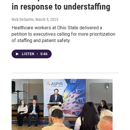
in response to understaffing
Nick DeSantis
, March 5, 2025
Healthcare workers at Ohio State delivered a
petition to executives calling for more prioritization
of staffing and patient safety.
LISTEN
•
0:46