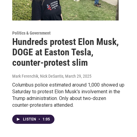
Politics & Government
Hundreds protest Elon Musk,
DOGE at Easton Tesla,
counter-protest slim
Mark Ferenchik, Nick DeSantis
, March 29, 2025
Columbus police estimated around 1,000 showed up
Saturday to protest Elon Musk's involvement in the
Trump administration. Only about two-dozen
counter-protesters attended.
LISTEN
•
1:05