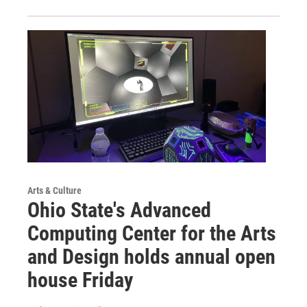
Arts & Culture
Ohio State's Advanced
Computing Center for the Arts
and Design holds annual open
house Friday