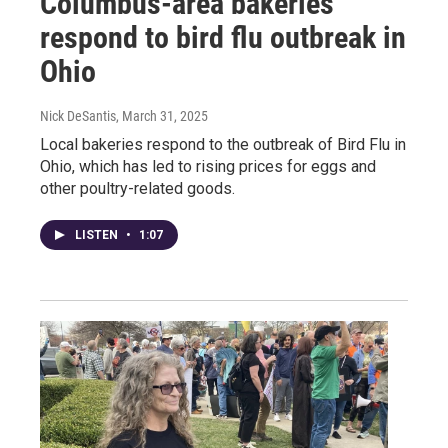
Columbus-area bakeries
respond to bird flu outbreak in
Ohio
Nick DeSantis
, March 31, 2025
Local bakeries respond to the outbreak of Bird Flu in
Ohio, which has led to rising prices for eggs and
other poultry-related goods.
LISTEN
•
1:07