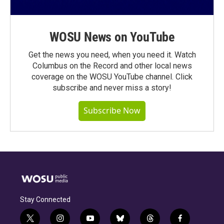
WOSU News on YouTube
Get the news you need, when you need it. Watch
Columbus on the Record and other local news
coverage on the WOSU YouTube channel. Click
subscribe and never miss a story!
Subscribe Now
Stay Connected
t
i
y
b
t
f