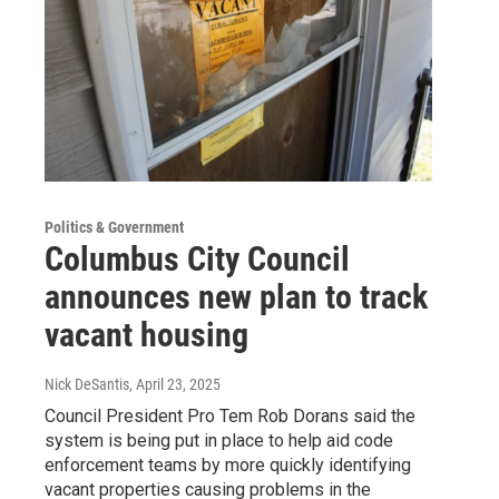
Politics & Government
Columbus City Council
announces new plan to track
vacant housing
Nick DeSantis
, April 23, 2025
Council President Pro Tem Rob Dorans said the
system is being put in place to help aid code
enforcement teams by more quickly identifying
vacant properties causing problems in the