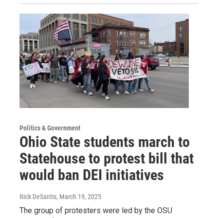
Politics & Government
Ohio State students march to
Statehouse to protest bill that
would ban DEI initiatives
Nick DeSantis
, March 19, 2025
The group of protesters were led by the OSU