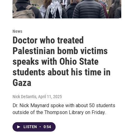
News
Doctor who treated
Palestinian bomb victims
speaks with Ohio State
students about his time in
Gaza
Nick DeSantis
, April 11, 2025
Dr. Nick Maynard spoke with about 50 students
outside of the Thompson Library on Friday.
LISTEN
•
0:54