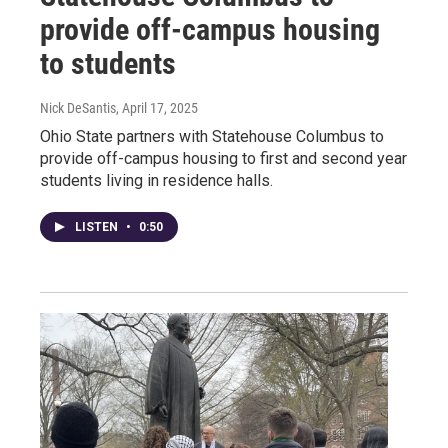
provide off-campus housing
to students
Nick DeSantis
, April 17, 2025
Ohio State partners with Statehouse Columbus to
provide off-campus housing to first and second year
students living in residence halls.
LISTEN
•
0:50