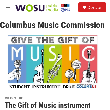
Skip to main content
S
Donate
e
M
a
e
r
n
c
Columbus Music Commission
u
h
u
e
r
y
Classical 101
The Gift of Music instrument