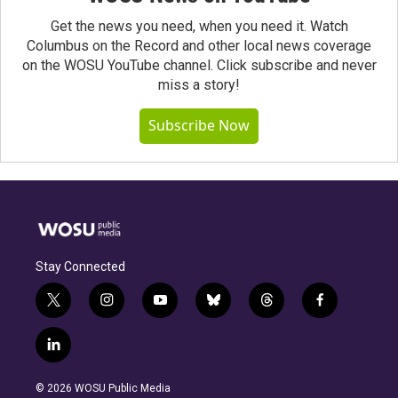
Get the news you need, when you need it. Watch
Columbus on the Record and other local news coverage
on the WOSU YouTube channel. Click subscribe and never
miss a story!
Subscribe Now
Stay Connected
t
i
y
b
t
f
w
n
o
l
h
a
i
s
u
u
r
c
l
t
t
t
e
e
e
i
t
a
u
s
a
b
n
e
g
b
k
d
o
© 2026 WOSU Public Media