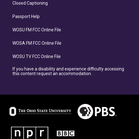
Closed Captioning
Passport Help
WOSU FM FCC Online File
WOSA FM FCC Online File
WOSU TV FCC Online File
If you have a disability and experience difficulty accessing
this content request an accommodation.