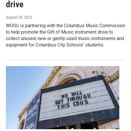
drive
August 28, 2023
WOSU is partnering with the Columbus Music Commission
to help promote the Gift of Music instrument drive to
collect unused, new or gently used music instruments and
equipment for Columbus City Schools’ students.