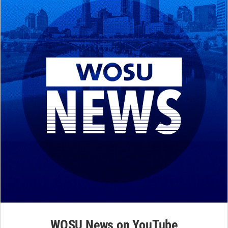
WOSU News on YouTube