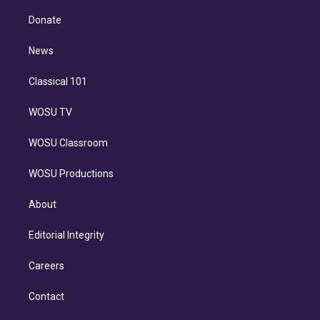
k
r
r
e
y
s
o
e
a
k
Donate
d
m
i
n
News
Classical 101
WOSU TV
WOSU Classroom
WOSU Productions
About
Editorial Integrity
Careers
Contact