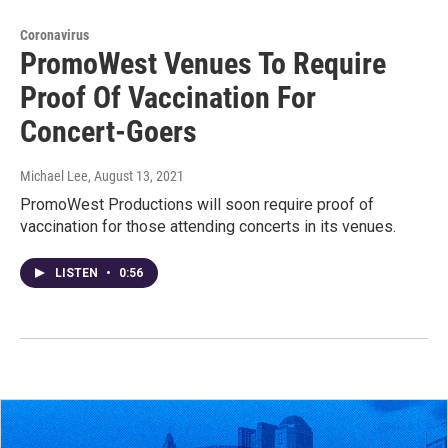
Coronavirus
PromoWest Venues To Require
Proof Of Vaccination For
Concert-Goers
Michael Lee
, August 13, 2021
PromoWest Productions will soon require proof of
vaccination for those attending concerts in its venues.
LISTEN
•
0:56