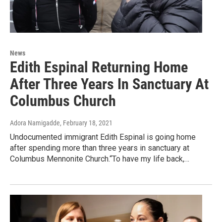
News
Edith Espinal Returning Home
After Three Years In Sanctuary At
Columbus Church
Adora Namigadde
, February 18, 2021
Undocumented immigrant Edith Espinal is going home
after spending more than three years in sanctuary at
Columbus Mennonite Church.“To have my life back,…