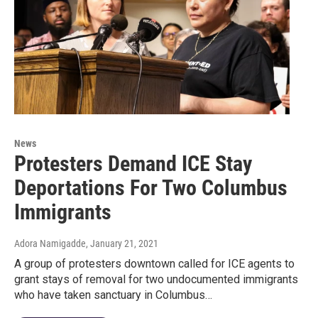
News
Protesters Demand ICE Stay
Deportations For Two Columbus
Immigrants
Adora Namigadde
, January 21, 2021
A group of protesters downtown called for ICE agents to
grant stays of removal for two undocumented immigrants
who have taken sanctuary in Columbus…