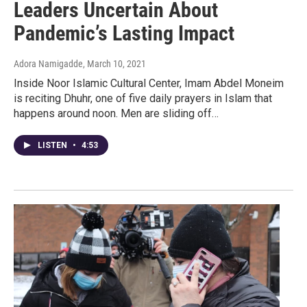
Leaders Uncertain About
Pandemic’s Lasting Impact
Adora Namigadde
, March 10, 2021
Inside Noor Islamic Cultural Center, Imam Abdel Moneim
is reciting Dhuhr, one of five daily prayers in Islam that
happens around noon. Men are sliding off…
LISTEN
•
4:53