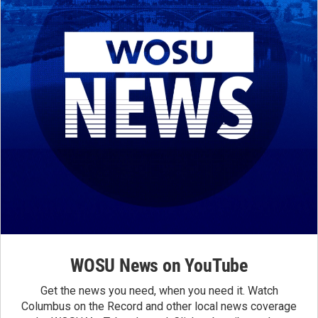
WOSU News on YouTube
Get the news you need, when you need it. Watch
Columbus on the Record and other local news coverage