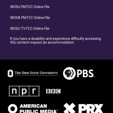
WOSU FM FCC Online File
WOSA FM FCC Online File
WOSU TV FCC Online File
If you have a disability and experience difficulty accessing
this content request an accommodation.