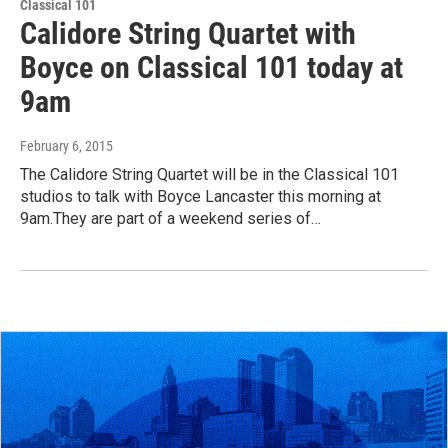
Classical 101
Calidore String Quartet with
Boyce on Classical 101 today at
9am
February 6, 2015
The Calidore String Quartet will be in the Classical 101
studios to talk with Boyce Lancaster this morning at
9am.They are part of a weekend series of…