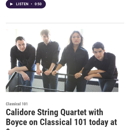
LISTEN
•
0:50
Classical 101
Calidore String Quartet with
Boyce on Classical 101 today at