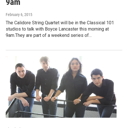
9am
February 6, 2015
The Calidore String Quartet will be in the Classical 101
studios to talk with Boyce Lancaster this morning at
9am.They are part of a weekend series of…