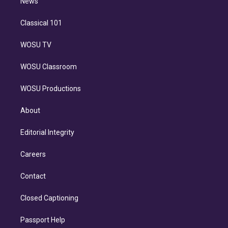
n
News
Classical 101
WOSU TV
WOSU Classroom
WOSU Productions
About
Editorial Integrity
Careers
Contact
Closed Captioning
Passport Help