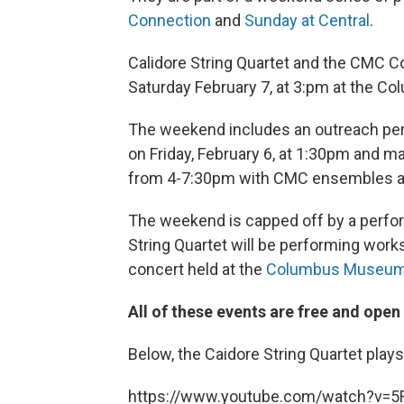
Connection
and
Sunday at Central
.
Calidore String Quartet and the CMC 
Saturday February 7, at 3:pm at the 
The weekend includes an outreach perf
on Friday, February 6, at 1:30pm and ma
from 4-7:30pm with CMC ensembles at 
The weekend is capped off by a perfo
String Quartet will be performing work
concert held at the
Columbus Museum 
All of these events are free and open 
Below, the Caidore String Quartet play
https://www.youtube.com/watch?v=5