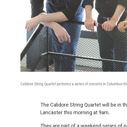
Calidore String Quartet performs a series of concerts in Columbus t
The Calidore String Quartet will be in t
Lancaster this morning at 9am.
They are part of a weekend series of 