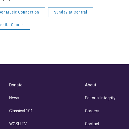
er Music Connection
Sunday at Central
onite Church
Donate
About
News
Editorial Integrity
Classical 101
Careers
WOSU TV
Contact