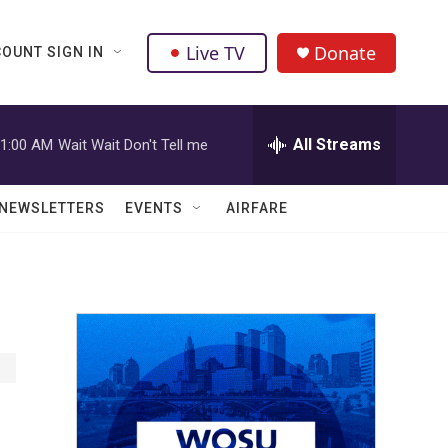
Live TV
Donate
OUNT SIGN IN
All Streams
1:00 AM
Wait Wait Don't Tell me
NEWSLETTERS
EVENTS
AIRFARE