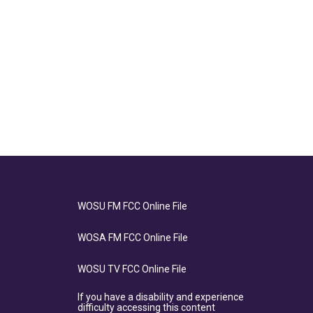
WOSU FM FCC Online File
WOSA FM FCC Online File
WOSU TV FCC Online File
If you have a disability and experience
difficulty accessing this content