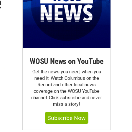
e
WOSU News on YouTube
Get the news you need, when you
need it. Watch Columbus on the
Record and other local news
coverage on the WOSU YouTube
channel. Click subscribe and never
miss a story!
Subscribe Now