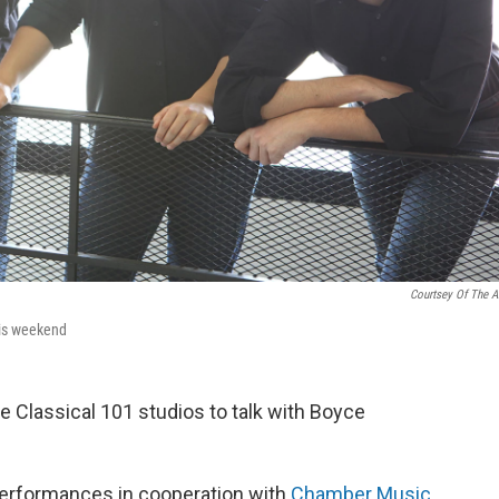
Courtsey Of The Ar
his weekend
he Classical 101 studios to talk with Boyce
performances in cooperation with
Chamber Music