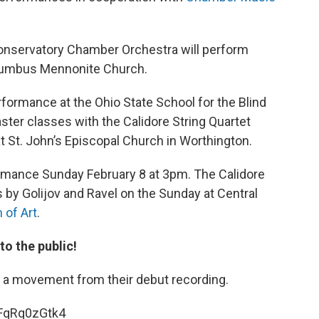
Conservatory Chamber Orchestra will perform
Columbus Mennonite Church.
ormance at the Ohio State School for the Blind
ster classes with the Calidore String Quartet
St. John’s Episcopal Church in Worthington.
rmance Sunday February 8 at 3pm. The Calidore
s by Golijov and Ravel on the Sunday at Central
of Art
.
to the public!
s a movement from their debut recording.
FqRq0zGtk4