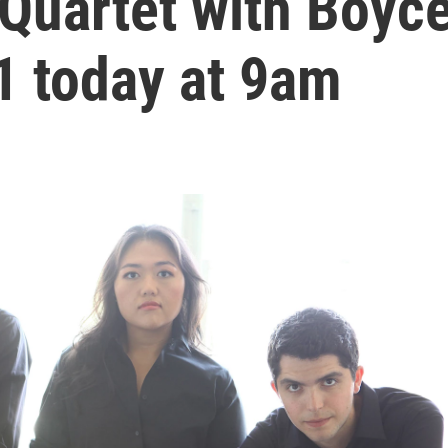
 Quartet with Boyc
1 today at 9am