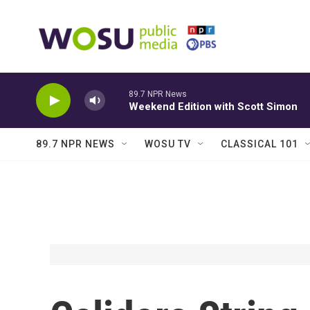
Skip to main content
89.7 NPR News
Weekend Edition with Scott Simon
89.7 NPR NEWS
WOSU TV
CLASSICAL 101