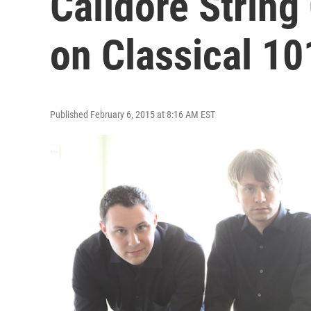
Calidore String
on Classical 10
Published February 6, 2015 at 8:16 AM EST