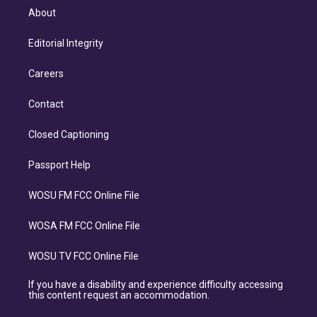
About
Editorial Integrity
Careers
Contact
Closed Captioning
Passport Help
WOSU FM FCC Online File
WOSA FM FCC Online File
WOSU TV FCC Online File
If you have a disability and experience difficulty accessing
this content request an accommodation.