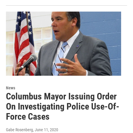
News
Columbus Mayor Issuing Order
On Investigating Police Use-Of-
Force Cases
Gabe Rosenberg
, June 11, 2020