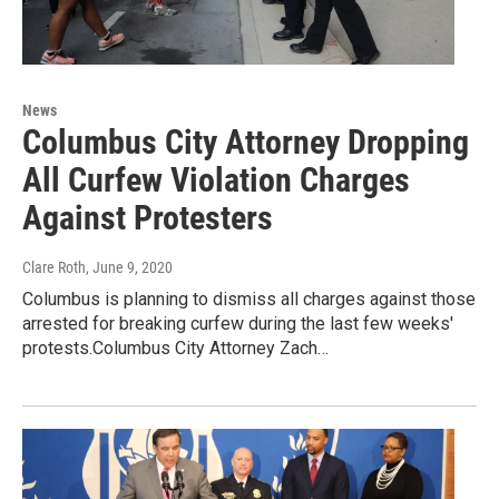
News
Columbus City Attorney Dropping
All Curfew Violation Charges
Against Protesters
Clare Roth
, June 9, 2020
Columbus is planning to dismiss all charges against those
arrested for breaking curfew during the last few weeks'
protests.Columbus City Attorney Zach…