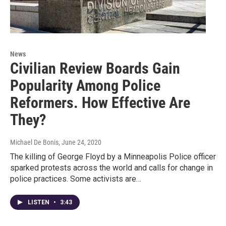
News
Civilian Review Boards Gain
Popularity Among Police
Reformers. How Effective Are
They?
Michael De Bonis
, June 24, 2020
The killing of George Floyd by a Minneapolis Police officer
sparked protests across the world and calls for change in
police practices. Some activists are…
LISTEN
•
3:43