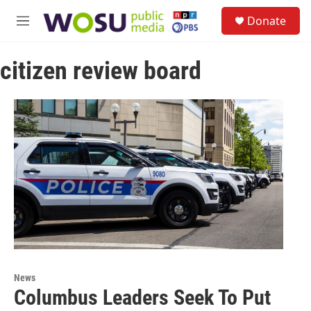
Skip to main content
S
Donate
e
M
a
e
r
n
c
citizen review board
u
h
u
e
r
y
News
Columbus Leaders Seek To Put