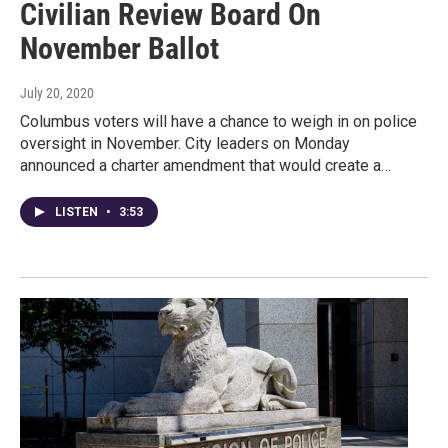
Civilian Review Board On
November Ballot
July 20, 2020
Columbus voters will have a chance to weigh in on police
oversight in November. City leaders on Monday
announced a charter amendment that would create a…
LISTEN
•
3:53