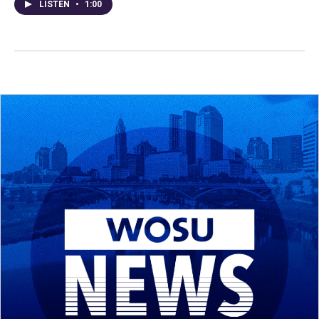
LISTEN
•
1:00