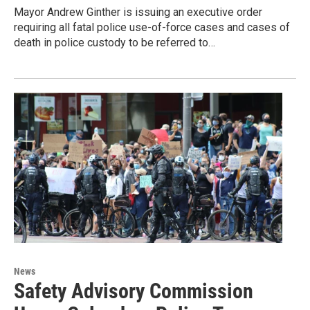
Mayor Andrew Ginther is issuing an executive order
requiring all fatal police use-of-force cases and cases of
death in police custody to be referred to…
News
Safety Advisory Commission