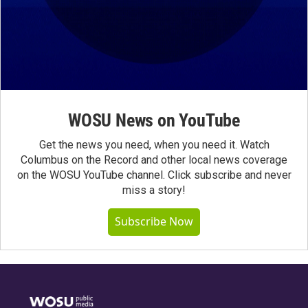
WOSU News on YouTube
Get the news you need, when you need it. Watch
Columbus on the Record and other local news coverage
on the WOSU YouTube channel. Click subscribe and never
miss a story!
Subscribe Now