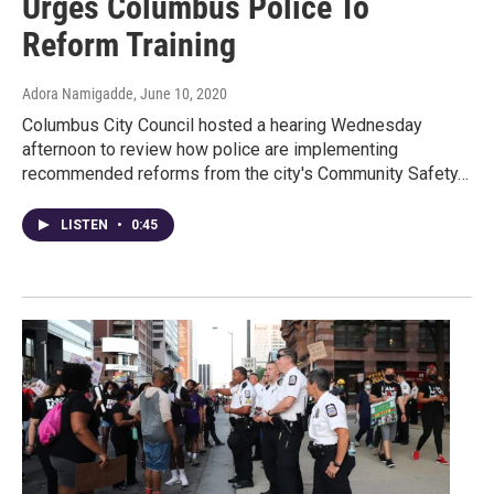
Urges Columbus Police To
Reform Training
Adora Namigadde
, June 10, 2020
Columbus City Council hosted a hearing Wednesday
afternoon to review how police are implementing
recommended reforms from the city's Community Safety…
LISTEN
•
0:45