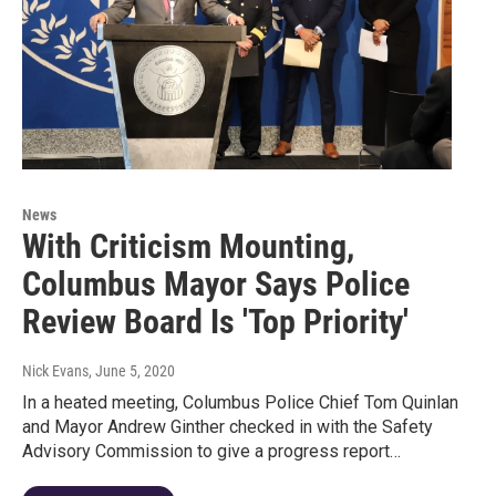
News
With Criticism Mounting,
Columbus Mayor Says Police
Review Board Is 'Top Priority'
Nick Evans
, June 5, 2020
In a heated meeting, Columbus Police Chief Tom Quinlan
and Mayor Andrew Ginther checked in with the Safety
Advisory Commission to give a progress report…