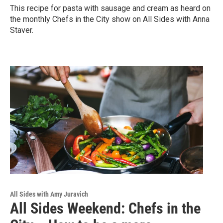
This recipe for pasta with sausage and cream as heard on
the monthly Chefs in the City show on All Sides with Anna
Staver.
All Sides with Amy Juravich
All Sides Weekend: Chefs in the