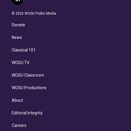
l
t
t
t
e
e
e
i
t
a
u
s
a
b
n
e
g
b
k
d
o
© 2026 WOSU Public Media
k
r
r
e
y
s
o
e
a
k
Donate
d
m
i
n
News
Classical 101
WOSU TV
WOSU Classroom
WOSU Productions
About
Editorial Integrity
Careers