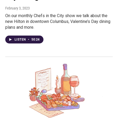
February 3, 2023
On our monthly Chefs in the City show we talk about the
new Hilton in downtown Columbus, Valentine’s Day dining
plans and more.
LISTEN
•
50:24