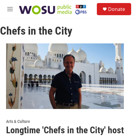
Skip to main content
S
Donate
e
M
a
e
r
n
c
Chefs in the City
u
h
u
e
r
y
Arts & Culture
Longtime 'Chefs in the City' host