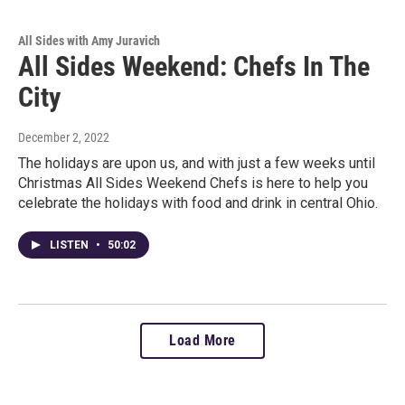
All Sides with Amy Juravich
All Sides Weekend: Chefs In The
City
December 2, 2022
The holidays are upon us, and with just a few weeks until
Christmas All Sides Weekend Chefs is here to help you
celebrate the holidays with food and drink in central Ohio.
LISTEN
•
50:02
Load More