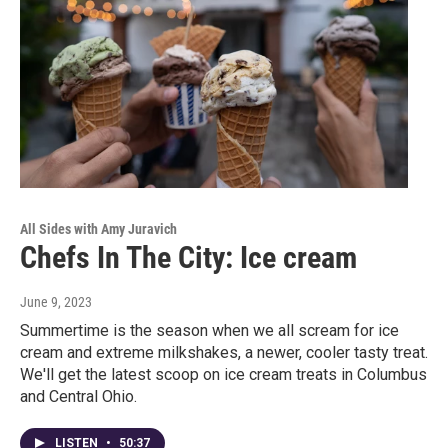
All Sides with Amy Juravich
Chefs In The City: Ice cream
June 9, 2023
Summertime is the season when we all scream for ice
cream and extreme milkshakes, a newer, cooler tasty treat.
We'll get the latest scoop on ice cream treats in Columbus
and Central Ohio.
LISTEN
•
50:37