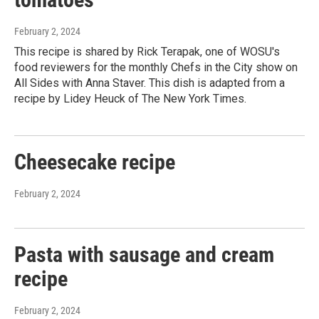
February 2, 2024
This recipe is shared by Rick Terapak, one of WOSU's
food reviewers for the monthly Chefs in the City show on
All Sides with Anna Staver. This dish is adapted from a
recipe by Lidey Heuck of The New York Times.
Cheesecake recipe
February 2, 2024
Pasta with sausage and cream
recipe
February 2, 2024