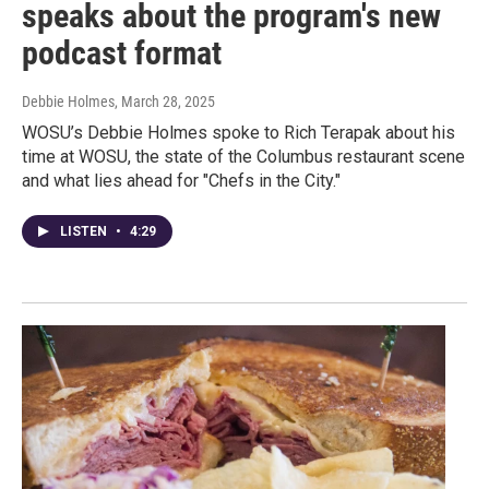
speaks about the program's new
podcast format
Debbie Holmes
, March 28, 2025
WOSU’s Debbie Holmes spoke to Rich Terapak about his
time at WOSU, the state of the Columbus restaurant scene
and what lies ahead for "Chefs in the City."
LISTEN
•
4:29