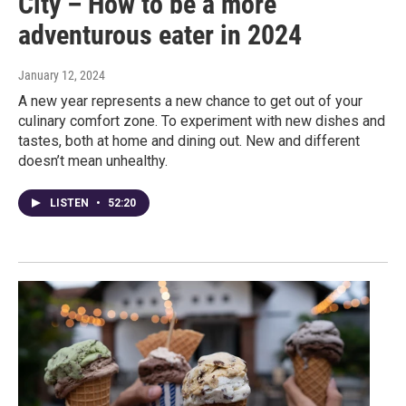
City – How to be a more
adventurous eater in 2024
January 12, 2024
A new year represents a new chance to get out of your
culinary comfort zone. To experiment with new dishes and
tastes, both at home and dining out. New and different
doesn’t mean unhealthy.
LISTEN
•
52:20