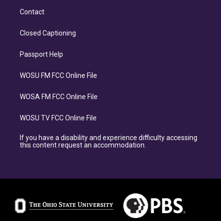
Contact
Closed Captioning
Passport Help
WOSU FM FCC Online File
WOSA FM FCC Online File
WOSU TV FCC Online File
If you have a disability and experience difficulty accessing
this content request an accommodation.