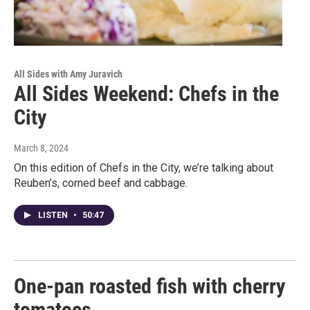
All Sides with Amy Juravich
All Sides Weekend: Chefs in the
City
March 8, 2024
On this edition of Chefs in the City, we’re talking about
Reuben’s, corned beef and cabbage.
LISTEN
•
50:47
One-pan roasted fish with cherry
tomatoes