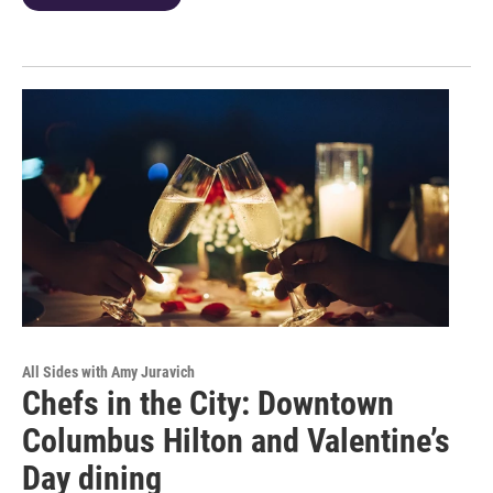
All Sides with Amy Juravich
Chefs in the City: Downtown
Columbus Hilton and Valentine’s
Day dining