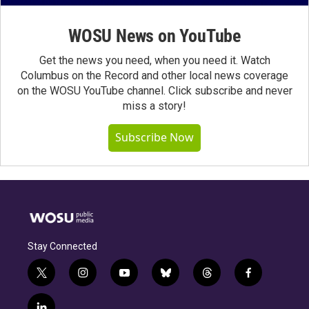
WOSU News on YouTube
Get the news you need, when you need it. Watch
Columbus on the Record and other local news coverage
on the WOSU YouTube channel. Click subscribe and never
miss a story!
Subscribe Now
Stay Connected
t
i
y
b
t
f
w
n
o
l
h
a
i
s
u
u
r
c