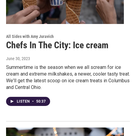
All Sides with Amy Juravich
Chefs In The City: Ice cream
June 30, 2023
Summertime is the season when we all scream for ice
cream and extreme milkshakes, a newer, cooler tasty treat.
We'll get the latest scoop on ice cream treats in Columbus
and Central Ohio.
LISTEN
•
50:37