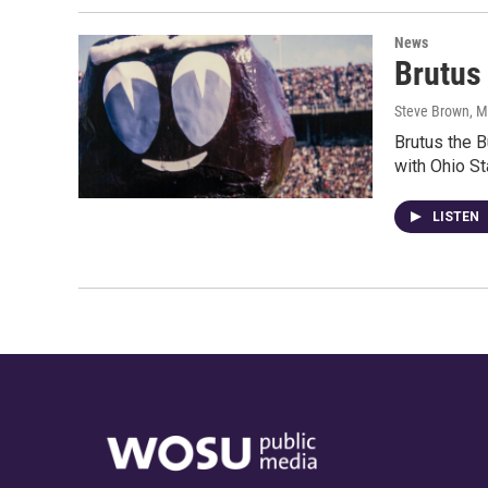
News
Brutus
Steve Brown
, M
Brutus the 
with Ohio St
LISTEN