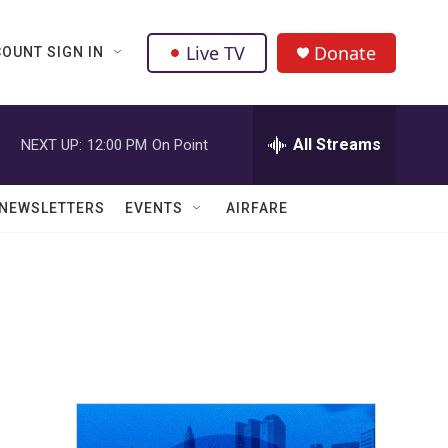
Live TV
Donate
OUNT SIGN IN
All Streams
NEXT UP:
12:00 PM
On Point
NEWSLETTERS
EVENTS
AIRFARE