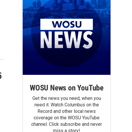
5
WOSU News on YouTube
Get the news you need, when you
need it. Watch Columbus on the
Record and other local news
coverage on the WOSU YouTube
channel. Click subscribe and never
miss a story!