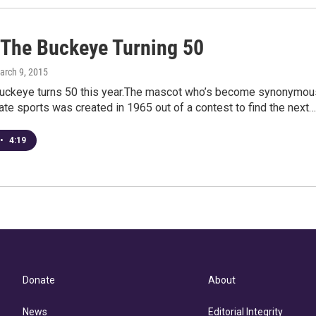
 The Buckeye Turning 50
arch 9, 2015
Buckeye turns 50 this year.The mascot who’s become synonymou
ate sports was created in 1965 out of a contest to find the next…
•
4:19
Donate
About
News
Editorial Integrity