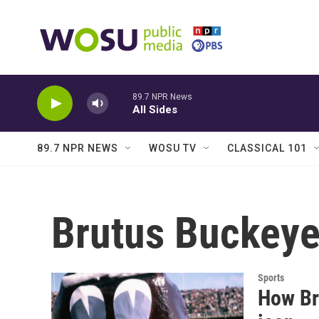
Skip to main content
89.7 NPR News
All Sides
89.7 NPR NEWS
WOSU TV
CLASSICAL 101
Brutus Buckey
Sports
How Br