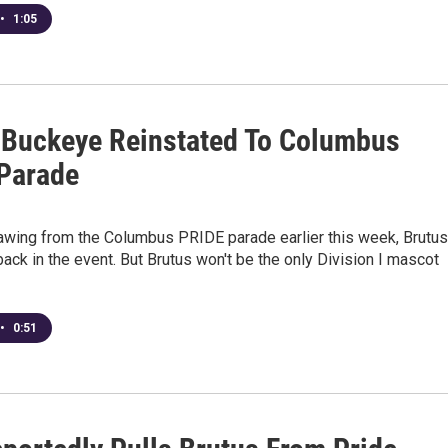
•
1:05
 Buckeye Reinstated To Columbus
Parade
rawing from the Columbus PRIDE parade earlier this week, Brutus
ack in the event. But Brutus won't be the only Division I mascot
•
0:51