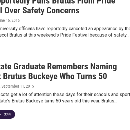
portedly Pulls Brutus From Pride
al Over Safety Concerns
une 16, 2016
niversity officials have reportedly canceled an appearance by th
scot Brutus at this weekend’s Pride Festival because of safety…
tate Graduate Remembers Naming
 Brutus Buckeye Who Turns 50
, September 11, 2015
ots get a lot of attention these days for their schools and spor
tate's Brutus Buckeye turns 50 years old this year. Brutus…
•
3:44