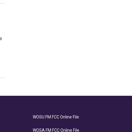
s
WOSU FM FCC Online File
WOSA FM FCC Online File