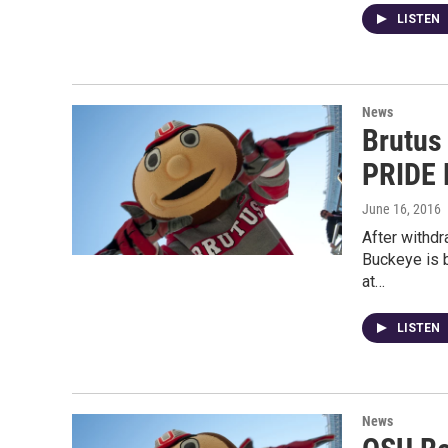
LISTEN
News
Brutus
PRIDE 
June 16, 2016
After withd
Buckeye is b
at…
LISTEN
News