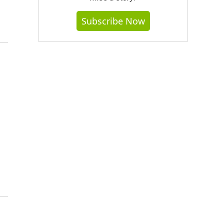
Subscribe Now