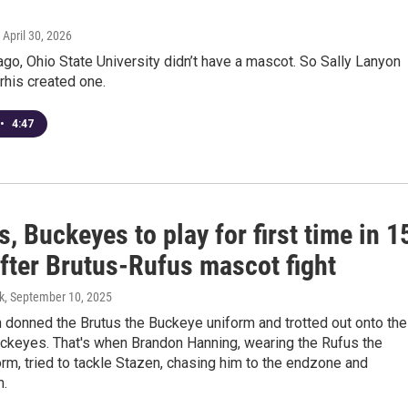
, April 30, 2026
ago, Ohio State University didn’t have a mascot. So Sally Lanyon
rhis created one.
•
4:47
, Buckeyes to play for first time in 1
after Brutus-Rufus mascot fight
k
, September 10, 2025
 donned the Brutus the Buckeye uniform and trotted out onto the
uckeyes. That's when Brandon Hanning, wearing the Rufus the
rm, tried to tackle Stazen, chasing him to the endzone and
m.