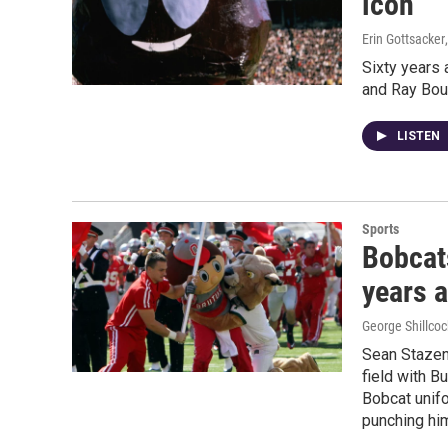
icon
Erin Gottsacker
Sixty years 
and Ray Bou
LISTEN
Sports
Bobcats
years 
George Shillcoc
Sean Stazen
field with B
Bobcat unifo
punching hi