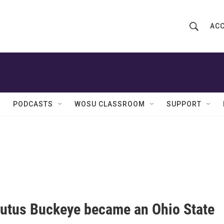
ACC
S
S
e
h
a
r
o
c
h
w
Q
PODCASTS
WOSU CLASSROOM
SUPPORT
u
S
e
r
e
y
e
a
r
c
utus Buckeye became an Ohio State
h