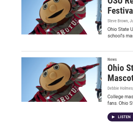
OSU Re
Festiv
Steve Brown
, J
Ohio State U
school’s ma
News
Ohio S
Mascot
Debbie Holmes
College masc
fans. Ohio S
LISTEN