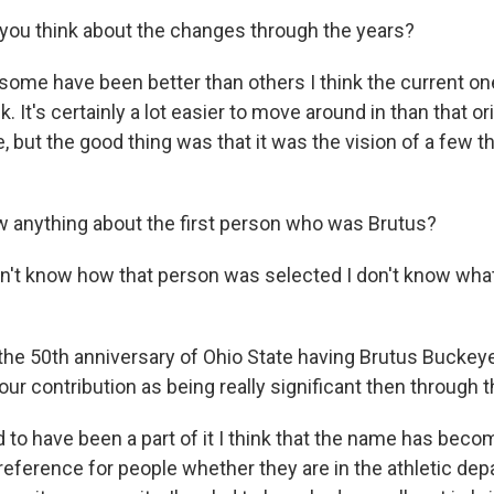
you think about the changes through the years?
 some have been better than others I think the current one 
k. It's certainly a lot easier to move around in than that or
 but the good thing was that it was the vision of a few t
 anything about the first person who was Brutus?
don't know how that person was selected I don't know wh
s the 50th anniversary of Ohio State having Brutus Buckey
ur contribution as being really significant then through 
d to have been a part of it I think that the name has bec
 reference for people whether they are in the athletic dep