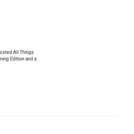
sted All Things
ning Edition and a