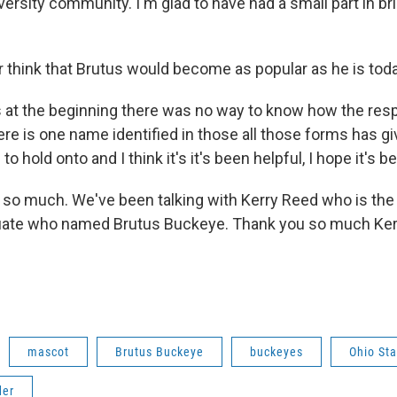
iversity community. I'm glad to have had a small part in bri
r think that Brutus would become as popular as he is tod
s at the beginning there was no way to know how the res
ere is one name identified in those all those forms has gi
 hold onto and I think it's it's been helpful, I hope it's b
 so much. We've been talking with Kerry Reed who is the
uate who named Brutus Buckeye. Thank you so much Kerr
mascot
Brutus Buckeye
buckeyes
Ohio Sta
der