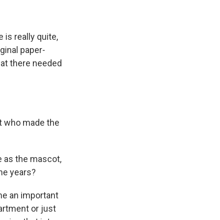
is really quite,
iginal paper-
hat there needed
at who made the
e as the mascot,
the years?
ome an important
artment or just