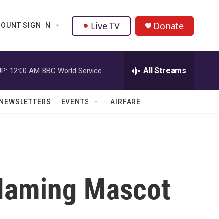
Live TV
Donate
OUNT SIGN IN
All Streams
P:
12:00 AM
BBC World Service
NEWSLETTERS
EVENTS
AIRFARE
Naming Mascot