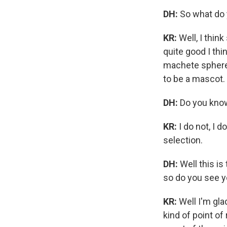
DH:
So what do 
KR:
Well, I think
quite good I thin
machete sphere,
to be a mascot.
DH:
Do you know
KR:
I do not, I 
selection.
DH:
Well this i
so do you see yo
KR:
Well I'm gla
kind of point of