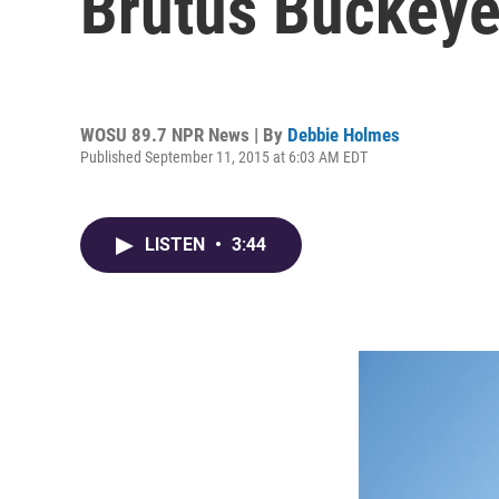
Brutus Buckeye
WOSU 89.7 NPR News | By
Debbie Holmes
Published September 11, 2015 at 6:03 AM EDT
LISTEN
•
3:44