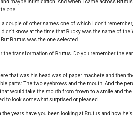
 and maybe intimidation. And when I came across Brutu
ate one.
d a couple of other names one of which I don't remember,
I didn't know at the time that Bucky was the name of the
But Brutus was the one selected.
r the transformation of Brutus. Do you remember the ear
here that was his head was of paper machete and then th
ble parts: The two eyebrows and the mouth. And the per
d that would take the mouth from frown to a smile and th
ed to look somewhat surprised or pleased.
 the years have you been looking at Brutus and how he'