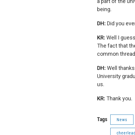
a part of the un
being.
DH:
Did you eve
KR:
Well I gues
The fact that th
common thread to
DH:
Well thanks
University grad
us.
KR:
Thank you.
Tags
News
cheerlea