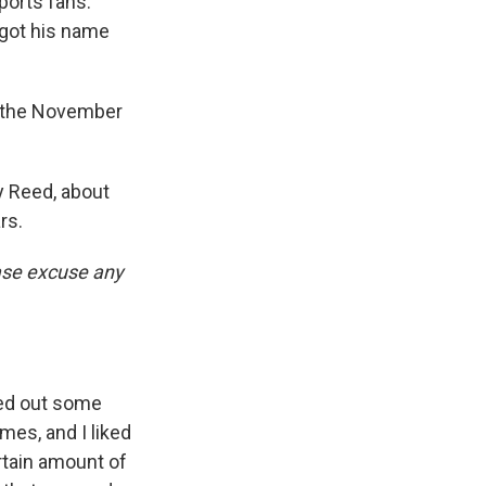
sports fans.
 got his name
t the November
 Reed, about
rs.
ease excuse any
ked out some
es, and I liked
ertain amount of