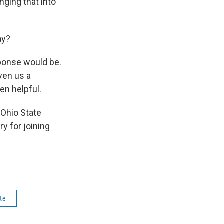
nging that into
ay?
ponse would be.
ven us a
een helpful.
 Ohio State
y for joining
te