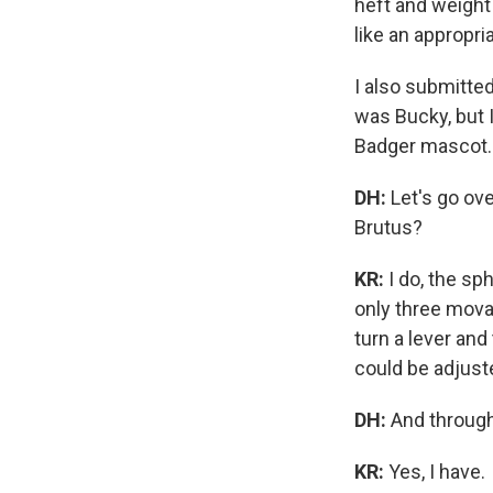
heft and weight
like an appropri
I also submitte
was Bucky, but 
Badger mascot. 
DH:
Let's go ove
Brutus?
KR:
I do, the sp
only three mova
turn a lever an
could be adjust
DH:
And through
KR:
Yes, I have.