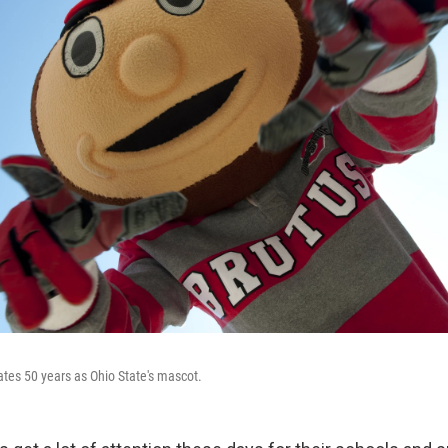
tes 50 years as Ohio State's mascot.