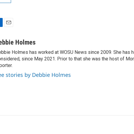
E
m
a
ebbie Holmes
i
bbie Holmes has worked at WOSU News since 2009. She has ho
l
nsidered, since May 2021. Prior to that she was the host of Mor
porter.
ee stories by Debbie Holmes