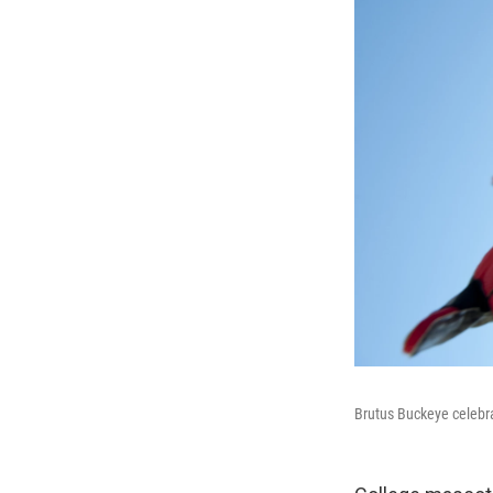
Brutus Buckeye celebra