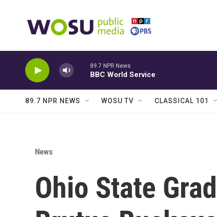
Skip to main content
89.7 NPR News
BBC World Service
89.7 NPR NEWS
WOSU TV
CLASSICAL 101
News
Ohio State Gr