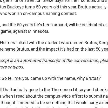
 get a lot of attention these days for their schools and 
tus Buckeye turns 50 years old this year. Brutus actually
 who won an on-campus naming contest.
 and the 50 years he's been around, will be celebrated a
 game, against Minnesota.
Holmes talked with the student who named Brutus, Kerry
e name Brutus, and the impact it's had on the last 50 yea
cript is an automated transcript of the conversation, pl
rors or typos.
:
So tell me, you came up with the name, why Brutus?
l I had actually gone to the Thompson Library and chec
when I read about the campus-wide effort to submit nam
 I thought it needed to be something that would carry a c