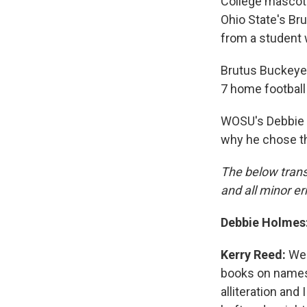
College mascots
Ohio State's Bru
from a student
Brutus Buckeye,
7 home football
WOSU's Debbie 
why he chose th
The below trans
and all minor er
Debbie Holmes
Kerry Reed:
Wel
books on names 
alliteration and