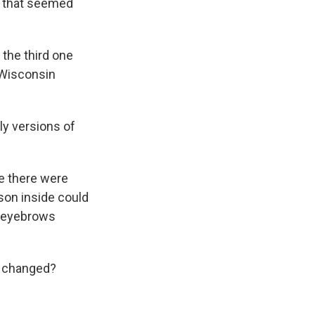
s that seemed
 the third one
 Wisconsin
ly versions of
e there were
son inside could
e eyebrows
s changed?