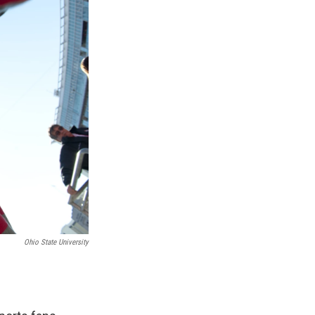
Ohio State University