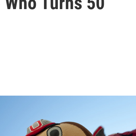
 Who Turns 50